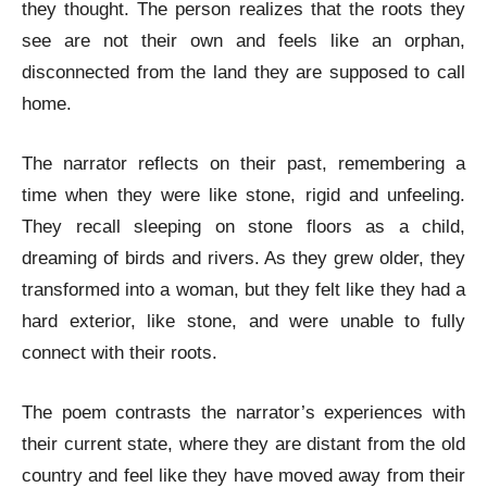
they thought. The person realizes that the roots they
see are not their own and feels like an orphan,
disconnected from the land they are supposed to call
home.
The narrator reflects on their past, remembering a
time when they were like stone, rigid and unfeeling.
They recall sleeping on stone floors as a child,
dreaming of birds and rivers. As they grew older, they
transformed into a woman, but they felt like they had a
hard exterior, like stone, and were unable to fully
connect with their roots.
The poem contrasts the narrator’s experiences with
their current state, where they are distant from the old
country and feel like they have moved away from their