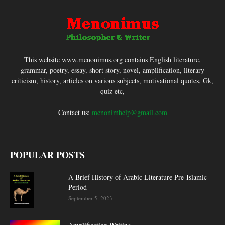
This website www.menonimus.org contains English literature,
grammar, poetry, essay, short story, novel, amplification, literary
criticism, history, articles on various subjects, motivational quotes, Gk,
quiz etc,
Contact us:
menonimhelp@gmail.com
POPULAR POSTS
A Brief History of Arabic Literature Pre-Islamic
Period
September 5, 2023