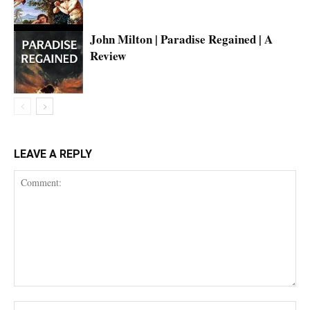
John Milton | Paradise Regained | A
Review
LEAVE A REPLY