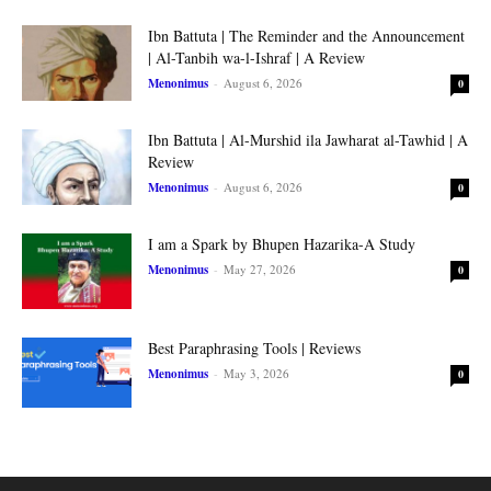
Ibn Battuta | The Reminder and the Announcement
| Al-Tanbih wa-l-Ishraf | A Review
Menonimus
-
August 6, 2026
0
Ibn Battuta | Al-Murshid ila Jawharat al-Tawhid | A
Review
Menonimus
-
August 6, 2026
0
I am a Spark by Bhupen Hazarika-A Study
Menonimus
-
May 27, 2026
0
Best Paraphrasing Tools | Reviews
Menonimus
-
May 3, 2026
0