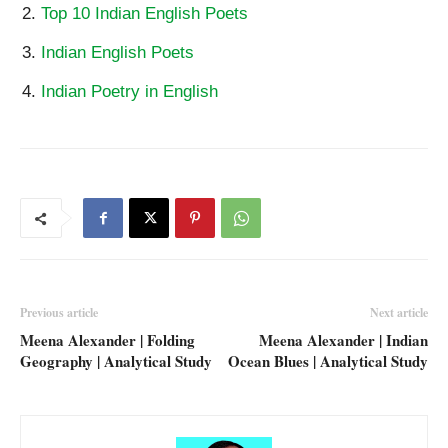
Top 10 Indian English Poets
Indian English Poets
Indian Poetry in English
Previous article
Next article
Meena Alexander | Folding
Meena Alexander | Indian
Geography | Analytical Study
Ocean Blues | Analytical Study