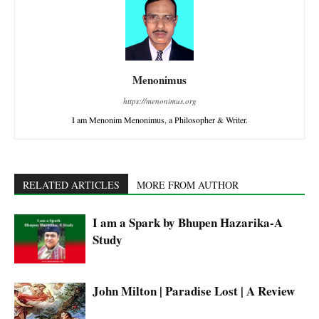
Menonimus
https://menonimus.org
I am Menonim Menonimus, a Philosopher & Writer.
RELATED ARTICLES
MORE FROM AUTHOR
I am a Spark by Bhupen Hazarika-A
Study
John Milton | Paradise Lost | A Review