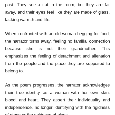
past. They see a cat in the room, but they are far
away, and their eyes feel like they are made of glass,
lacking warmth and life.
When confronted with an old woman begging for food,
the narrator turns away, feeling no familial connection
because she is not their grandmother. This
emphasizes the feeling of detachment and alienation
from the people and the place they are supposed to
belong to.
As the poem progresses, the narrator acknowledges
their true identity as a woman with her own skin,
blood, and heart. They assert their individuality and
independence, no longer identifying with the rigidness
of stone or the coldness of glass.