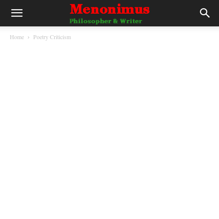
Home
Poetry Criticism