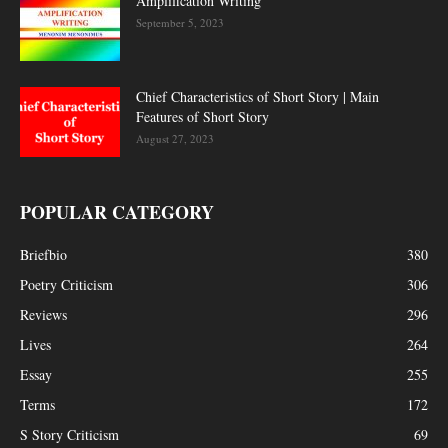
Amplification Writing
September 5, 2023
Chief Characteristics of Short Story | Main
Features of Short Story
August 27, 2023
POPULAR CATEGORY
Briefbio
380
Poetry Criticism
306
Reviews
296
Lives
264
Essay
255
Terms
172
S Story Criticism
69