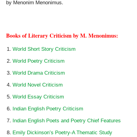
by Menonim Menonimus.
Meena Alexander Birthplace Analytical Study
Books of Literary Criticism by M. Menonimus:
World Short Story Criticism
World Poetry Criticism
World Drama Criticism
World Novel Criticism
World Essay Criticism
Indian English Poetry Criticism
Indian English Poets and Poetry Chief Features
Emily Dickinson’s Poetry-A Thematic Study