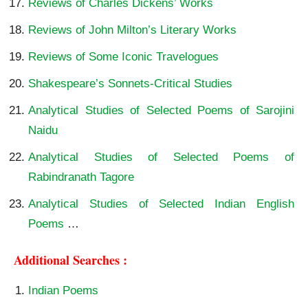
Reviews of Charles Dickens’ Works
Reviews of John Milton’s Literary Works
Reviews of Some Iconic Travelogues
Shakespeare’s Sonnets-Critical Studies
Analytical Studies of Selected Poems of Sarojini
Naidu
Analytical Studies of Selected Poems of
Rabindranath Tagore
Analytical Studies of Selected Indian English
Poems
…
Additional Searches :
Indian Poems