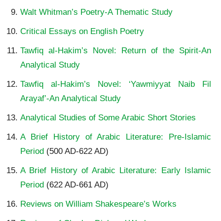
Walt Whitman’s Poetry-A Thematic Study
Critical Essays on English Poetry
Tawfiq al-Hakim’s Novel: Return of the Spirit-An
Analytical Study
Tawfiq al-Hakim’s Novel: ‘Yawmiyyat Naib Fil
Arayaf’-An Analytical Study
Analytical Studies of Some Arabic Short Stories
A Brief History of Arabic Literature: Pre-Islamic
Period
(500 AD-622 AD)
A Brief History of Arabic Literature: Early Islamic
Period
(622 AD-661 AD)
Reviews on William Shakespeare’s Works