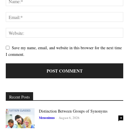
Save my name, email, and website in this browser for the next time
I comment.
Recent Posts
Distinction Between Groups of Synonyms
Menonimus
-
August 6, 2026
0