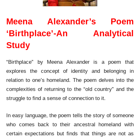
Meena Alexander’s Poem
‘Birthplace’-An Analytical
Study
“Birthplace” by Meena Alexander is a poem that
explores the concept of identity and belonging in
relation to one’s homeland. The poem delves into the
complexities of returning to the “old country” and the
struggle to find a sense of connection to it.
In easy language, the poem tells the story of someone
who comes back to their ancestral homeland with
certain expectations but finds that things are not as