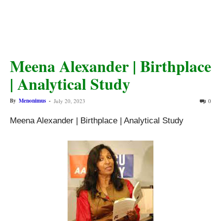
Meena Alexander | Birthplace
| Analytical Study
By
Menonimus
-
July 20, 2023
0
Meena Alexander | Birthplace | Analytical Study