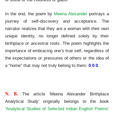
In the end, the poem by
Meena Alexander
portrays a
journey of self-discovery and acceptance. The
narrator realizes that they are a woman with their own
unique identity, no longer defined solely by their
birthplace or ancestral roots. The poem highlights the
importance of embracing one’s true self, regardless of
the expectations or pressures of others or the idea of
a “home” that may not truly belong to them.
0 0 0
.
Meena Alexander Birthplace Analytical Study
N. B. 
The article ‘Meena Alexander Birthplace
Analytical Study’ originally belongs to the book
‘
Analytical Studies of Selected Indian English Poems
‘