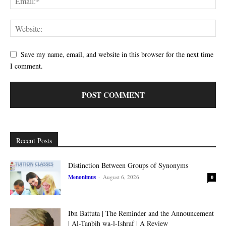
Save my name, email, and website in this browser for the next time
I comment.
Recent Posts
Distinction Between Groups of Synonyms
Menonimus
-
August 6, 2026
0
Ibn Battuta | The Reminder and the Announcement
| Al-Tanbih wa-l-Ishraf | A Review