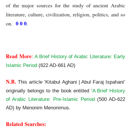
of the major sources for the study of ancient Arabic
literature, culture, civilization, religion, politics, and so
0 0 0
on.
.
Read More
:
A Brief History of Arabic Literature: Early
Islamic Period
(622 AD-661 AD)
N.B.
This article ‘Kitabul Aghani | Abul Faraj Ispahani’
originally belongs to the book entitled ‘
A Brief History
of Arabic Literature: Pre-Islamic Period
(500 AD-622
AD) by Menonim Menonimus.
Related Searches: