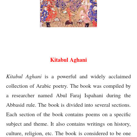
Kitabul Aghani Abul Faraj Ispahani
Kitabul Aghani
Kitabul Aghani
is a powerful and widely acclaimed
collection of Arabic poetry. The book was compiled by
a researcher named Abul Faraj Ispahani during the
Abbasid rule. The book is divided into several sections.
Each section of the book contains poems on a specific
subject and theme. It also contains writings on history,
culture, religion, etc. The book is considered to be one