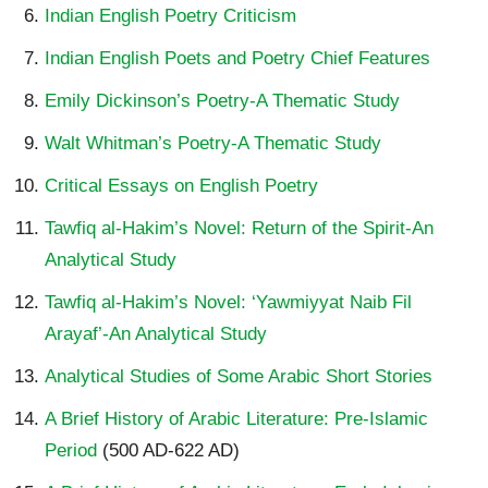
Indian English Poetry Criticism
Indian English Poets and Poetry Chief Features
Emily Dickinson’s Poetry-A Thematic Study
Walt Whitman’s Poetry-A Thematic Study
Critical Essays on English Poetry
Tawfiq al-Hakim’s Novel: Return of the Spirit-An
Analytical Study
Tawfiq al-Hakim’s Novel: ‘Yawmiyyat Naib Fil
Arayaf’-An Analytical Study
Analytical Studies of Some Arabic Short Stories
A Brief History of Arabic Literature: Pre-Islamic
Period
(500 AD-622 AD)