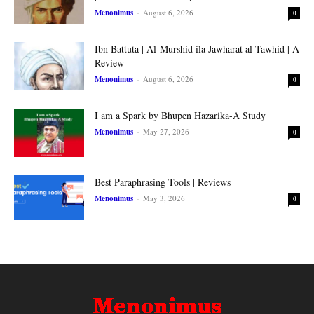
Menonimus
-
August 6, 2026
0
Ibn Battuta | Al-Murshid ila Jawharat al-Tawhid | A
Review
Menonimus
-
August 6, 2026
0
I am a Spark by Bhupen Hazarika-A Study
Menonimus
-
May 27, 2026
0
Best Paraphrasing Tools | Reviews
Menonimus
-
May 3, 2026
0