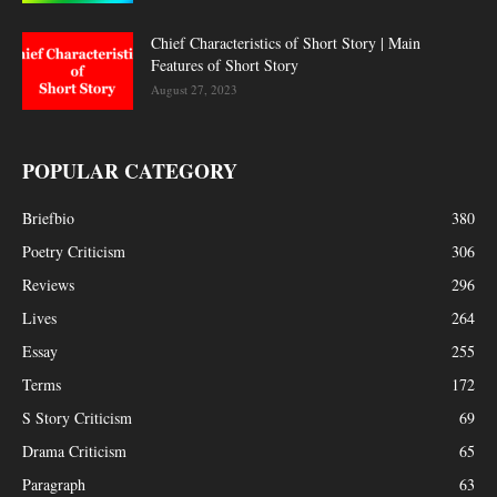
Chief Characteristics of Short Story | Main
Features of Short Story
August 27, 2023
POPULAR CATEGORY
Briefbio
380
Poetry Criticism
306
Reviews
296
Lives
264
Essay
255
Terms
172
S Story Criticism
69
Drama Criticism
65
Paragraph
63