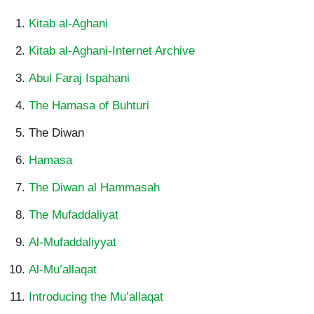
Kitab al-Aghani
Kitab al-Aghani-Internet Archive
Abul Faraj Ispahani
The Hamasa of Buhturi
The Diwan
Hamasa
The Diwan al Hammasah
T
he Mufaddaliyat
Al-Mufaddaliyyat
Al-Mu’allaqat
Introducing the Mu’allaqat