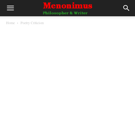
Home
Poetry Criticism