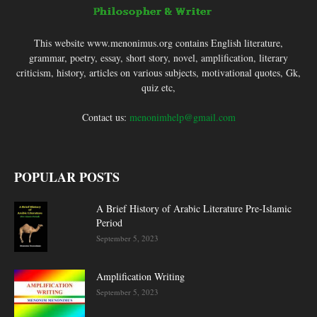
This website www.menonimus.org contains English literature,
grammar, poetry, essay, short story, novel, amplification, literary
criticism, history, articles on various subjects, motivational quotes, Gk,
quiz etc,
Contact us:
menonimhelp@gmail.com
POPULAR POSTS
A Brief History of Arabic Literature Pre-Islamic
Period
September 5, 2023
Amplification Writing
September 5, 2023