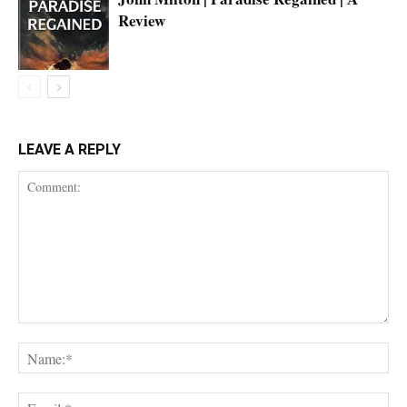
Review
LEAVE A REPLY