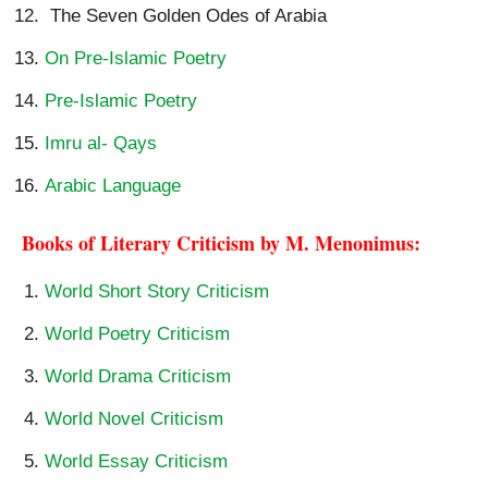
The Seven Golden Odes of Arabia
On Pre-Islamic Poetry
Pre-Islamic Poetry
Imru al- Qays
Arabic Language
Books of Literary Criticism by M. Menonimus:
World Short Story Criticism
World Poetry Criticism
World Drama Criticism
World Novel Criticism
World Essay Criticism