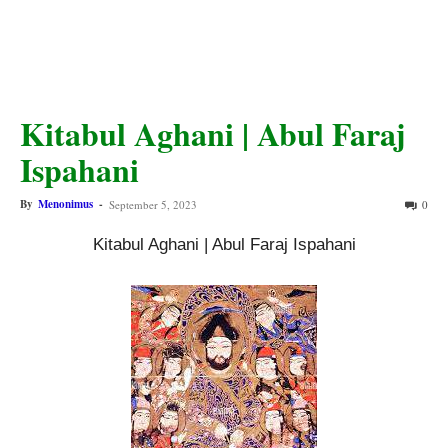
Kitabul Aghani | Abul Faraj
Ispahani
By
Menonimus
-
September 5, 2023
0
Kitabul Aghani | Abul Faraj Ispahani