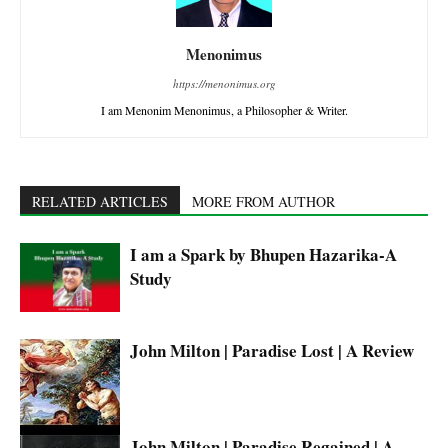
Menonimus
https://menonimus.org
I am Menonim Menonimus, a Philosopher & Writer.
RELATED ARTICLES
MORE FROM AUTHOR
I am a Spark by Bhupen Hazarika-A
Study
John Milton | Paradise Lost | A Review
John Milton | Paradise Regained | A