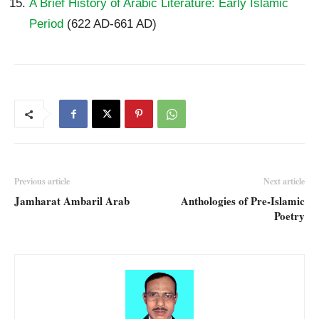
A Brief History of Arabic Literature: Early Islamic
Period
(622 AD-661 AD)
Previous article
Next article
Jamharat Ambaril Arab
Anthologies of Pre-Islamic
Poetry