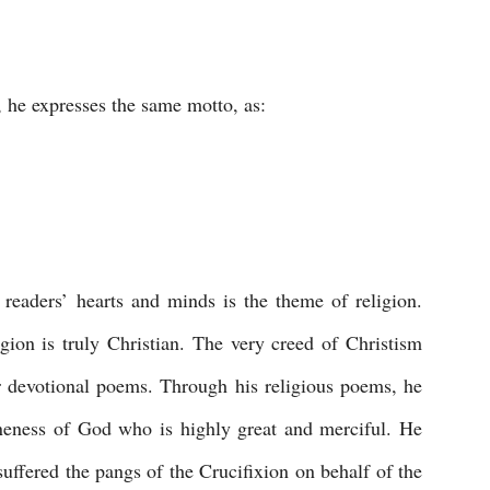
 he expresses the same motto, as:
readers’ hearts and minds is the theme of religion. 
ion is truly Christian. The very creed of Christism 
or devotional poems. Through his religious poems, he 
oneness of God who is highly great and merciful. He 
 suffered the pangs of the Crucifixion on behalf of the 