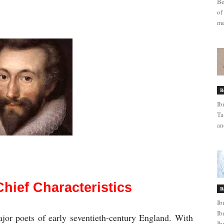
Be
of
me
R
Ib
Ta
an
hn Donne’s Poetry
hief Characteristics
R
Ib
Ib
or poets of early seventieth-century England. With 
Ib