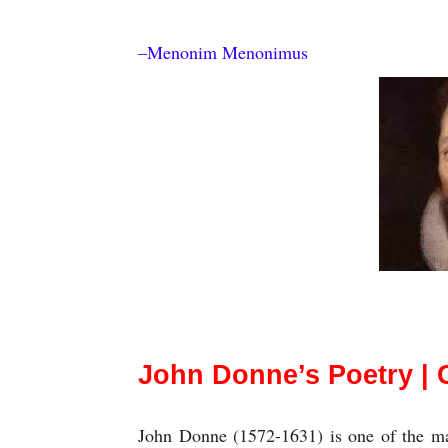
–Menonim Menonimus
Salient Features (Characteristics) of Jo
John Donne’s Poetry | C
John Donne (1572-1631) is one of the maj