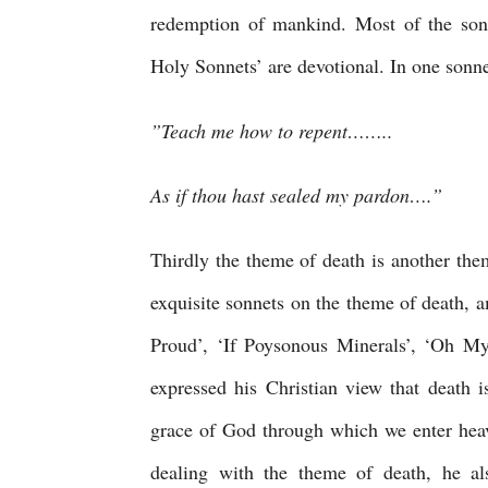
redemption of mankind. Most of the sonne
Holy Sonnets’ are devotional. In one sonne
”Teach me how to repent……..
As if thou hast sealed my pardon….”
Thirdly the theme of death is another the
exquisite sonnets on the theme of death,
Proud’, ‘If Poysonous Minerals’, ‘Oh My
expressed his Christian view that death is 
grace of God through which we enter heav
dealing with the theme of death, he al