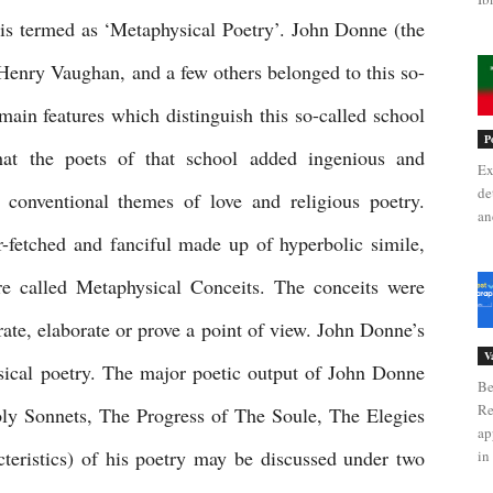
is termed as ‘Metaphysical Poetry’. John Donne (the 
Henry Vaughan, and a few others belonged to this so-
ain features which distinguish this so-called school 
P
hat the poets of that school added ingenious and 
Ex
de
e conventional themes of love and religious poetry. 
an
r-fetched and fanciful made up of hyperbolic simile, 
 called Metaphysical Conceits. The conceits were 
rate, elaborate or prove a point of view. John Donne’s 
V
sical poetry. The major poetic output of John Donne 
Be
Re
y Sonnets, The Progress of The Soule, The Elegies 
ap
cteristics) of his poetry may be discussed under two 
in 