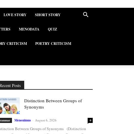
LOVE STORY
SHORT STORY
TTERS
MENODATA
QUIZ
ORY CRITICISM
POETRY CRITICISM
Recent Posts
Distinction Between Groups of
Synonyms
Menonimus
-
August 6, 2026
rammar
0
stinction Between Groups of Synonyms (Distinction