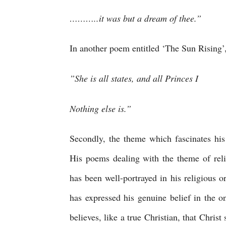
………..it was but a dream of thee.”
In another poem entitled ‘The Sun Rising’,
”She is all states, and all Princes I 
Nothing else is.”
Secondly, the theme which fascinates his 
His poems dealing with the theme of relig
has been well-portrayed in his religious 
has expressed his genuine belief in the 
believes, like a true Christian, that Christ