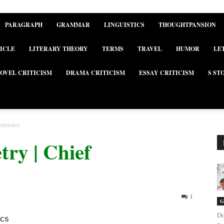
PARAGRAPH
GRAMMAR
LINGUISTICS
THOUGHTPANSION
ICLE
LITERARY THEORY
TERMS
TRAVEL
HUMOR
LE
OVEL CRITICISM
DRAMA CRITICISM
ESSAY CRITICISM
S ST
teristics
ry | Chief
1
G
Di
ics