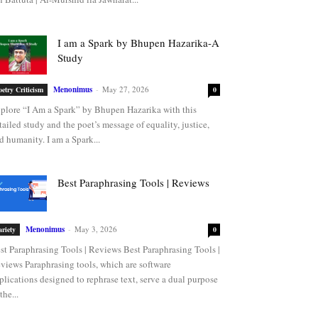
I am a Spark by Bhupen Hazarika-A
Study
Menonimus
-
May 27, 2026
oetry Criticism
0
plore “I Am a Spark” by Bhupen Hazarika with this
tailed study and the poet’s message of equality, justice,
d humanity. I am a Spark...
Best Paraphrasing Tools | Reviews
Menonimus
-
May 3, 2026
ariety
0
st Paraphrasing Tools | Reviews Best Paraphrasing Tools |
views Paraphrasing tools, which are software
plications designed to rephrase text, serve a dual purpose
the...