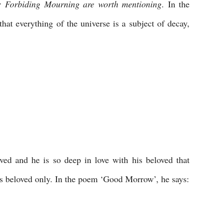
: Forbiding Mourning are worth mentioning
. In the 
hat everything of the universe is a subject of decay, 
 
oved and he is so deep in love with his beloved that 
is beloved only. In the poem ‘Good Morrow’, he says: