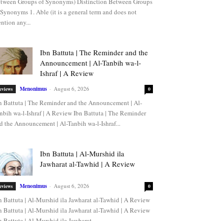
tween Groups of Synonyms) Distinction Between Groups
 Synonyms 1. Able (it is a general term and does not
ntion any...
Ibn Battuta | The Reminder and the
Announcement | Al-Tanbih wa-l-
Ishraf | A Review
Menonimus
-
August 6, 2026
eviews
0
n Battuta | The Reminder and the Announcement | Al-
nbih wa-l-Ishraf | A Review Ibn Battuta | The Reminder
d the Announcement | Al-Tanbih wa-l-Ishraf...
Ibn Battuta | Al-Murshid ila
Jawharat al-Tawhid | A Review
Menonimus
-
August 6, 2026
eviews
0
n Battuta | Al-Murshid ila Jawharat al-Tawhid | A Review
n Battuta | Al-Murshid ila Jawharat al-Tawhid | A Review
n Battuta | Al-Murshid ila Jawharat...