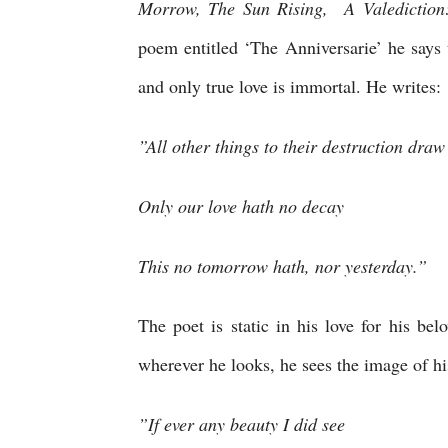
Morrow, The Sun Rising,  A Valediction
poem entitled ‘The Anniversarie’ he says t
and only true love is immortal. He writes:
”All other things to their destruction draw
Only our love hath no decay
This no tomorrow hath, nor yesterday.”
The poet is static in his love for his bel
wherever he looks, he sees the image of h
”If ever any beauty I did see