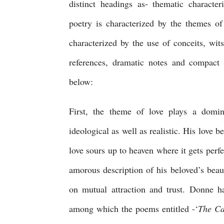
distinct headings as- thematic characteris
poetry is characterized by the themes of l
characterized by the use of conceits, wit
references, dramatic notes and compact w
below:
First, the theme of love plays a domin
ideological as well as realistic. His love b
love sours up to heaven where it gets perfe
amorous description of his beloved’s beaut
on mutual attraction and trust. Donne h
among which the poems entitled -‘
The Ca