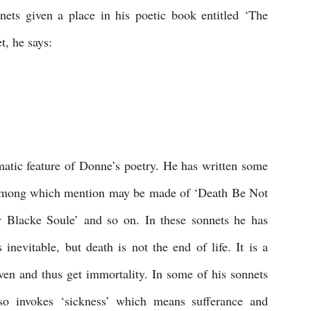
ts given a place in his poetic book entitled ‘The 
t, he says:
matic feature of Donne’s poetry. He has written some 
 among which mention may be made of ‘Death Be Not 
 Blacke Soule’ and so on. In these sonnets he has 
inevitable, but death is not the end of life. It is a 
en and thus get immortality. In some of his sonnets 
so invokes ‘sickness’ which means sufferance and 