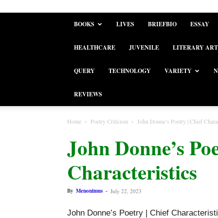
BOOKS
LIVES
BRIEFBIO
ESSAY
HEALTHCARE
JUVENILE
LITERARY ART
QUERY
TECHNOLOGY
VARIETY
N
REVIEWS
Home
Poetry Criticism
John Donne’s Poetry | Chief Charac
John Donne’s Poet
Characteristics
By
Menonimus
-
July 22, 2023
John Donne’s Poetry | Chief Characterist