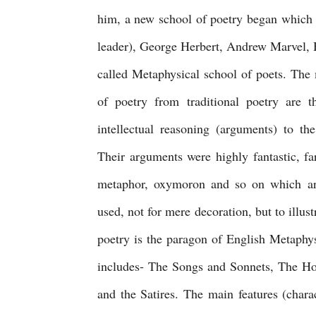
him, a new school of poetry began which 
leader), George Herbert, Andrew Marvel, 
called Metaphysical school of poets. The m
of poetry from traditional poetry are t
intellectual reasoning (arguments) to th
Their arguments were highly fantastic, fa
metaphor, oxymoron and so on which are
used, not for mere decoration, but to illust
poetry is the paragon of English Metaphy
includes- The Songs and Sonnets, The Hol
and the Satires. The main features (chara