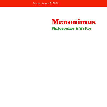
Friday, August 7, 2026
Menonimus