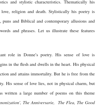
tics and stylistic characteristics. Thematically his 
ove, religion and death. Stylistically his poetry is 
s, puns and Biblical and contemporary allusions and 
ords and phrases. Let us illustrate these features 
ant role in Donne’s poetry. His sense of love is 
egins in the flesh and dwells in the heart. His physical 
ction and attains immortality. But he is free from the 
y. His sense of love lies, not in physical charm, but 
as written a large number of poems on this theme 
nonization’, The Anniversarie,  The Flea, The Good 