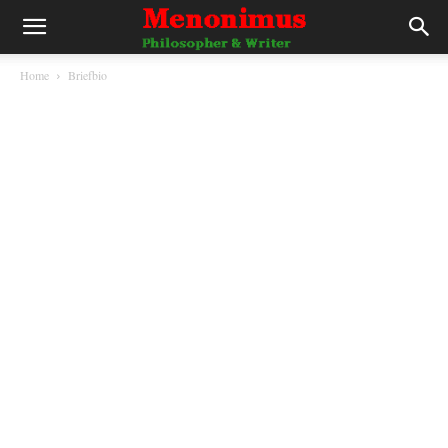
Home
Briefbio