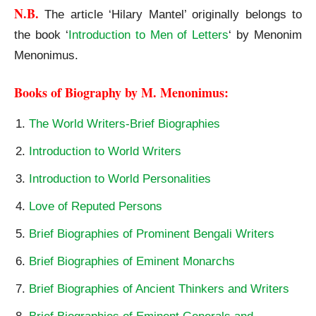
N.B.
The article ‘Hilary Mantel’ originally belongs to
the book ‘
Introduction to Men of Letters
‘ by Menonim
Menonimus.
Books of Biography by M. Menonimus:
The World Writers-Brief Biographies
Introduction to World Writers
Introduction to World Personalities
Love of Reputed Persons
Brief Biographies of Prominent Bengali Writers
Brief Biographies of Eminent Monarchs
Brief Biographies of Ancient Thinkers and Writers