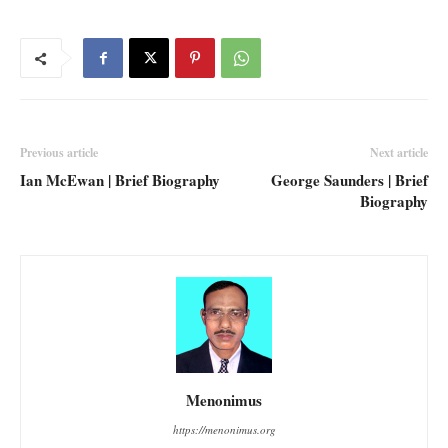
Previous article
Next article
Ian McEwan | Brief Biography
George Saunders | Brief
Biography
Menonimus
https://menonimus.org