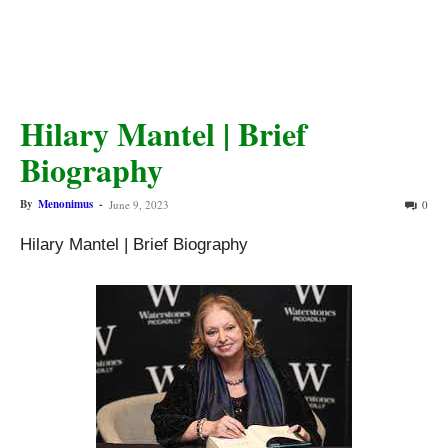
Hilary Mantel | Brief
Biography
By
Menonimus
-
June 9, 2023
0
Hilary Mantel | Brief Biography