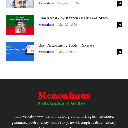
Menonimus
-
August 6, 2026
0
I am a Spark by Bhupen Hazarika-A Study
Menonimus
-
May 27, 2026
0
Best Paraphrasing Tools | Reviews
Menonimus
-
May 3, 2026
0
This website www.menonimus.org contains English literature,
grammar, poetry, essay, short story, novel, amplification, literary