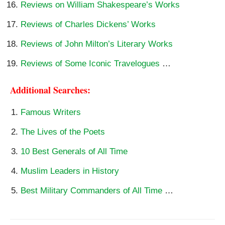
Reviews on William Shakespeare’s Works
Reviews of Charles Dickens’ Works
Reviews of John Milton’s Literary Works
Reviews of Some Iconic Travelogues
…
Additional Searches:
Famous Writers
The Lives of the Poets
10 Best Generals of All Time
Muslim Leaders in History
Best Military Commanders of All Time
…