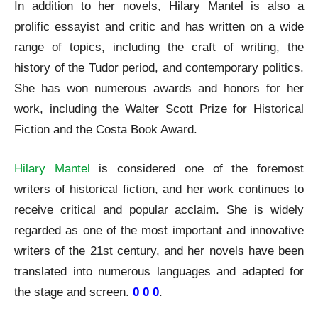
In addition to her novels, Hilary Mantel is also a
prolific essayist and critic and has written on a wide
range of topics, including the craft of writing, the
history of the Tudor period, and contemporary politics.
She has won numerous awards and honors for her
work, including the Walter Scott Prize for Historical
Fiction and the Costa Book Award.
Hilary Mantel
is considered one of the foremost
writers of historical fiction, and her work continues to
receive critical and popular acclaim. She is widely
regarded as one of the most important and innovative
writers of the 21st century, and her novels have been
translated into numerous languages and adapted for
the stage and screen.
0 0 0
.