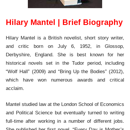
Hilary Mantel | Brief Biography
Hilary Mantel is a British novelist, short story writer,
and critic born on July 6, 1952, in Glossop,
Derbyshire, England. She is best known for her
historical novels set in the Tudor period, including
“Wolf Hall” (2009) and “Bring Up the Bodies” (2012),
which have won numerous awards and critical
acclaim.
Mantel studied law at the London School of Economics
and Political Science but eventually turned to writing
full-time after working in a number of different jobs.
She published her first novel, “Every Day is Mother’s