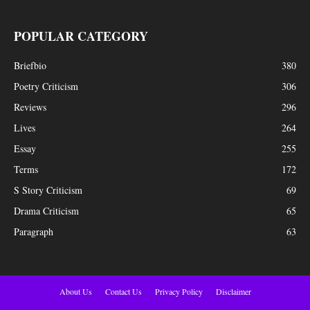
POPULAR CATEGORY
Briefbio
380
Poetry Criticism
306
Reviews
296
Lives
264
Essay
255
Terms
172
S Story Criticism
69
Drama Criticism
65
Paragraph
63
About Us
Contact Us
Privacy Policy
Disclaimer