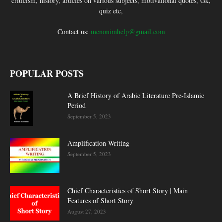
criticism, history, articles on various subjects, motivational quotes, Gk,
quiz etc,
Contact us:
menonimhelp@gmail.com
POPULAR POSTS
A Brief History of Arabic Literature Pre-Islamic
Period
September 5, 2023
Amplification Writing
September 5, 2023
Chief Characteristics of Short Story | Main
Features of Short Story
August 27, 2023