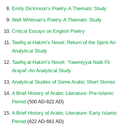
Emily Dickinson’s Poetry-A Thematic Study
Walt Whitman’s Poetry-A Thematic Study
Critical Essays on English Poetry
Tawfiq al-Hakim’s Novel: Return of the Spirit-An
Analytical Study
Tawfiq al-Hakim’s Novel: ‘Yawmiyyat Naib Fil
Arayaf’-An Analytical Study
Analytical Studies of Some Arabic Short Stories
A Brief History of Arabic Literature: Pre-Islamic
Period
(500 AD-622 AD)
A Brief History of Arabic Literature: Early Islamic
Period
(622 AD-661 AD)