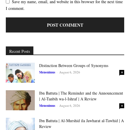
Save my name, email, and website in this browser for the next time
I comment.
Recent Posts
Distinction Between Groups of Synonyms
Menonimus
-
August 6, 2026
0
Ibn Battuta | The Reminder and the Announcement
| Al-Tanbih wa-l-Ishraf | A Review
Menonimus
-
August 6, 2026
0
Ibn Battuta | Al-Murshid ila Jawharat al-Tawhid | A
Review