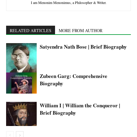
I am Menonim Menonimus, a Philosopher & Writer.
RELATED ARTICLES
MORE FROM AUTHOR
Satyendra Nath Bose | Brief Biography
Zubeen Garg: Comprehensive
Biography
William I | William the Conqueror |
Brief Biography