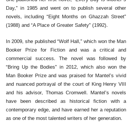
Day,” in 1985 and went on to publish several other
novels, including “Eight Months on Ghazzah Street”
(1988) and “A Place of Greater Safety” (1992).
In 2009, she published “Wolf Hall,” which won the Man
Booker Prize for Fiction and was a critical and
commercial success. The novel was followed by
“Bring Up the Bodies” in 2012, which also won the
Man Booker Prize and was praised for Mantel’s vivid
and nuanced portrayal of the court of King Henry VIII
and his advisor, Thomas Cromwell. Mantel’s novels
have been described as historical fiction with a
contemporary edge, and have earned her a reputation
as one of the most talented writers of her generation.