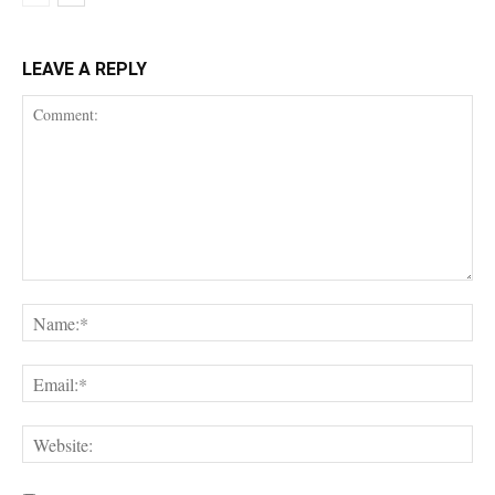
LEAVE A REPLY