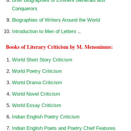
Brief Biographies of Eminent Generals and
Conquerors
Biographies of Writers Around the World
Introduction to Men of Letters
..
Books of Literary Criticism by M. Menonimus:
World Short Story Criticism
World Poetry Criticism
World Drama Criticism
World Novel Criticism
World Essay Criticism
Indian English Poetry Criticism
Indian English Poets and Poetry Chief Features