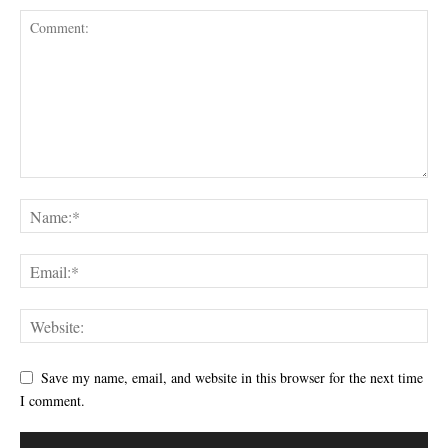
Save my name, email, and website in this browser for the next time
I comment.