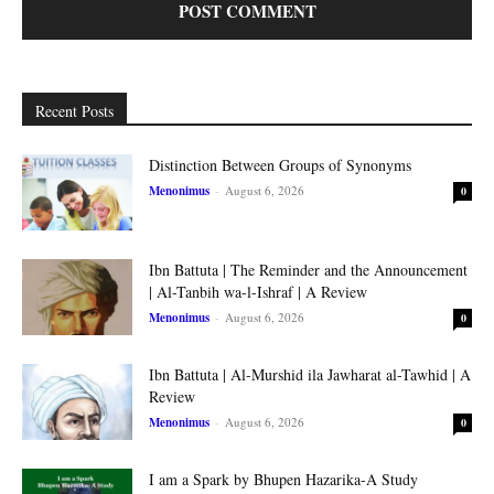
Recent Posts
Distinction Between Groups of Synonyms
Menonimus
-
August 6, 2026
0
Ibn Battuta | The Reminder and the Announcement
| Al-Tanbih wa-l-Ishraf | A Review
Menonimus
-
August 6, 2026
0
Ibn Battuta | Al-Murshid ila Jawharat al-Tawhid | A
Review
Menonimus
-
August 6, 2026
0
I am a Spark by Bhupen Hazarika-A Study