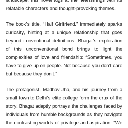
landscape, this novel tugs at the heartstrings with its
relatable characters and thought-provoking themes.
The book’s title, “Half Girlfriend,” immediately sparks
curiosity, hinting at a unique relationship that goes
beyond conventional definitions. Bhagat’s exploration
of this unconventional bond brings to light the
complexities of love and friendship: “Sometimes, you
have to give up on people. Not because you don’t care
but because they don’t.”
The protagonist, Madhav Jha, and his journey from a
small town to Delhi’s elite college form the crux of the
story. Bhagat adeptly portrays the challenges faced by
individuals from humble backgrounds as they navigate
the contrasting worlds of privilege and aspiration: “We