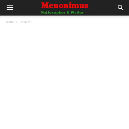
Home
Reviews