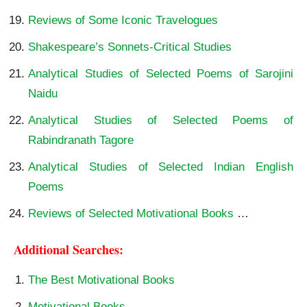
Reviews of Some Iconic Travelogues
Shakespeare’s Sonnets-Critical Studies
Analytical Studies of Selected Poems of Sarojini
Naidu
Analytical Studies of Selected Poems of
Rabindranath Tagore
Analytical Studies of Selected Indian English
Poems
Reviews of Selected Motivational Books
…
Additional Searches:
The Best Motivational Books
Motivational Books