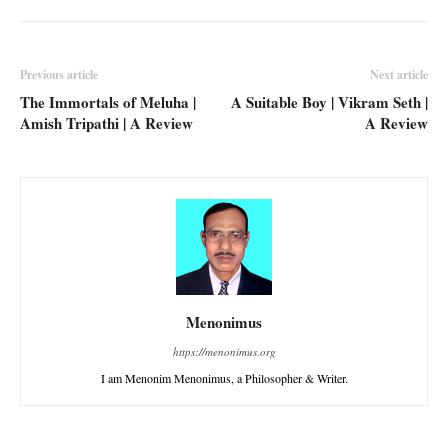
Previous article
Next article
The Immortals of Meluha |
A Suitable Boy | Vikram Seth |
Amish Tripathi | A Review
A Review
Menonimus
https://menonimus.org
I am Menonim Menonimus, a Philosopher & Writer.