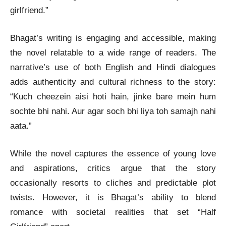
girlfriend.”
Bhagat’s writing is engaging and accessible, making
the novel relatable to a wide range of readers. The
narrative’s use of both English and Hindi dialogues
adds authenticity and cultural richness to the story:
“Kuch cheezein aisi hoti hain, jinke bare mein hum
sochte bhi nahi. Aur agar soch bhi liya toh samajh nahi
aata.”
While the novel captures the essence of young love
and aspirations, critics argue that the story
occasionally resorts to cliches and predictable plot
twists. However, it is Bhagat’s ability to blend
romance with societal realities that set “Half