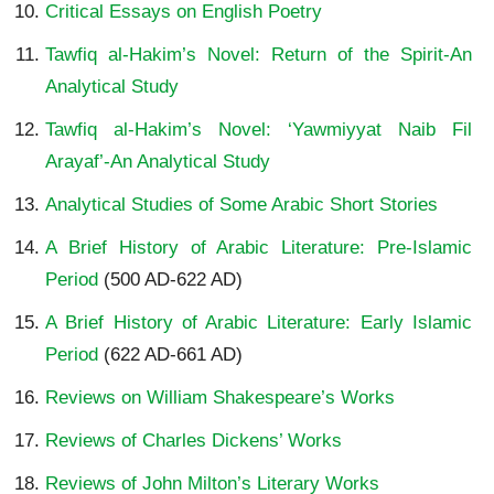
Critical Essays on English Poetry
Tawfiq al-Hakim’s Novel: Return of the Spirit-An
Analytical Study
Tawfiq al-Hakim’s Novel: ‘Yawmiyyat Naib Fil
Arayaf’-An Analytical Study
Analytical Studies of Some Arabic Short Stories
A Brief History of Arabic Literature: Pre-Islamic
Period
(500 AD-622 AD)
A Brief History of Arabic Literature: Early Islamic
Period
(622 AD-661 AD)
Reviews on William Shakespeare’s Works
Reviews of Charles Dickens’ Works
Reviews of John Milton’s Literary Works