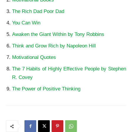
The Rich Dad Poor Dad
You Can Win
Awaken the Giant Within by Tony Robbins
Think and Grow Rich by Napoleon Hill
Motivational Quotes
The 7 Habits of Highly Effective People by Stephen
R. Covey
The Power of Positive Thinking