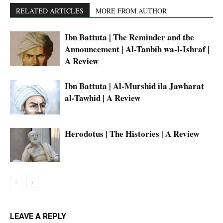
RELATED ARTICLES
MORE FROM AUTHOR
Ibn Battuta | The Reminder and the
Announcement | Al-Tanbih wa-l-Ishraf |
A Review
Ibn Battuta | Al-Murshid ila Jawharat
al-Tawhid | A Review
Herodotus | The Histories | A Review
LEAVE A REPLY