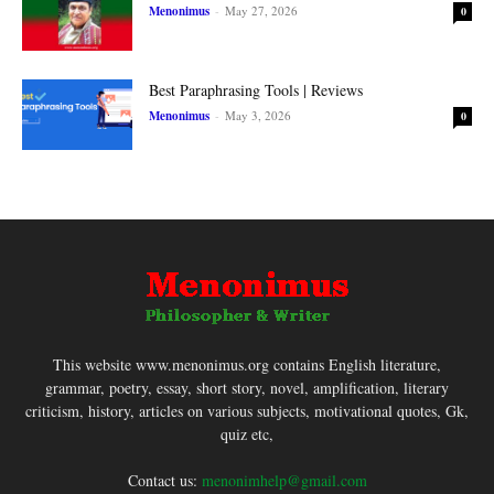
Menonimus
-
May 27, 2026
0
Best Paraphrasing Tools | Reviews
Menonimus
-
May 3, 2026
0
This website www.menonimus.org contains English literature,
grammar, poetry, essay, short story, novel, amplification, literary
criticism, history, articles on various subjects, motivational quotes, Gk,
quiz etc,
Contact us:
menonimhelp@gmail.com