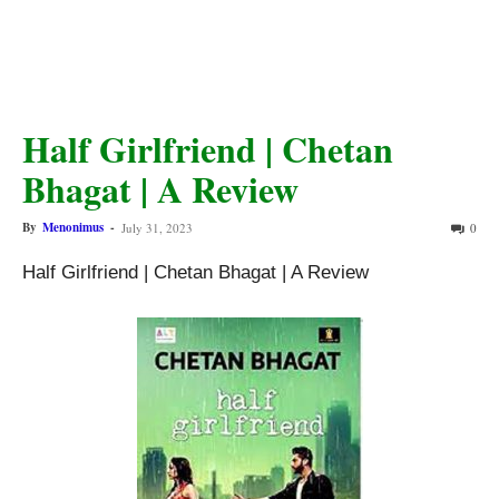
Half Girlfriend | Chetan
Bhagat | A Review
By
Menonimus
-
July 31, 2023
0
Half Girlfriend | Chetan Bhagat | A Review