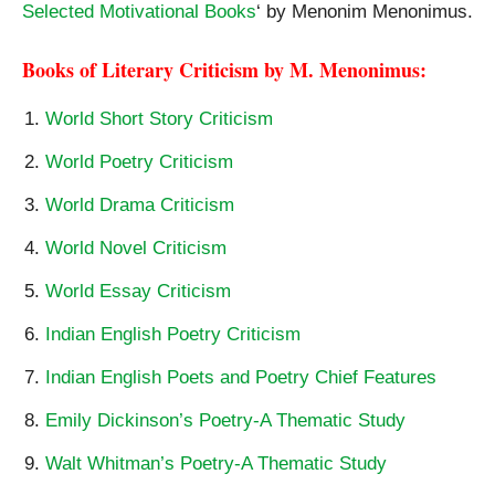
Selected Motivational Books
‘ by Menonim Menonimus.
Books of Literary Criticism by M. Menonimus:
World Short Story Criticism
World Poetry Criticism
World Drama Criticism
World Novel Criticism
World Essay Criticism
Indian English Poetry Criticism
Indian English Poets and Poetry Chief Features
Emily Dickinson’s Poetry-A Thematic Study
Walt Whitman’s Poetry-A Thematic Study