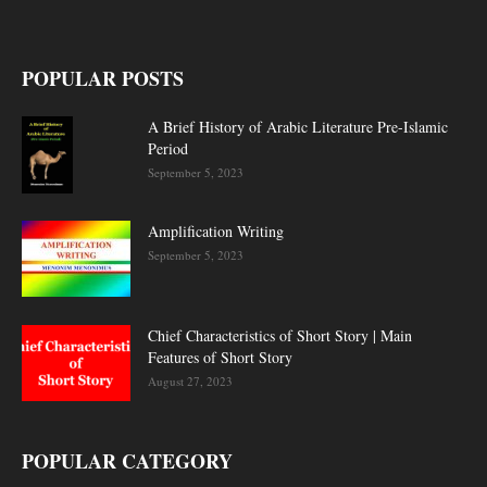
POPULAR POSTS
A Brief History of Arabic Literature Pre-Islamic
Period
September 5, 2023
Amplification Writing
September 5, 2023
Chief Characteristics of Short Story | Main
Features of Short Story
August 27, 2023
POPULAR CATEGORY