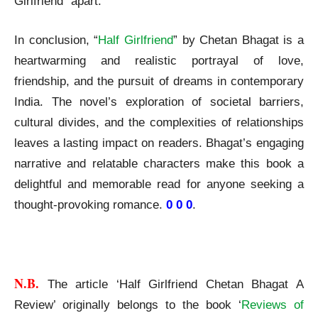
Girlfriend” apart.
In conclusion, “
Half Girlfriend
” by Chetan Bhagat is a
heartwarming and realistic portrayal of love,
friendship, and the pursuit of dreams in contemporary
India. The novel’s exploration of societal barriers,
cultural divides, and the complexities of relationships
leaves a lasting impact on readers. Bhagat’s engaging
narrative and relatable characters make this book a
delightful and memorable read for anyone seeking a
thought-provoking romance.
0 0 0
.
Half Girlfriend Chetan Bhagat A Review
N.B. 
The article ‘Half Girlfriend Chetan Bhagat A
Review’ originally belongs to the book ‘
Reviews of