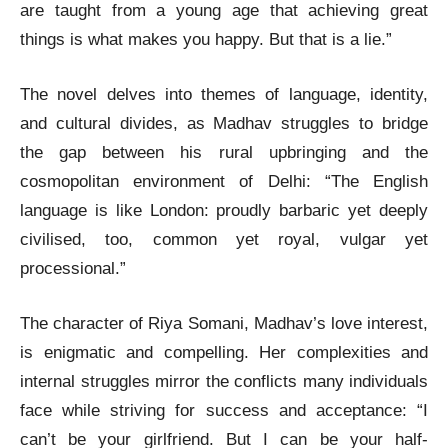
are taught from a young age that achieving great
things is what makes you happy. But that is a lie.”
The novel delves into themes of language, identity,
and cultural divides, as Madhav struggles to bridge
the gap between his rural upbringing and the
cosmopolitan environment of Delhi: “The English
language is like London: proudly barbaric yet deeply
civilised, too, common yet royal, vulgar yet
processional.”
The character of Riya Somani, Madhav’s love interest,
is enigmatic and compelling. Her complexities and
internal struggles mirror the conflicts many individuals
face while striving for success and acceptance: “I
can’t be your girlfriend. But I can be your half-