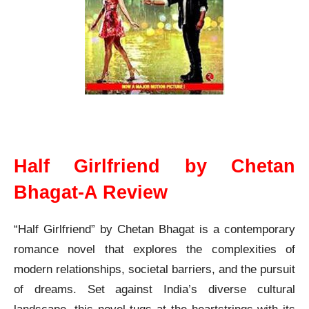
Half Girlfriend Chetan Bhagat A Review
Half Girlfriend by Chetan
Bhagat-A Review
“Half Girlfriend” by Chetan Bhagat is a contemporary
romance novel that explores the complexities of
modern relationships, societal barriers, and the pursuit
of dreams. Set against India’s diverse cultural