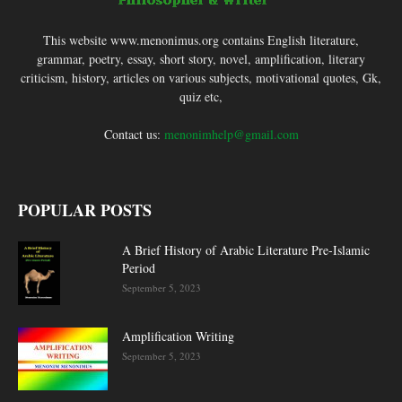
This website www.menonimus.org contains English literature,
grammar, poetry, essay, short story, novel, amplification, literary
criticism, history, articles on various subjects, motivational quotes, Gk,
quiz etc,
Contact us:
menonimhelp@gmail.com
POPULAR POSTS
A Brief History of Arabic Literature Pre-Islamic
Period
September 5, 2023
Amplification Writing
September 5, 2023