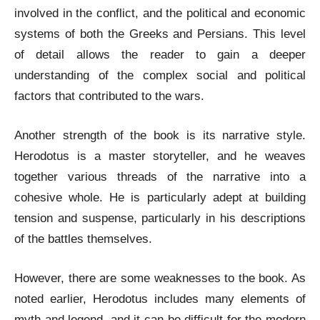
involved in the conflict, and the political and economic
systems of both the Greeks and Persians. This level
of detail allows the reader to gain a deeper
understanding of the complex social and political
factors that contributed to the wars.
Another strength of the book is its narrative style.
Herodotus is a master storyteller, and he weaves
together various threads of the narrative into a
cohesive whole. He is particularly adept at building
tension and suspense, particularly in his descriptions
of the battles themselves.
However, there are some weaknesses to the book. As
noted earlier, Herodotus includes many elements of
myth and legend, and it can be difficult for the modern