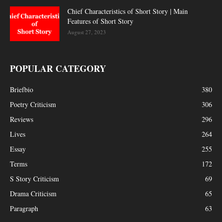
Chief Characteristics of Short Story | Main
Features of Short Story
August 27, 2023
POPULAR CATEGORY
Briefbio
380
Poetry Criticism
306
Reviews
296
Lives
264
Essay
255
Terms
172
S Story Criticism
69
Drama Criticism
65
Paragraph
63