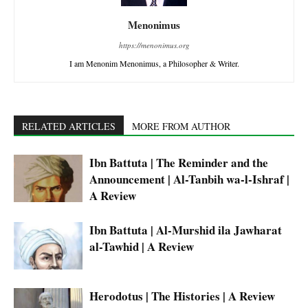
Menonimus
https://menonimus.org
I am Menonim Menonimus, a Philosopher & Writer.
RELATED ARTICLES
MORE FROM AUTHOR
Ibn Battuta | The Reminder and the
Announcement | Al-Tanbih wa-l-Ishraf |
A Review
Ibn Battuta | Al-Murshid ila Jawharat
al-Tawhid | A Review
Herodotus | The Histories | A Review