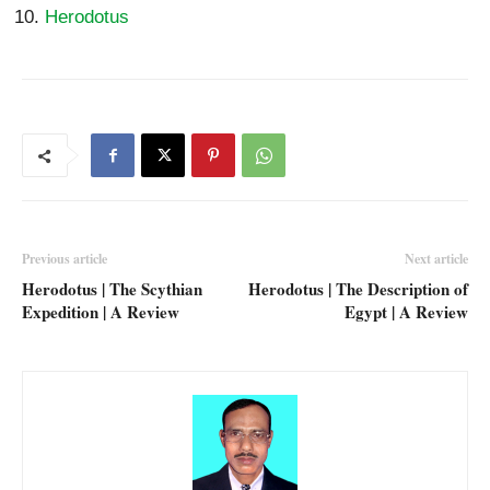
Herodotus
Previous article
Next article
Herodotus | The Scythian
Herodotus | The Description of
Expedition | A Review
Egypt | A Review