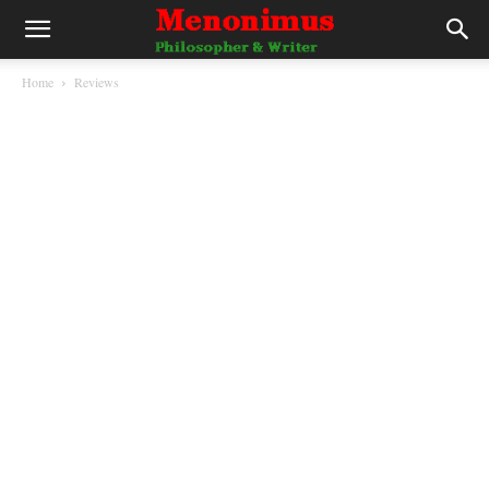
Home
Reviews