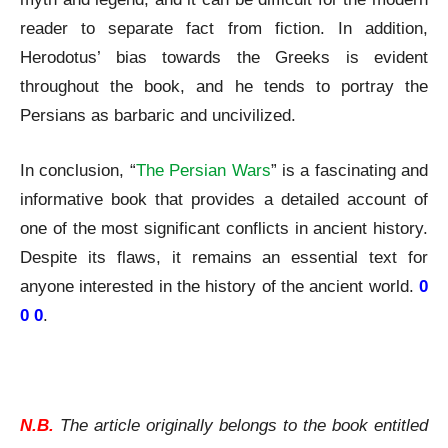
reader to separate fact from fiction. In addition,
Herodotus’ bias towards the Greeks is evident
throughout the book, and he tends to portray the
Persians as barbaric and uncivilized.
In conclusion, “
The Persian Wars
” is a fascinating and
informative book that provides a detailed account of
one of the most significant conflicts in ancient history.
Despite its flaws, it remains an essential text for
anyone interested in the history of the ancient world.
0
0 0
.
Herodotus | The Persian Wars | A Review
N.B.
The article originally belongs to the book entitled