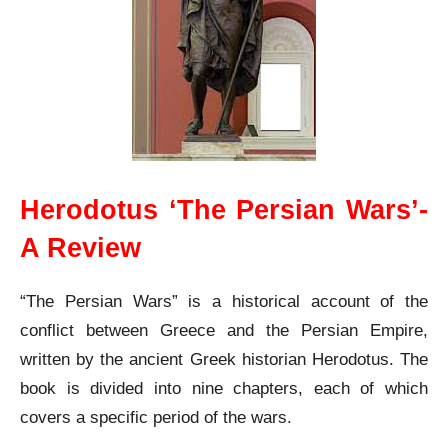
Herodotus ‘The Persian Wars’-
A Review
“The Persian Wars” is a historical account of the
conflict between Greece and the Persian Empire,
written by the ancient Greek historian Herodotus. The
book is divided into nine chapters, each of which
covers a specific period of the wars.