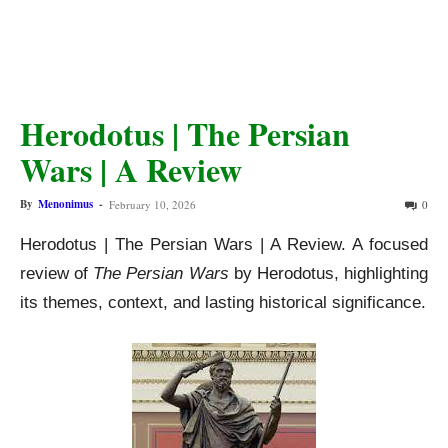
Herodotus | The Persian
Wars | A Review
By
Menonimus
-
February 10, 2026
0
Herodotus | The Persian Wars | A Review. A focused
review of
The Persian Wars
by Herodotus, highlighting
its themes, context, and lasting historical significance.