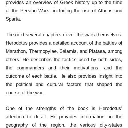
provides an overview of Greek history up to the time
of the Persian Wars, including the rise of Athens and
Sparta.
The next several chapters cover the wars themselves.
Herodotus provides a detailed account of the battles of
Marathon, Thermopylae, Salamis, and Plataea, among
others. He describes the tactics used by both sides,
the commanders and their motivations, and the
outcome of each battle. He also provides insight into
the political and cultural factors that shaped the
course of the war.
One of the strengths of the book is Herodotus’
attention to detail. He provides information on the
geography of the region, the various city-states