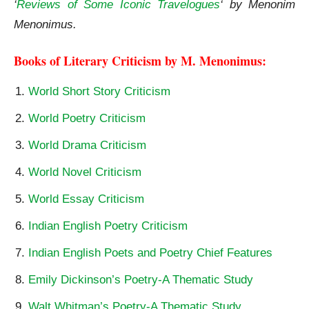
‘
Reviews of Some Iconic Travelogues
‘ by Menonim
Menonimus.
Books of Literary Criticism by M. Menonimus:
World Short Story Criticism
World Poetry Criticism
World Drama Criticism
World Novel Criticism
World Essay Criticism
Indian English Poetry Criticism
Indian English Poets and Poetry Chief Features
Emily Dickinson’s Poetry-A Thematic Study
Walt Whitman’s Poetry-A Thematic Study