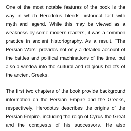
One of the most notable features of the book is the
way in which Herodotus blends historical fact with
myth and legend. While this may be viewed as a
weakness by some modern readers, it was a common
practice in ancient historiography. As a result, “The
Persian Wars” provides not only a detailed account of
the battles and political machinations of the time, but
also a window into the cultural and religious beliefs of
the ancient Greeks.
The first two chapters of the book provide background
information on the Persian Empire and the Greeks,
respectively. Herodotus describes the origins of the
Persian Empire, including the reign of Cyrus the Great
and the conquests of his successors. He also