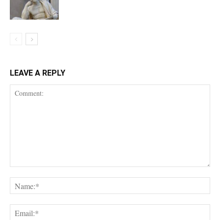
LEAVE A REPLY