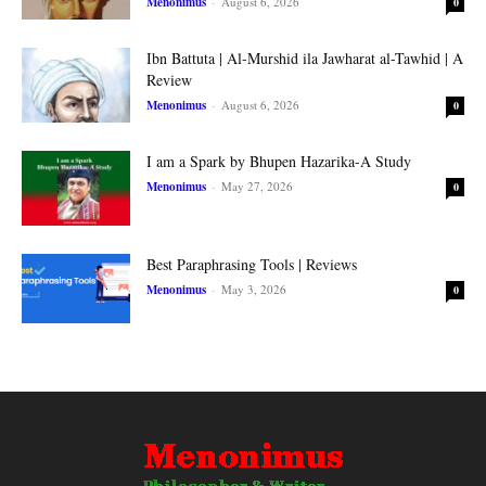
Menonimus
-
August 6, 2026
0
Ibn Battuta | Al-Murshid ila Jawharat al-Tawhid | A
Review
Menonimus
-
August 6, 2026
0
I am a Spark by Bhupen Hazarika-A Study
Menonimus
-
May 27, 2026
0
Best Paraphrasing Tools | Reviews
Menonimus
-
May 3, 2026
0