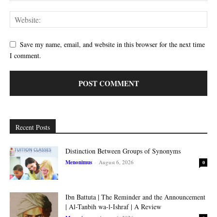
Save my name, email, and website in this browser for the next time
I comment.
Recent Posts
Distinction Between Groups of Synonyms
Menonimus
-
August 6, 2026
0
Ibn Battuta | The Reminder and the Announcement
| Al-Tanbih wa-l-Ishraf | A Review