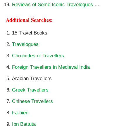
Reviews of Some Iconic Travelogues
…
Additional Searches:
15 Travel Books
Travelogues
Chronicles of Travellers
Foreign Travellers in Medieval India
Arabian Travellers
Greek Travellers
Chinese Travellers
Fa-hien
Ibn Battuta