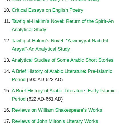
Critical Essays on English Poetry
Tawfiq al-Hakim’s Novel: Return of the Spirit-An
Analytical Study
Tawfiq al-Hakim’s Novel: ‘Yawmiyyat Naib Fil
Arayaf’-An Analytical Study
Analytical Studies of Some Arabic Short Stories
A Brief History of Arabic Literature: Pre-Islamic
Period
(500 AD-622 AD)
A Brief History of Arabic Literature: Early Islamic
Period
(622 AD-661 AD)
Reviews on William Shakespeare’s Works
Reviews of John Milton’s Literary Works