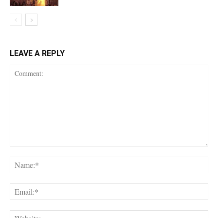
LEAVE A REPLY