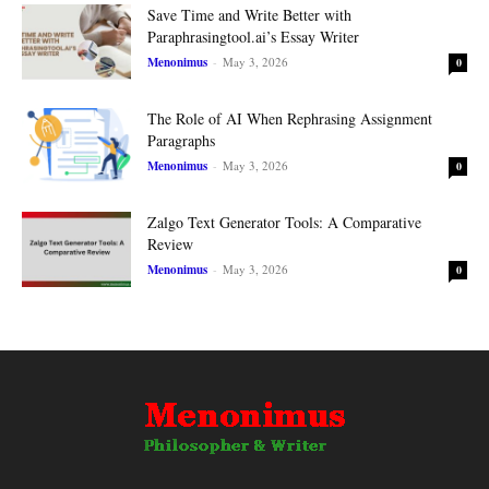
Save Time and Write Better with
Paraphrasingtool.ai’s Essay Writer
Menonimus
-
May 3, 2026
0
The Role of AI When Rephrasing Assignment
Paragraphs
Menonimus
-
May 3, 2026
0
Zalgo Text Generator Tools: A Comparative
Review
Menonimus
-
May 3, 2026
0