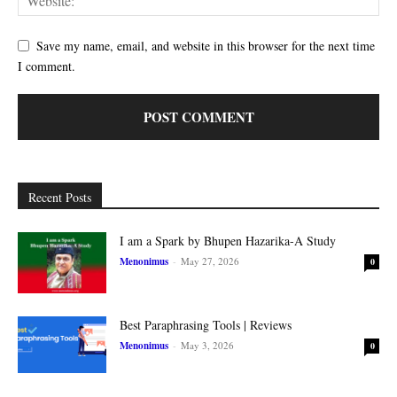
Save my name, email, and website in this browser for the next time
I comment.
Recent Posts
I am a Spark by Bhupen Hazarika-A Study
Menonimus
-
May 27, 2026
0
Best Paraphrasing Tools | Reviews
Menonimus
-
May 3, 2026
0