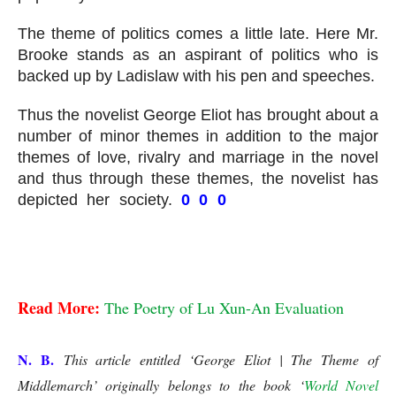
The theme of politics comes a little late. Here Mr. 
Brooke stands as an aspirant of politics who is 
backed up by Ladislaw with his pen and speeches.
Thus the novelist George Eliot has brought about a 
number of minor themes in addition to the major 
themes of love, rivalry and marriage in the novel 
and thus through these themes, the novelist has 
depicted her society. 
0 0 0 
George Eliot | The 
Theme Middlemarch
George Eliot | The Theme of Middlemarch
Read More: 
The Poetry of Lu Xun-An Evaluation
N. B.
This article entitled ‘George Eliot | The Theme of
Middlemarch’
originally belongs to the book ‘
World Novel