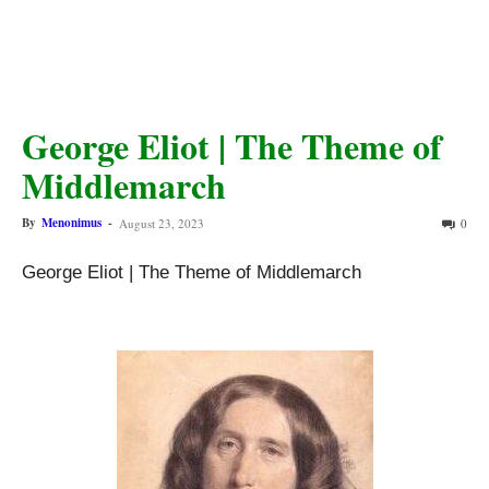
George Eliot | The Theme of
Middlemarch
By
Menonimus
-
August 23, 2023
0
George Eliot | The Theme of Middlemarch