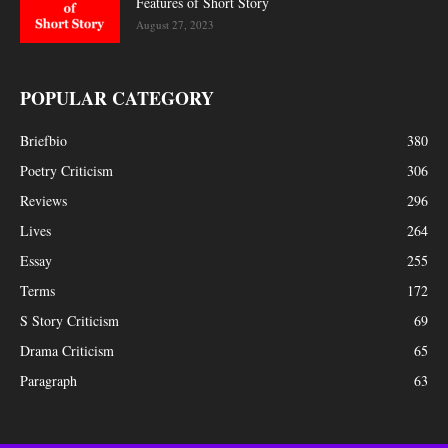
Features of Short Story
August 27, 2023
POPULAR CATEGORY
Briefbio
380
Poetry Criticism
306
Reviews
296
Lives
264
Essay
255
Terms
172
S Story Criticism
69
Drama Criticism
65
Paragraph
63