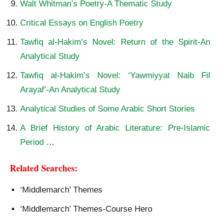
Walt Whitman’s Poetry-A Thematic Study
Critical Essays on English Poetry
Tawfiq al-Hakim’s Novel: Return of the Spirit-An
Analytical Study
Tawfiq al-Hakim’s Novel: ‘Yawmiyyat Naib Fil
Arayaf’-An Analytical Study
Analytical Studies of Some Arabic Short Stories
A Brief History of Arabic Literature: Pre-Islamic
Period
…
Related Searches:
‘Middlemarch’ Themes
‘Middlemarch’ Themes-Course Hero