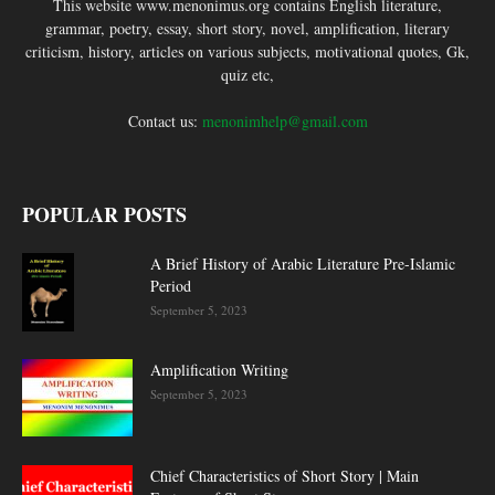
This website www.menonimus.org contains English literature,
grammar, poetry, essay, short story, novel, amplification, literary
criticism, history, articles on various subjects, motivational quotes, Gk,
quiz etc,
Contact us:
menonimhelp@gmail.com
POPULAR POSTS
A Brief History of Arabic Literature Pre-Islamic
Period
September 5, 2023
Amplification Writing
September 5, 2023
Chief Characteristics of Short Story | Main