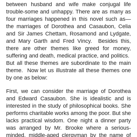
between husband and wife make conjugal life 
trouble-some and unhappy. There are as many as 
four marriages happened in this novel such as—
the marriages of Dorothea and Casaubon, Celia 
and Sir James Chettam, Rosamond and Lydgate, 
and Mary Garth and Fred Vincy.  Besides this, 
there are other themes like greed for money, 
suffering and death, medical practice, and politics.  
But all these themes are subordinate to the main 
theme.  Now let us illustrate all these themes one 
by one as below:
First, we can consider the marriage of Dorothea 
and Edward Casaubon. She is idealistic and is 
interested in the study of philosophical books. She 
performs charitable works among the poor. But she 
lacks practical wisdom. One night a dinner party 
was arranged by Mr. Brooke where a serious-
minded, middle-aged clergyman by the name of 