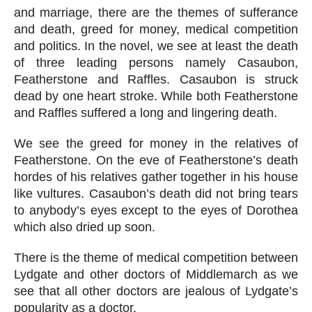
and marriage, there are the themes of sufferance 
and death, greed for money, medical competition 
and politics. In the novel, we see at least the death 
of three leading persons namely Casaubon, 
Featherstone and Raffles. Casaubon is struck 
dead by one heart stroke. While both Featherstone 
and Raffles suffered a long and lingering death.
We see the greed for money in the relatives of 
Featherstone. On the eve of Featherstone’s death 
hordes of his relatives gather together in his house 
like vultures. Casaubon’s death did not bring tears 
to anybody’s eyes except to the eyes of Dorothea 
which also dried up soon.
There is the theme of medical competition between 
Lydgate and other doctors of Middlemarch as we 
see that all other doctors are jealous of Lydgate’s 
popularity as a doctor.