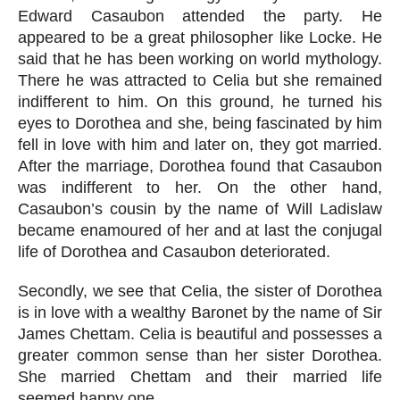
Edward Casaubon attended the party. He 
appeared to be a great philosopher like Locke. He 
said that he has been working on world mythology. 
There he was attracted to Celia but she remained 
indifferent to him. On this ground, he turned his 
eyes to Dorothea and she, being fascinated by him 
fell in love with him and later on, they got married. 
After the marriage, Dorothea found that Casaubon 
was indifferent to her. On the other hand, 
Casaubon’s cousin by the name of Will Ladislaw 
became enamoured of her and at last the conjugal 
life of Dorothea and Casaubon deteriorated.
Secondly, we see that Celia, the sister of Dorothea 
is in love with a wealthy Baronet by the name of Sir 
James Chettam. Celia is beautiful and possesses a 
greater common sense than her sister Dorothea. 
She married Chettam and their married life 
seemed happy one.