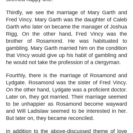
Thirdly, we see the marriage of Mary Garth and 
Fred Vincy. Mary Garth was the daughter of Caleb 
Garth who later on became the manager of Joshua 
Rigg. On the other hand, Fred Vincy was the 
brother of Rosamond. He was habituated to 
gambling. Mary Garth married him on the condition 
that Vincy would give up his habit of gambling and 
he would not take the profession of a clergyman.
Fourthly, there is the marriage of Rosamond and 
Lydgate. Rosamond was the sister of Fred Vincy. 
On the other hand, Lydgate was a proficient doctor. 
Later on, they got married. Their marriage seemed 
to be unhappier as Rosamond become wayward 
and Will Ladislaw seemed to be interested in her. 
But later on, they became reconciled.
In addition to the above-discussed theme of love 