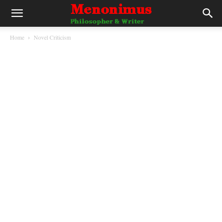
Home
Novel Criticism