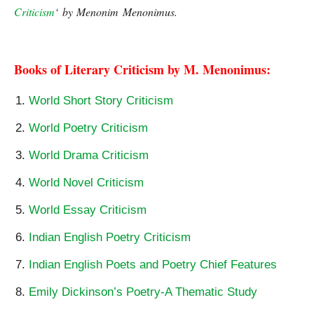
Criticism
‘ by Menonim Menonimus.
George Eliot | The Theme
Middlemarch, George
Eliot | The Theme of Middlemarch
Books of Literary Criticism by M. Menonimus:
World Short Story Criticism
World Poetry Criticism
World Drama Criticism
World Novel Criticism
World Essay Criticism
Indian English Poetry Criticism
Indian English Poets and Poetry Chief Features
Emily Dickinson’s Poetry-A Thematic Study