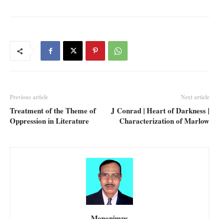
Previous article
Next article
Treatment of the Theme of
J Conrad | Heart of Darkness |
Oppression in Literature
Characterization of Marlow
Menonimus