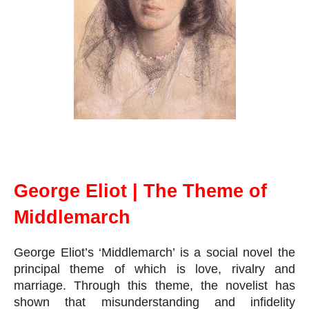
George Eliot | The Theme Middlemarch
George Eliot | The Theme of
Middlemarch
George Eliot’s ‘Middlemarch’ is a social novel the 
principal theme of which is love, rivalry and 
marriage. Through this theme, the novelist has 
shown that misunderstanding and infidelity 