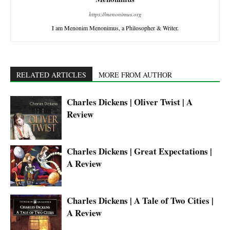
https://menonimus.org
I am Menonim Menonimus, a Philosopher & Writer.
RELATED ARTICLES
MORE FROM AUTHOR
Charles Dickens | Oliver Twist | A
Review
Charles Dickens | Great Expectations |
A Review
Charles Dickens | A Tale of Two Cities |
A Review