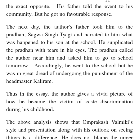
the exact opposite.  His father told the event to his 
community, But he got no favourable response. 
The next day, the author’s father took him to the 
pradhan, Sagwa Singh Tyagi and narrated to him what 
was happened to his son at the school. He supplicated 
the pradhan with tears in his eyes. The pradhan called 
the author near him and asked him to go to school 
tomorrow.  Accordingly, he went to the school but he 
was in great dread of undergoing the punishment of the 
headmaster Kaliram. 
Thus in the essay, the author gives a vivid picture of 
how he became the victim of caste discrimination 
during his childhood.
The above analysis shows that Omprakash Valmiki’s 
style and presentation along with his outlook on seeing 
things is a difference. He does not blame the upper 