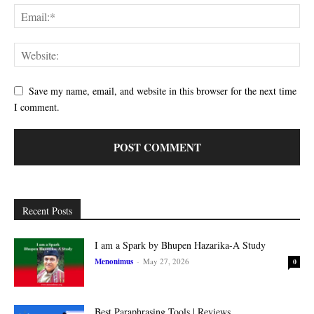
Save my name, email, and website in this browser for the next time
I comment.
Recent Posts
I am a Spark by Bhupen Hazarika-A Study
Menonimus
-
May 27, 2026
0
Best Paraphrasing Tools | Reviews