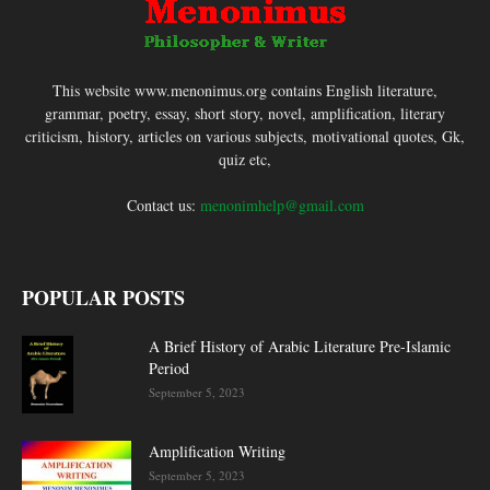
This website www.menonimus.org contains English literature,
grammar, poetry, essay, short story, novel, amplification, literary
criticism, history, articles on various subjects, motivational quotes, Gk,
quiz etc,
Contact us:
menonimhelp@gmail.com
POPULAR POSTS
A Brief History of Arabic Literature Pre-Islamic
Period
September 5, 2023
Amplification Writing
September 5, 2023