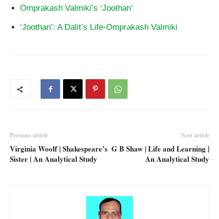
Omprakash Valmiki’s ‘Joothan’
‘Joothan’: A Dalit’s Life-Omprakash Valmiki
Previous article
Next article
Virginia Woolf | Shakespeare’s
G B Shaw | Life and Learning |
Sister | An Analytical Study
An Analytical Study