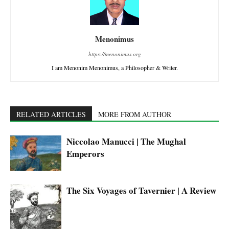
Menonimus
https://menonimus.org
I am Menonim Menonimus, a Philosopher & Writer.
RELATED ARTICLES
MORE FROM AUTHOR
Niccolao Manucci | The Mughal
Emperors
The Six Voyages of Tavernier | A Review