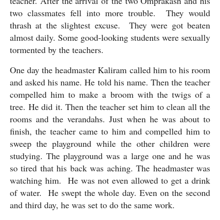
teacher. After the arrival of the two Omprakash and his 
two classmates fell into more trouble.  They would 
thrash at the slightest excuse.  They were got beaten 
almost daily. Some good-looking students were sexually 
tormented by the teachers.
One day the headmaster Kaliram called him to his room 
and asked his name. He told his name. Then the teacher 
compelled him to make a broom with the twigs of a 
tree. He did it. Then the teacher set him to clean all the 
rooms and the verandahs. Just when he was about to 
finish, the teacher came to him and compelled him to 
sweep the playground while the other children were 
studying. The playground was a large one and he was 
so tired that his back was aching. The headmaster was 
watching him.  He was not even allowed to get a drink 
of water.  He swept the whole day. Even on the second 
and third day, he was set to do the same work.