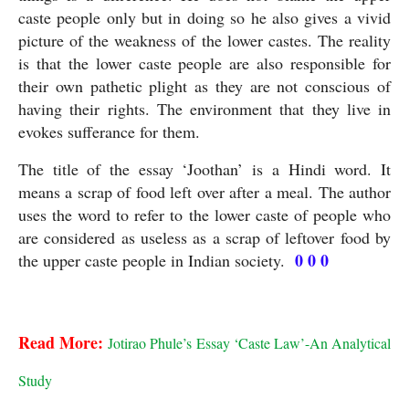
caste people only but in doing so he also gives a vivid 
picture of the weakness of the lower castes. The reality 
is that the lower caste people are also responsible for 
their own pathetic plight as they are not conscious of 
having their rights. The environment that they live in 
evokes sufferance for them.
The title of the essay ‘Joothan’ is a Hindi word. It 
means a scrap of food left over after a meal. The author 
uses the word to refer to the lower caste of people who 
are considered as useless as a scrap of leftover food by 
0 0 0
the upper caste people in Indian society.  
Joothan
Read More:
Jotirao Phule’s Essay ‘Caste Law’-An Analytical 
Study