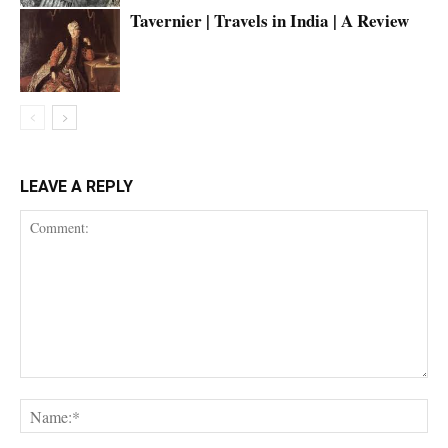
Tavernier | Travels in India | A Review
LEAVE A REPLY