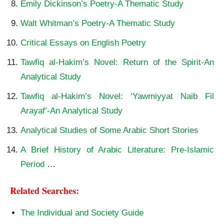
Emily Dickinson’s Poetry-A Thematic Study
Walt Whitman’s Poetry-A Thematic Study
Critical Essays on English Poetry
Tawfiq al-Hakim’s Novel: Return of the Spirit-An
Analytical Study
Tawfiq al-Hakim’s Novel: ‘Yawmiyyat Naib Fil
Arayaf’-An Analytical Study
Analytical Studies of Some Arabic Short Stories
A Brief History of Arabic Literature: Pre-Islamic
Period
…
Related Searches:
The Individual and Society Guide