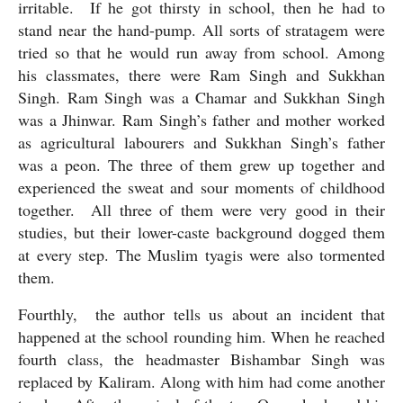
irritable.  If he got thirsty in school, then he had to 
stand near the hand-pump. All sorts of stratagem were 
tried so that he would run away from school. Among 
his classmates, there were Ram Singh and Sukkhan 
Singh. Ram Singh was a Chamar and Sukkhan Singh 
was a Jhinwar. Ram Singh’s father and mother worked 
as agricultural labourers and Sukkhan Singh’s father 
was a peon. The three of them grew up together and 
experienced the sweat and sour moments of childhood 
together.  All three of them were very good in their 
studies, but their lower-caste background dogged them 
at every step. The Muslim tyagis were also tormented 
them.
Fourthly,  the author tells us about an incident that 
happened at the school rounding him. When he reached 
fourth class, the headmaster Bishambar Singh was 
replaced by Kaliram. Along with him had come another 