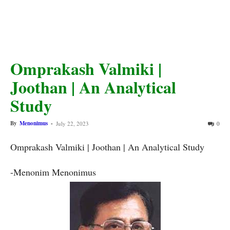
Omprakash Valmiki |
Joothan | An Analytical
Study
By
Menonimus
-
July 22, 2023
0
Omprakash Valmiki | Joothan | An Analytical Study 
-Menonim Menonimus