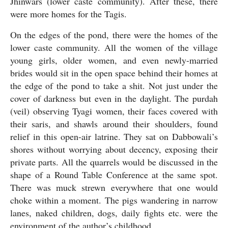
Jhinwars (lower caste community). After these, there 
were more homes for the Tagis.
On the edges of the pond, there were the homes of the 
lower caste community. All the women of the village 
young girls, older women, and even newly-married 
brides would sit in the open space behind their homes at 
the edge of the pond to take a shit. Not just under the 
cover of darkness but even in the daylight. The purdah 
(veil) observing Tyagi women, their faces covered with 
their saris, and shawls around their shoulders, found 
relief in this open-air latrine. They sat on Dabbowali’s 
shores without worrying about decency, exposing their 
private parts. All the quarrels would be discussed in the 
shape of a Round Table Conference at the same spot. 
There was muck strewn everywhere that one would 
choke within a moment. The pigs wandering in narrow 
lanes, naked children, dogs, daily fights etc. were the 
environment of the author’s childhood.