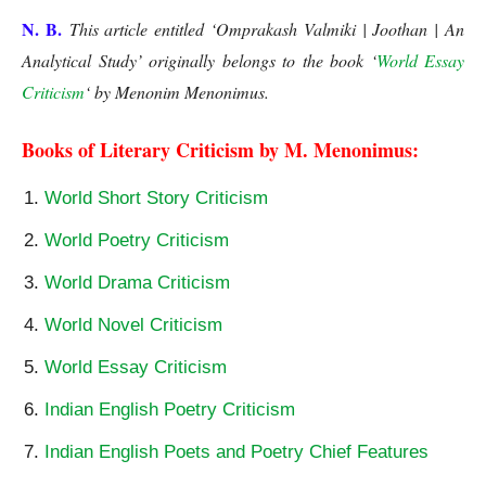
N. B.
This article entitled ‘Omprakash Valmiki | Joothan | An
Analytical Study’
originally belongs to the book ‘
World Essay
Criticism
‘ by Menonim Menonimus.
Joothan
Books of Literary Criticism by M. Menonimus:
World Short Story Criticism
World Poetry Criticism
World Drama Criticism
World Novel Criticism
World Essay Criticism
Indian English Poetry Criticism
Indian English Poets and Poetry Chief Features