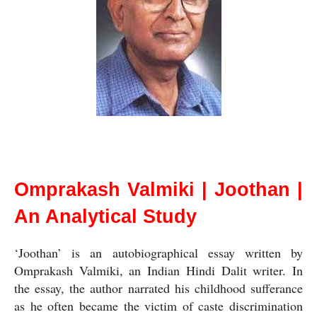
Omprakash Valmiki | Joothan | An Analytical Study
Omprakash Valmiki | Joothan |
An Analytical Study
‘Joothan’ is an autobiographical essay written by 
Omprakash Valmiki, an Indian Hindi Dalit writer. In 
the essay, the author narrated his childhood sufferance 
as he often became the victim of caste discrimination 