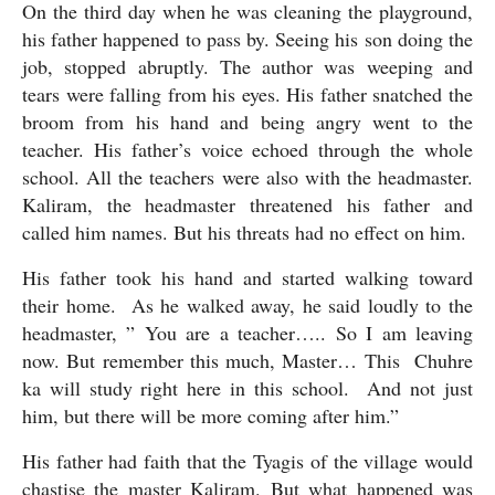
On the third day when he was cleaning the playground, 
his father happened to pass by. Seeing his son doing the 
job, stopped abruptly. The author was weeping and 
tears were falling from his eyes. His father snatched the 
broom from his hand and being angry went to the 
teacher. His father’s voice echoed through the whole 
school. All the teachers were also with the headmaster. 
Kaliram, the headmaster threatened his father and 
called him names. But his threats had no effect on him. 
His father took his hand and started walking toward 
their home.  As he walked away, he said loudly to the 
headmaster, ” You are a teacher….. So I am leaving 
now. But remember this much, Master… This  Chuhre 
ka will study right here in this school.  And not just 
him, but there will be more coming after him.”
His father had faith that the Tyagis of the village would 
chastise the master Kaliram. But what happened was 