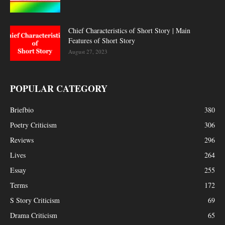
Chief Characteristics of Short Story | Main
Features of Short Story
August 27, 2023
POPULAR CATEGORY
Briefbio
380
Poetry Criticism
306
Reviews
296
Lives
264
Essay
255
Terms
172
S Story Criticism
69
Drama Criticism
65