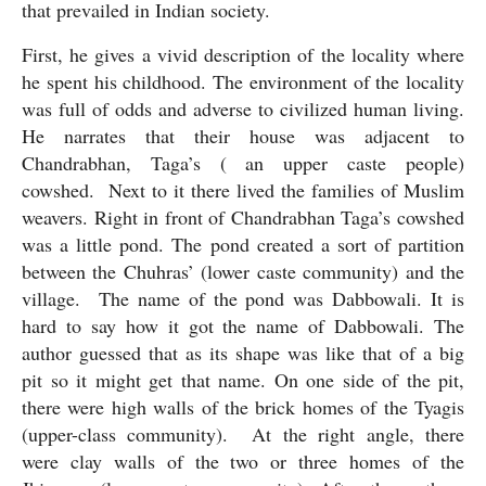
that prevailed in Indian society. 
First, he gives a vivid description of the locality where 
he spent his childhood. The environment of the locality 
was full of odds and adverse to civilized human living. 
He narrates that their house was adjacent to 
Chandrabhan, Taga’s ( an upper caste people) 
cowshed.  Next to it there lived the families of Muslim 
weavers. Right in front of Chandrabhan Taga’s cowshed 
was a little pond. The pond created a sort of partition 
between the Chuhras’ (lower caste community) and the 
village.  The name of the pond was Dabbowali. It is 
hard to say how it got the name of Dabbowali. The 
author guessed that as its shape was like that of a big 
pit so it might get that name. On one side of the pit, 
there were high walls of the brick homes of the Tyagis 
(upper-class community).  At the right angle, there 
were clay walls of the two or three homes of the 