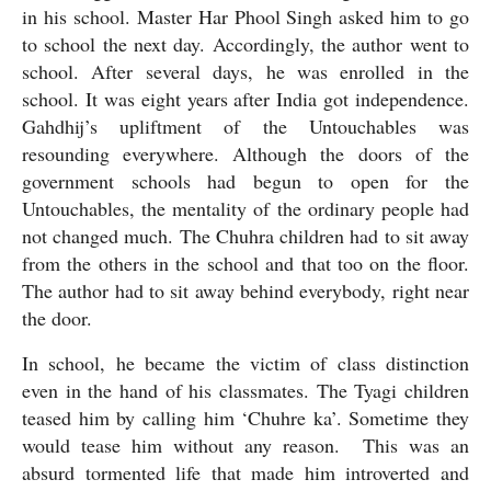
in his school. Master Har Phool Singh asked him to go 
to school the next day. Accordingly, the author went to 
school. After several days, he was enrolled in the 
school. It was eight years after India got independence. 
Gahdhij’s upliftment of the Untouchables was 
resounding everywhere. Although the doors of the 
government schools had begun to open for the 
Untouchables, the mentality of the ordinary people had 
not changed much. The Chuhra children had to sit away 
from the others in the school and that too on the floor. 
The author had to sit away behind everybody, right near 
the door.
In school, he became the victim of class distinction 
even in the hand of his classmates. The Tyagi children 
teased him by calling him ‘Chuhre ka’. Sometime they 
would tease him without any reason.  This was an 
absurd tormented life that made him introverted and 