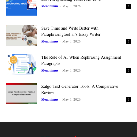
Menonimus
-
May 3, 2026
0
Save Time and Write Better with
Paraphrasingtool.ai’s Essay Writer
Menonimus
-
May 3, 2026
0
The Role of AI When Rephrasing Assignment
Paragraphs
Menonimus
-
May 3, 2026
0
Zalgo Text Generator Tools: A Comparative
Review
Menonimus
-
May 3, 2026
0