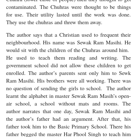
contaminated. The Chuhras were thought to be things 
for use. Their utility lasted until the work was done. 
They use the chuhras and threw them away. 
The author says that a Christian used to frequent their 
neighbourhood. His name was Sewak Ram Masihi. He 
would sit with the children of the Chuhras around him.  
He used to teach them reading and writing. The 
government school did not allow these children to get 
enrolled. The author’s parents sent only him to Sewk 
Ram Masihi. His brothers were all working. There was 
no question of sending the girls to school.  The author 
learnt the alphabet in master Sewak Ram Masih’s open-
air school, a school without mats and rooms. The 
author narrates that one day, Sewak Ram Masihi and 
the author’s father had an argument. After that, his 
father took him to the Basic Primary School. There his 
father begged the master Har Phool Singh to teach him 