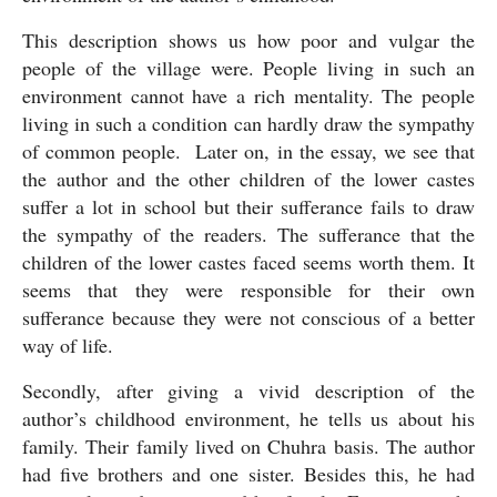
This description shows us how poor and vulgar the 
people of the village were. People living in such an 
environment cannot have a rich mentality. The people 
living in such a condition can hardly draw the sympathy 
of common people.  Later on, in the essay, we see that 
the author and the other children of the lower castes 
suffer a lot in school but their sufferance fails to draw 
the sympathy of the readers. The sufferance that the 
children of the lower castes faced seems worth them. It 
seems that they were responsible for their own 
sufferance because they were not conscious of a better 
way of life.
Secondly, after giving a vivid description of the 
author’s childhood environment, he tells us about his 
family. Their family lived on Chuhra basis. The author 
had five brothers and one sister. Besides this, he had 