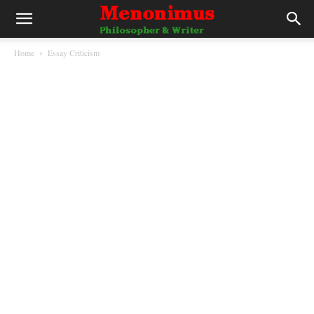
Home
Essay Criticism