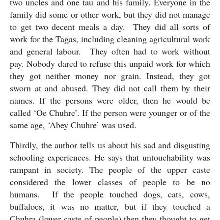
two uncles and one tau and his family. Everyone in the 
family did some or other work, but they did not manage 
to get two decent meals a day.  They did all sorts of 
work for the Tagas, including cleaning agricultural work 
and general labour.  They often had to work without 
pay. Nobody dared to refuse this unpaid work for which 
they got neither money nor grain. Instead, they got 
sworn at and abused. They did not call them by their 
names. If the persons were older, then he would be 
called ‘Oe Chuhre’. If the person were younger or of the 
same age, ‘Abey Chuhre’ was used.
Thirdly, the author tells us about his sad and disgusting 
schooling experiences. He says that untouchability was 
rampant in society. The people of the upper caste 
considered the lower classes of people to be no 
humans.  If the people touched dogs, cats, cows, 
buffaloes, it was no matter, but if they touched a 
Chuhra (lower caste of people) then they thought to get 