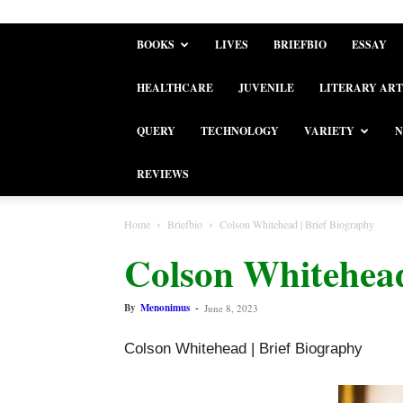
BOOKS
LIVES
BRIEFBIO
ESSAY
HEALTHCARE
JUVENILE
LITERARY ART
QUERY
TECHNOLOGY
VARIETY
N
REVIEWS
Home
Briefbio
Colson Whitehead | Brief Biography
Colson Whitehead
By
Menonimus
-
June 8, 2023
Colson Whitehead | Brief Biography