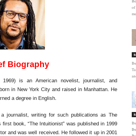
Be
of
me
R
ef Biography
Ib
Ta
an
969) is an American novelist, journalist, and
born in New York City and raised in Manhattan. He
rned a degree in English.
 journalist, writing for such publications as The
R
Ib
first book, “The Intuitionist” was published in 1999
Ib
tor and was well received. He followed it up in 2001
Ib