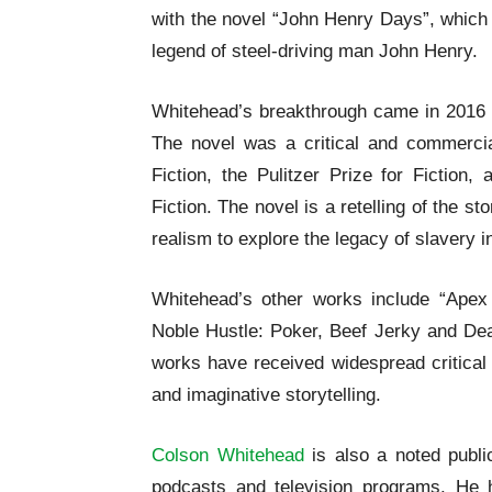
with the novel “John Henry Days”, which b
legend of steel-driving man John Henry.
Whitehead’s breakthrough came in 2016 w
The novel was a critical and commerci
Fiction, the Pulitzer Prize for Fiction
Fiction. The novel is a retelling of the s
realism to explore the legacy of slavery 
Whitehead’s other works include “Apex
Noble Hustle: Poker, Beef Jerky and Deat
works have received widespread critical 
and imaginative storytelling.
Colson Whitehead
is also a noted publ
podcasts and television programs. He ha