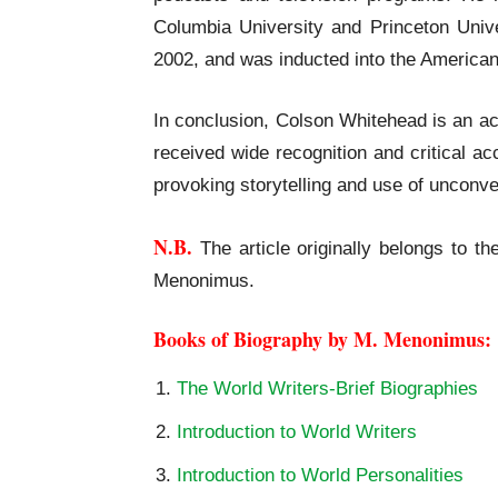
Columbia University and Princeton Univ
2002, and was inducted into the American
In conclusion, Colson Whitehead is an ac
received wide recognition and critical a
provoking storytelling and use of unconve
N.B.
The article originally belongs to th
Menonimus.
Books of Biography by M. Menonimus:
The World Writers-Brief Biographies
Introduction to World Writers
Introduction to World Personalities