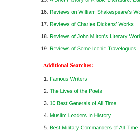
Reviews on William Shakespeare’s W
Reviews of Charles Dickens’ Works
Reviews of John Milton’s Literary Wor
Reviews of Some Iconic Travelogues
Additional Searches:
Famous Writers
The Lives of the Poets
10 Best Generals of All Time
Muslim Leaders in History
Best Military Commanders of All Time