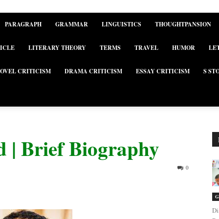
PARAGRAPH
GRAMMAR
LINGUISTICS
THOUGHTPANSION
ICLE
LITERARY THEORY
TERMS
TRAVEL
HUMOR
LE
OVEL CRITICISM
DRAMA CRITICISM
ESSAY CRITICISM
S ST
 | Brief Biography
0
G
Di