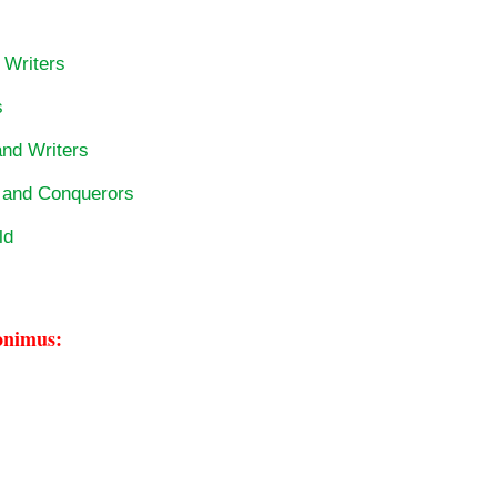
 Writers
s
and Writers
s and Conquerors
ld
onimus: