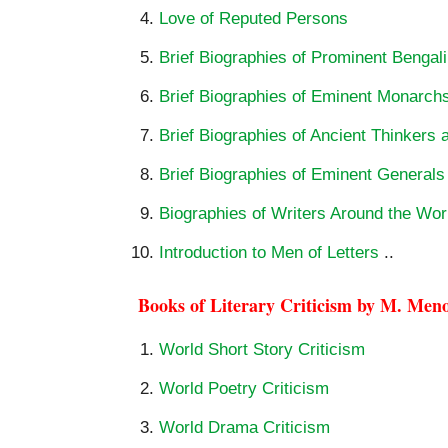
Love of Reputed Persons
Brief Biographies of Prominent Bengali
Brief Biographies of Eminent Monarch
Brief Biographies of Ancient Thinkers 
Brief Biographies of Eminent General
Biographies of Writers Around the Wor
Introduction to Men of Letters
..
Books of Literary Criticism by M. Men
World Short Story Criticism
World Poetry Criticism
World Drama Criticism