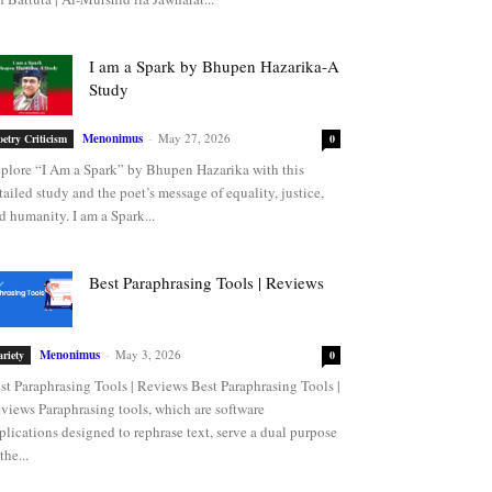
I am a Spark by Bhupen Hazarika-A
Study
Menonimus
-
May 27, 2026
oetry Criticism
0
plore “I Am a Spark” by Bhupen Hazarika with this
tailed study and the poet’s message of equality, justice,
d humanity. I am a Spark...
Best Paraphrasing Tools | Reviews
Menonimus
-
May 3, 2026
ariety
0
st Paraphrasing Tools | Reviews Best Paraphrasing Tools |
views Paraphrasing tools, which are software
plications designed to rephrase text, serve a dual purpose
the...