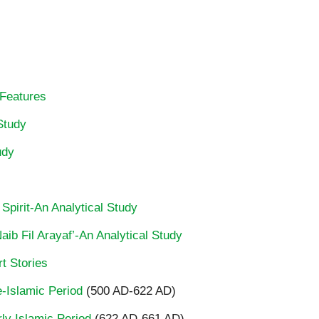
 Features
Study
udy
 Spirit-An Analytical Study
ib Fil Arayaf’-An Analytical Study
t Stories
re-Islamic Period
(500 AD-622 AD)
rly Islamic Period
(622 AD-661 AD)