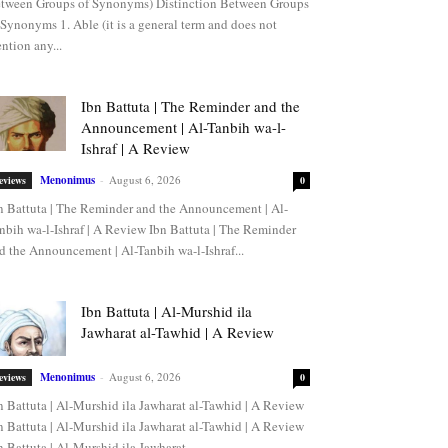
tween Groups of Synonyms) Distinction Between Groups
 Synonyms 1. Able (it is a general term and does not
ntion any...
Ibn Battuta | The Reminder and the
Announcement | Al-Tanbih wa-l-
Ishraf | A Review
Menonimus
-
August 6, 2026
eviews
0
n Battuta | The Reminder and the Announcement | Al-
nbih wa-l-Ishraf | A Review Ibn Battuta | The Reminder
d the Announcement | Al-Tanbih wa-l-Ishraf...
Ibn Battuta | Al-Murshid ila
Jawharat al-Tawhid | A Review
Menonimus
-
August 6, 2026
eviews
0
n Battuta | Al-Murshid ila Jawharat al-Tawhid | A Review
n Battuta | Al-Murshid ila Jawharat al-Tawhid | A Review
n Battuta | Al-Murshid ila Jawharat...