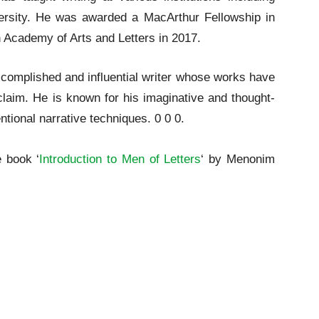
ersity. He was awarded a MacArthur Fellowship in
 Academy of Arts and Letters in 2017.
complished and influential writer whose works have
cclaim. He is known for his imaginative and thought-
ntional narrative techniques. 0 0 0.
e book ‘
Introduction to Men of Letters
‘ by Menonim