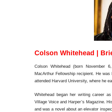
Colson Whitehead | Bri
Colson Whitehead (born November 6, 1
MacArthur Fellowship recipient. He was 
attended Harvard University, where he ea
Whitehead began her writing career as a
Village Voice and Harper’s Magazine. His 
and was a novel about an elevator inspec