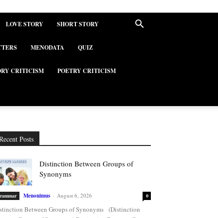
LOVE STORY
SHORT STORY
TTERS
MENODATA
QUIZ
ORY CRITICISM
POETRY CRITICISM
Recent Posts
Distinction Between Groups of
Synonyms
Menonimus
-
August 6, 2026
rammar
0
stinction Between Groups of Synonyms (Distinction