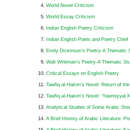
World Novel Criticism
World Essay Criticism
Indian English Poetry Criticism
Indian English Poets and Poetry Chief
Emily Dickinson’s Poetry-A Thematic 
Walt Whitman’s Poetry-A Thematic St
Critical Essays on English Poetry
Tawfiq al-Hakim’s Novel: Return of the
Tawfiq al-Hakim’s Novel: ‘Yawmiyyat Na
Analytical Studies of Some Arabic Shor
A Brief History of Arabic Literature: P
A Brief History of Arabic Literature: Ea