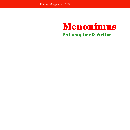
Friday, August 7, 2026
Menonimus