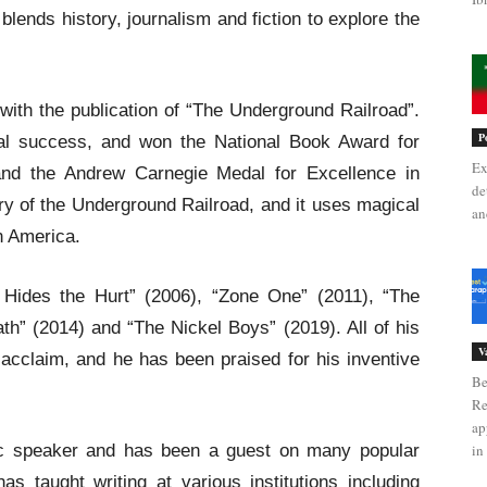
lends history, journalism and fiction to explore the
ith the publication of “The Underground Railroad”.
P
al success, and won the National Book Award for
Ex
, and the Andrew Carnegie Medal for Excellence in
de
tory of the Underground Railroad, and it uses magical
an
in America.
 Hides the Hurt” (2006), “Zone One” (2011), “The
h” (2014) and “The Nickel Boys” (2019). All of his
V
acclaim, and he has been praised for his inventive
Be
Re
ap
ic speaker and has been a guest on many popular
in 
s taught writing at various institutions including