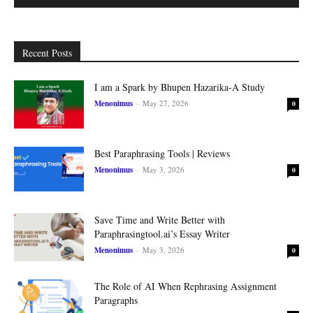
Recent Posts
I am a Spark by Bhupen Hazarika-A Study
Menonimus
-
May 27, 2026
0
Best Paraphrasing Tools | Reviews
Menonimus
-
May 3, 2026
0
Save Time and Write Better with
Paraphrasingtool.ai’s Essay Writer
Menonimus
-
May 3, 2026
0
The Role of AI When Rephrasing Assignment
Paragraphs