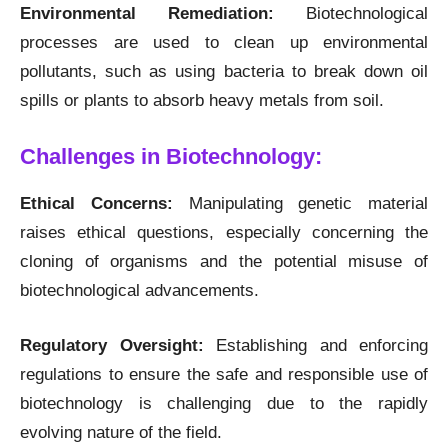
Environmental Remediation:
Biotechnological
processes are used to clean up environmental
pollutants, such as using bacteria to break down oil
spills or plants to absorb heavy metals from soil.
Challenges in Biotechnology:
Ethical Concerns:
Manipulating genetic material
raises ethical questions, especially concerning the
cloning of organisms and the potential misuse of
biotechnological advancements.
Regulatory Oversight:
Establishing and enforcing
regulations to ensure the safe and responsible use of
biotechnology is challenging due to the rapidly
evolving nature of the field.