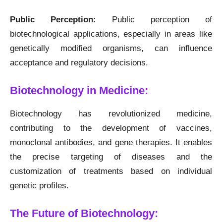
Public Perception:
Public perception of
biotechnological applications, especially in areas like
genetically modified organisms, can influence
acceptance and regulatory decisions.
Biotechnology in Medicine:
Biotechnology has revolutionized medicine,
contributing to the development of vaccines,
monoclonal antibodies, and gene therapies. It enables
the precise targeting of diseases and the
customization of treatments based on individual
genetic profiles.
The Future of Biotechnology: