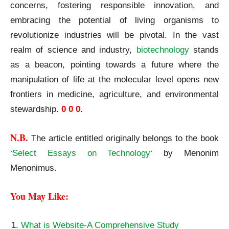
concerns, fostering responsible innovation, and
embracing the potential of living organisms to
revolutionize industries will be pivotal. In the vast
realm of science and industry,
biotechnology
stands
as a beacon, pointing towards a future where the
manipulation of life at the molecular level opens new
frontiers in medicine, agriculture, and environmental
stewardship.
0 0 0
.
N.B.
The article entitled originally belongs to the book
‘
Select Essays on Technology
‘ by Menonim
Menonimus.
You May Like:
What is Website-A Comprehensive Study