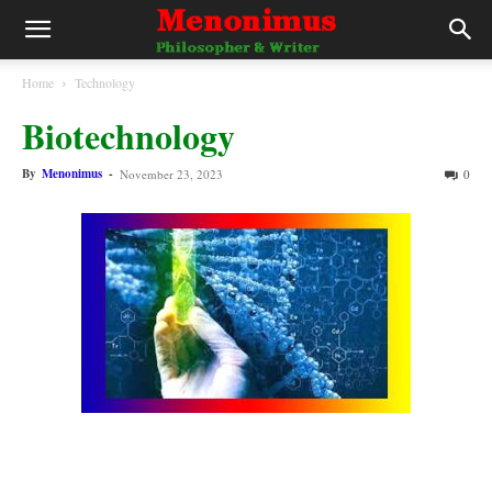
Home
Technology
Biotechnology
By
Menonimus
-
November 23, 2023
0