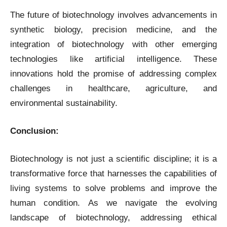
The future of biotechnology involves advancements in
synthetic biology, precision medicine, and the
integration of biotechnology with other emerging
technologies like artificial intelligence. These
innovations hold the promise of addressing complex
challenges in healthcare, agriculture, and
environmental sustainability.
Conclusion:
Biotechnology is not just a scientific discipline; it is a
transformative force that harnesses the capabilities of
living systems to solve problems and improve the
human condition. As we navigate the evolving
landscape of biotechnology, addressing ethical