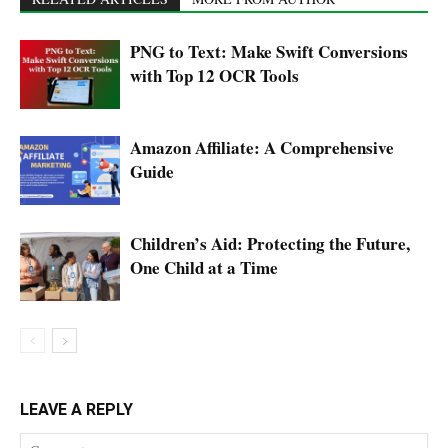
PNG to Text: Make Swift Conversions
with Top 12 OCR Tools
Amazon Affiliate: A Comprehensive
Guide
Children’s Aid: Protecting the Future,
One Child at a Time
LEAVE A REPLY