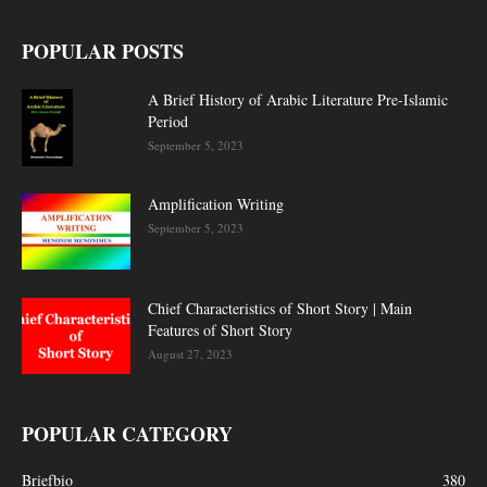
POPULAR POSTS
A Brief History of Arabic Literature Pre-Islamic
Period
September 5, 2023
Amplification Writing
September 5, 2023
Chief Characteristics of Short Story | Main
Features of Short Story
August 27, 2023
POPULAR CATEGORY
Briefbio
380