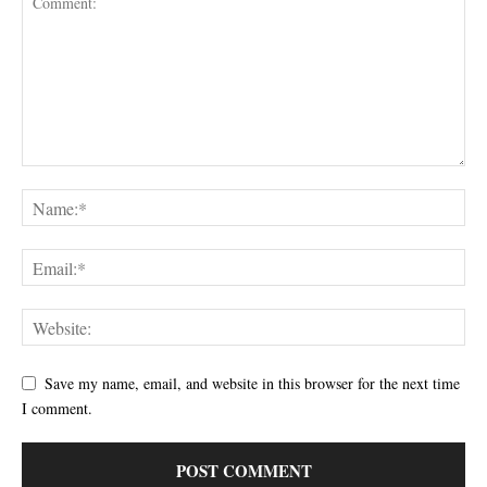
Save my name, email, and website in this browser for the next time
I comment.