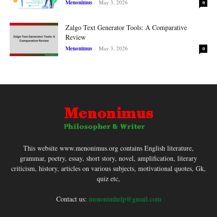
Menonimus
-
May 3, 2026
0
Zalgo Text Generator Tools: A Comparative
Review
Menonimus
-
May 3, 2026
0
This website www.menonimus.org contains English literature,
grammar, poetry, essay, short story, novel, amplification, literary
criticism, history, articles on various subjects, motivational quotes, Gk,
quiz etc,
Contact us:
menonimhelp@gmail.com