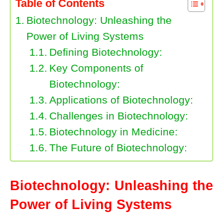
Table of Contents
Biotechnology: Unleashing the
Power of Living Systems
Defining Biotechnology:
Key Components of
Biotechnology:
Applications of Biotechnology:
Challenges in Biotechnology:
Biotechnology in Medicine:
The Future of Biotechnology:
Biotechnology: Unleashing the
Power of Living Systems