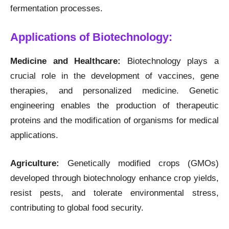
fermentation processes.
Applications of Biotechnology:
Medicine and Healthcare:
Biotechnology plays a
crucial role in the development of vaccines, gene
therapies, and personalized medicine. Genetic
engineering enables the production of therapeutic
proteins and the modification of organisms for medical
applications.
Agriculture:
Genetically modified crops (GMOs)
developed through biotechnology enhance crop yields,
resist pests, and tolerate environmental stress,
contributing to global food security.