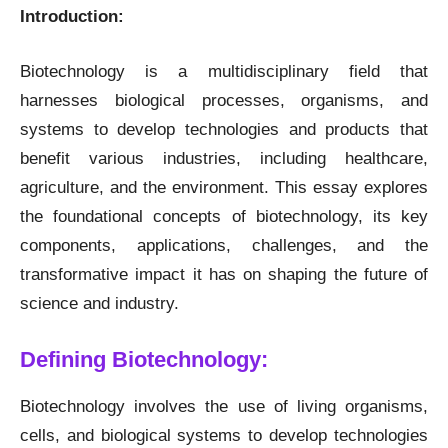
Introduction:
Biotechnology is a multidisciplinary field that
harnesses biological processes, organisms, and
systems to develop technologies and products that
benefit various industries, including healthcare,
agriculture, and the environment. This essay explores
the foundational concepts of biotechnology, its key
components, applications, challenges, and the
transformative impact it has on shaping the future of
science and industry.
Defining Biotechnology:
Biotechnology involves the use of living organisms,
cells, and biological systems to develop technologies