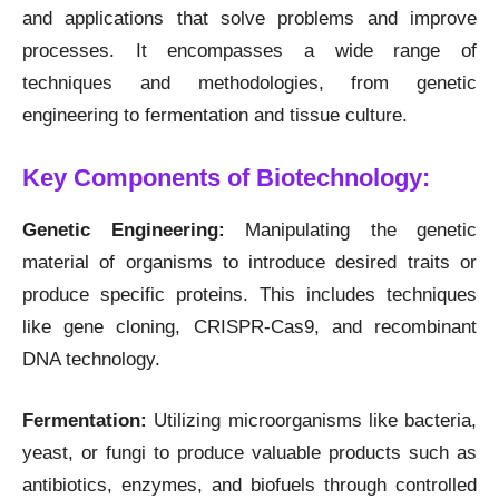
and applications that solve problems and improve
processes. It encompasses a wide range of
techniques and methodologies, from genetic
engineering to fermentation and tissue culture.
Key Components of Biotechnology:
Genetic Engineering:
Manipulating the genetic
material of organisms to introduce desired traits or
produce specific proteins. This includes techniques
like gene cloning, CRISPR-Cas9, and recombinant
DNA technology.
Fermentation:
Utilizing microorganisms like bacteria,
yeast, or fungi to produce valuable products such as
antibiotics, enzymes, and biofuels through controlled