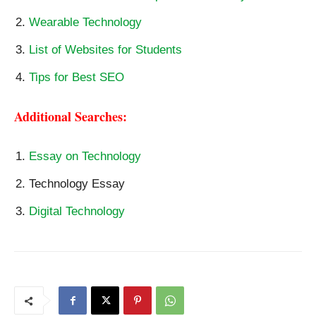
Wearable Technology
List of Websites for Students
Tips for Best SEO
Additional Searches:
Essay on Technology
Technology Essay
Digital Technology