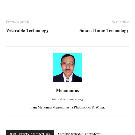
Previous article
Next article
Wearable Technology
Smart Home Technology
Menonimus
https://menonimus.org
I am Menonim Menonimus, a Philosopher & Writer.
RELATED ARTICLES
MORE FROM AUTHOR