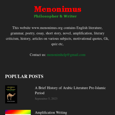
This website www.menonimus.org contains English literature,
grammar, poetry, essay, short story, novel, amplification, literary
criticism, history, articles on various subjects, motivational quotes, Gk,
quiz etc,
Contact us:
menonimhelp@gmail.com
POPULAR POSTS
A Brief History of Arabic Literature Pre-Islamic
Period
September 5, 2023
Amplification Writing