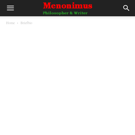
Home
Briefbio