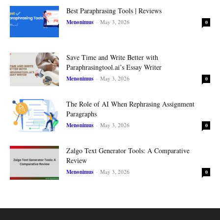
Best Paraphrasing Tools | Reviews
Menonimus
-
May 3, 2026
0
Save Time and Write Better with
Paraphrasingtool.ai’s Essay Writer
Menonimus
-
May 3, 2026
0
The Role of AI When Rephrasing Assignment
Paragraphs
Menonimus
-
May 3, 2026
0
Zalgo Text Generator Tools: A Comparative
Review
Menonimus
-
May 3, 2026
0