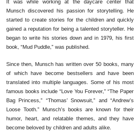
It was while working at the daycare center that
Munsch discovered his passion for storytelling. He
started to create stories for the children and quickly
gained a reputation for being a talented storyteller. He
began to write his stories down and in 1979, his first
book, “Mud Puddle,” was published.
Since then, Munsch has written over 50 books, many
of which have become bestsellers and have been
translated into multiple languages. Some of his most
famous books include “Love You Forever,” “The Paper
Bag Princess,” “Thomas’ Snowsuit,” and “Andrew’s
Loose Tooth.” Munsch’s books are known for their
humor, heart, and relatable themes, and they have
become beloved by children and adults alike.