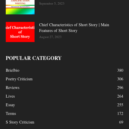
September 5, 2023
Chief Characteristics of Short Story | Main
Features of Short Story
August 27, 2023
POPULAR CATEGORY
Briefbio
380
Poetry Criticism
306
Reviews
296
Lives
264
Essay
255
Terms
172
S Story Criticism
69