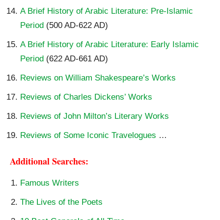
A Brief History of Arabic Literature: Pre-Islamic
Period
(500 AD-622 AD)
A Brief History of Arabic Literature: Early Islamic
Period
(622 AD-661 AD)
Reviews on William Shakespeare’s Works
Reviews of Charles Dickens’ Works
Reviews of John Milton’s Literary Works
Reviews of Some Iconic Travelogues
…
Additional Searches:
Famous Writers
The Lives of the Poets