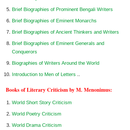
Brief Biographies of Prominent Bengali Writers
Brief Biographies of Eminent Monarchs
Brief Biographies of Ancient Thinkers and Writers
Brief Biographies of Eminent Generals and
Conquerors
Biographies of Writers Around the World
Introduction to Men of Letters
..
Books of Literary Criticism by M. Menonimus:
World Short Story Criticism
World Poetry Criticism
World Drama Criticism