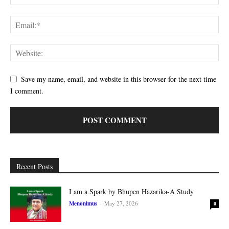
Save my name, email, and website in this browser for the next time
I comment.
Recent Posts
I am a Spark by Bhupen Hazarika-A Study
Menonimus
-
May 27, 2026
0