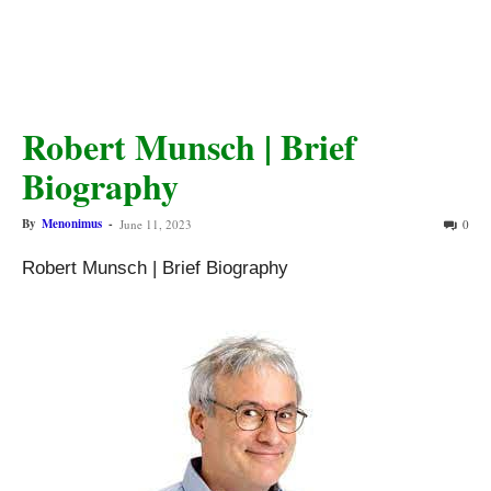
Robert Munsch | Brief
Biography
By
Menonimus
-
June 11, 2023
0
Robert Munsch | Brief Biography