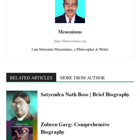
Menonimus
https://menonimus.org
I am Menonim Menonimus, a Philosopher & Writer.
RELATED ARTICLES
MORE FROM AUTHOR
Satyendra Nath Bose | Brief Biography
Zubeen Garg: Comprehensive
Biography