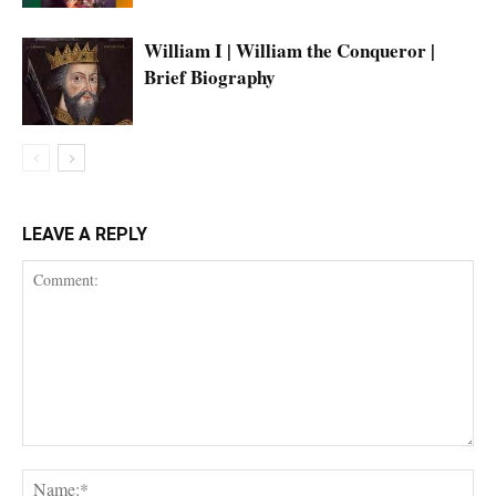
William I | William the Conqueror |
Brief Biography
LEAVE A REPLY