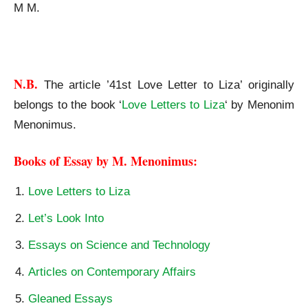
M M.
41st Love Letter to Liza
N.B.
The article ’41st Love Letter to Liza’ originally
belongs to the book ‘
Love Letters to Liza
‘ by Menonim
Menonimus.
Books of Essay by M. Menonimus:
Love Letters to Liza
Let’s Look Into
Essays on Science and Technology
Articles on Contemporary Affairs
Gleaned Essays