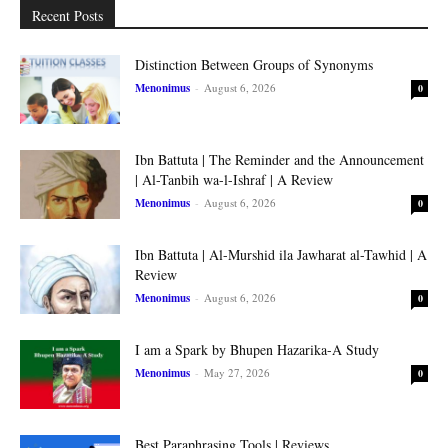
Recent Posts
Distinction Between Groups of Synonyms
Menonimus
-
August 6, 2026
0
Ibn Battuta | The Reminder and the Announcement
| Al-Tanbih wa-l-Ishraf | A Review
Menonimus
-
August 6, 2026
0
Ibn Battuta | Al-Murshid ila Jawharat al-Tawhid | A
Review
Menonimus
-
August 6, 2026
0
I am a Spark by Bhupen Hazarika-A Study
Menonimus
-
May 27, 2026
0
Best Paraphrasing Tools | Reviews