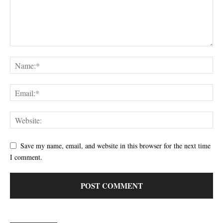
Save my name, email, and website in this browser for the next time
I comment.