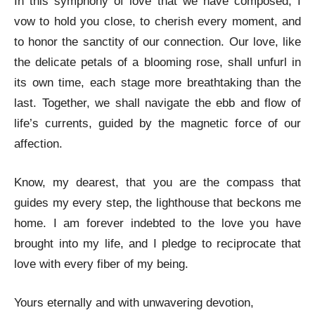
In this symphony of love that we have composed, I
vow to hold you close, to cherish every moment, and
to honor the sanctity of our connection. Our love, like
the delicate petals of a blooming rose, shall unfurl in
its own time, each stage more breathtaking than the
last. Together, we shall navigate the ebb and flow of
life’s currents, guided by the magnetic force of our
affection.
Know, my dearest, that you are the compass that
guides my every step, the lighthouse that beckons me
home. I am forever indebted to the love you have
brought into my life, and I pledge to reciprocate that
love with every fiber of my being.
Yours eternally and with unwavering devotion,