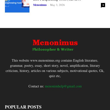
Menonimus
-
May 3, 2026
0
This website www.menonimus.org contains English literature,
grammar, poetry, essay, short story, novel, amplification, literary
criticism, history, articles on various subjects, motivational quotes, Gk,
quiz etc,
Contact us:
menonimhelp@gmail.com
POPULAR POSTS