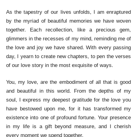
As the tapestry of our lives unfolds, I am enraptured
by the myriad of beautiful memories we have woven
together. Each recollection, like a precious gem,
glimmers in the recesses of my mind, reminding me of
the love and joy we have shared. With every passing
day, I yearn to create new chapters, to pen the verses
of our love story in the most exquisite of ways.
You, my love, are the embodiment of all that is good
and beautiful in this world. From the depths of my
soul, I express my deepest gratitude for the love you
have bestowed upon me, for it has transformed my
existence into one of profound fortune. Your presence
in my life is a gift beyond measure, and I cherish
every moment we spend together.