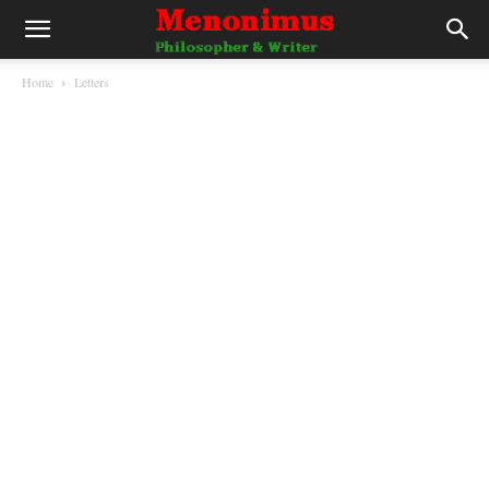
Home
Letters