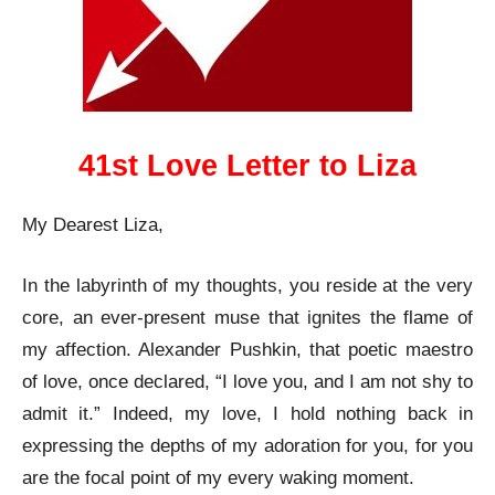
41st Love Letter to Liza
My Dearest Liza,
In the labyrinth of my thoughts, you reside at the very
core, an ever-present muse that ignites the flame of
my affection. Alexander Pushkin, that poetic maestro
of love, once declared, “I love you, and I am not shy to
admit it.” Indeed, my love, I hold nothing back in
expressing the depths of my adoration for you, for you
are the focal point of my every waking moment.