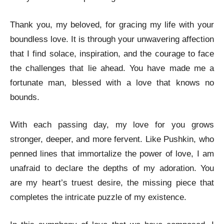
Thank you, my beloved, for gracing my life with your
boundless love. It is through your unwavering affection
that I find solace, inspiration, and the courage to face
the challenges that lie ahead. You have made me a
fortunate man, blessed with a love that knows no
bounds.
With each passing day, my love for you grows
stronger, deeper, and more fervent. Like Pushkin, who
penned lines that immortalize the power of love, I am
unafraid to declare the depths of my adoration. You
are my heart’s truest desire, the missing piece that
completes the intricate puzzle of my existence.