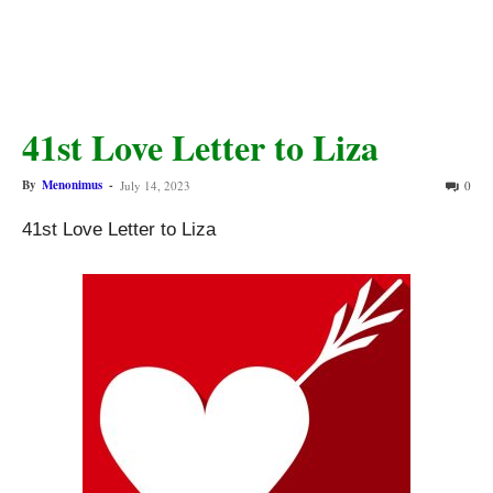
41st Love Letter to Liza
By
Menonimus
-
July 14, 2023
0
41st Love Letter to Liza