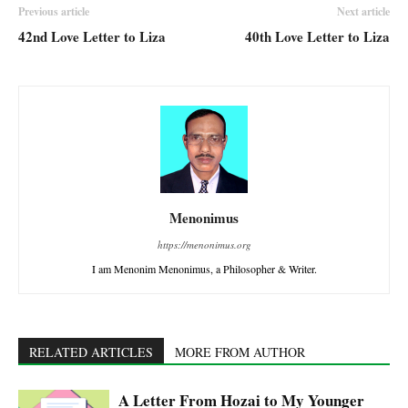
Previous article
Next article
42nd Love Letter to Liza
40th Love Letter to Liza
Menonimus
https://menonimus.org
I am Menonim Menonimus, a Philosopher & Writer.
RELATED ARTICLES
MORE FROM AUTHOR
A Letter From Hozai to My Younger