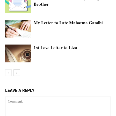
Brother
My Letter to Late Mahatma Gandhi
1st Love Letter to Liza
LEAVE A REPLY