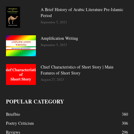
A Brief History of Arabic Literature Pre-Islamic
Period
September 5, 2023
Amplification Writing
September 5, 2023
Chief Characteristics of Short Story | Main
Features of Short Story
August 27, 2023
POPULAR CATEGORY
Briefbio
380
Poetry Criticism
306
Reviews
296