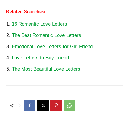
Related Searches:
16 Romantic Love Letters
The Best Romantic Love Letters
Emotional Love Letters for Girl Friend
Love Letters to Boy Friend
The Most Beautiful Love Letters