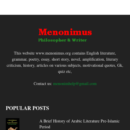
This website www.menonimus.org contains English literature,
grammar, poetry, essay, short story, novel, amplification, literary
criticism, history, articles on various subjects, motivational quotes, Gk,
quiz etc,
Contact us:
menonimhelp@gmail.com
POPULAR POSTS
A Brief History of Arabic Literature Pre-Islamic
Period