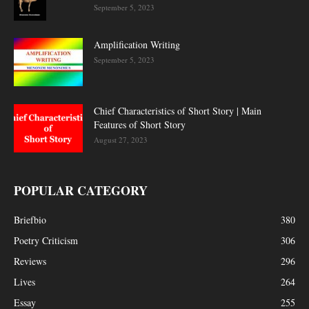
September 5, 2023
Amplification Writing
September 5, 2023
Chief Characteristics of Short Story | Main
Features of Short Story
August 27, 2023
POPULAR CATEGORY
Briefbio
380
Poetry Criticism
306
Reviews
296
Lives
264
Essay
255