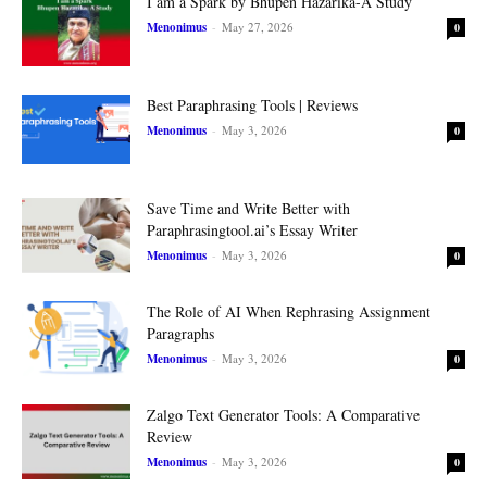
I am a Spark by Bhupen Hazarika-A Study
Menonimus
-
May 27, 2026
0
Best Paraphrasing Tools | Reviews
Menonimus
-
May 3, 2026
0
Save Time and Write Better with
Paraphrasingtool.ai’s Essay Writer
Menonimus
-
May 3, 2026
0
The Role of AI When Rephrasing Assignment
Paragraphs
Menonimus
-
May 3, 2026
0
Zalgo Text Generator Tools: A Comparative
Review
Menonimus
-
May 3, 2026
0