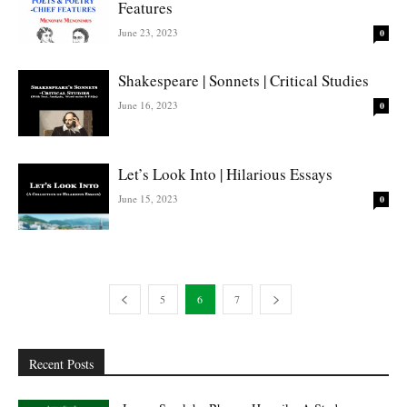
Features
June 23, 2023
0
Shakespeare | Sonnets | Critical Studies
June 16, 2023
0
Let’s Look Into | Hilarious Essays
June 15, 2023
0
5
6
7
Recent Posts