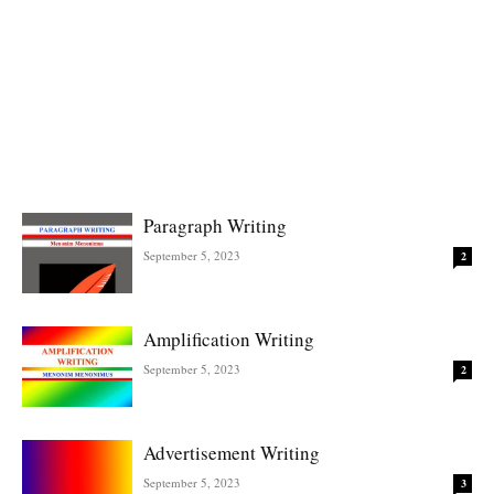
Paragraph Writing
September 5, 2023
2
Amplification Writing
September 5, 2023
2
Advertisement Writing
September 5, 2023
3