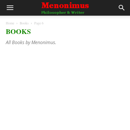
Home
Books
Page 6
BOOKS
All Books by Menonimus.