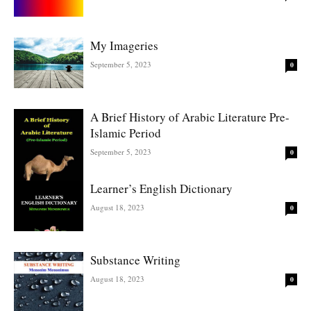
My Imageries
September 5, 2023
0
A Brief History of Arabic Literature Pre-
Islamic Period
September 5, 2023
0
Learner’s English Dictionary
August 18, 2023
0
Substance Writing
August 18, 2023
0