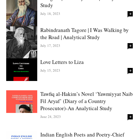
Study
July 18, 2023
0
Rabindranath Tagore | I Was Walking by
the Road | Analytical Study
July 17, 2023
0
Love Letters to Liza
July 15, 2023
0
Tawfiq al-Hakim’s Novel ‘Yawmiyyat Naib
Fil Aryaf’ (Diary of a Country
Prosecutor)-An Analytical Study
June 24, 2023
0
Indian English Poets and Poetry-Chief