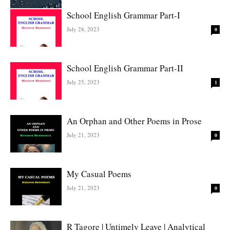
School English Grammar Part-I
July 28, 2023
0
School English Grammar Part-II
July 25, 2023
1
An Orphan and Other Poems in Prose
July 21, 2023
0
My Casual Poems
July 21, 2023
0
R Tagore | Untimely Leave | Analytical