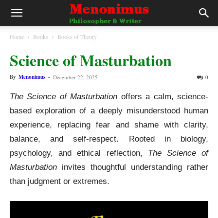
Home
Books
Books of Theory
Science of Masturbation
By
Menonimus
-
December 22, 2025
0
The Science of Masturbation
offers a calm, science-
based exploration of a deeply misunderstood human
experience, replacing fear and shame with clarity,
balance, and self-respect. Rooted in biology,
psychology, and ethical reflection,
The Science of
Masturbation
invites thoughtful understanding rather
than judgment or extremes.