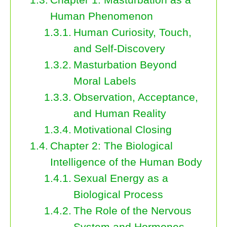
Human Phenomenon
Human Curiosity, Touch,
and Self-Discovery
Masturbation Beyond
Moral Labels
Observation, Acceptance,
and Human Reality
Motivational Closing
Chapter 2: The Biological
Intelligence of the Human Body
Sexual Energy as a
Biological Process
The Role of the Nervous
System and Hormones