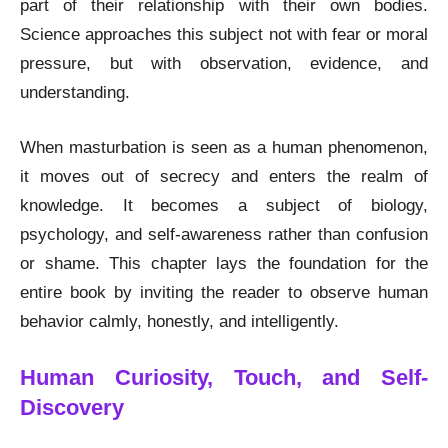
part of their relationship with their own bodies.
Science approaches this subject not with fear or moral
pressure, but with observation, evidence, and
understanding.
When masturbation is seen as a human phenomenon,
it moves out of secrecy and enters the realm of
knowledge. It becomes a subject of biology,
psychology, and self-awareness rather than confusion
or shame. This chapter lays the foundation for the
entire book by inviting the reader to observe human
behavior calmly, honestly, and intelligently.
Human Curiosity, Touch, and Self-
Discovery