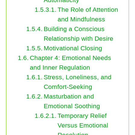
The Role of Attention
and Mindfulness
Building a Conscious
Relationship with Desire
Motivational Closing
Chapter 4: Emotional Needs
and Inner Regulation
Stress, Loneliness, and
Comfort-Seeking
Masturbation and
Emotional Soothing
Temporary Relief
Versus Emotional
Resolution