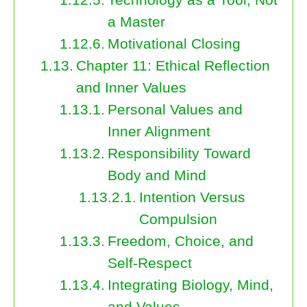
a Master
Motivational Closing
Chapter 11: Ethical Reflection
and Inner Values
Personal Values and
Inner Alignment
Responsibility Toward
Body and Mind
Intention Versus
Compulsion
Freedom, Choice, and
Self-Respect
Integrating Biology, Mind,
and Values