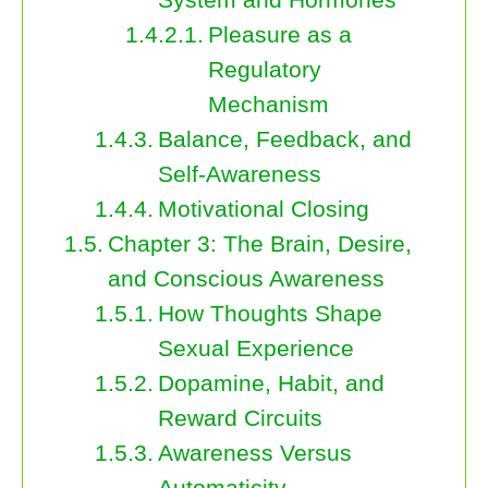
Pleasure as a
Regulatory
Mechanism
Balance, Feedback, and
Self-Awareness
Motivational Closing
Chapter 3: The Brain, Desire,
and Conscious Awareness
How Thoughts Shape
Sexual Experience
Dopamine, Habit, and
Reward Circuits
Awareness Versus
Automaticity