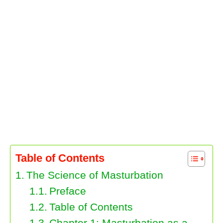
Table of Contents
The Science of Masturbation
Preface
Table of Contents
Chapter 1: Masturbation as a