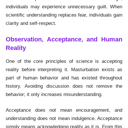
individuals may experience unnecessary guilt. When
scientific understanding replaces fear, individuals gain
clarity and self-respect.
Observation, Acceptance, and Human
Reality
One of the core principles of science is accepting
reality before interpreting it. Masturbation exists as
part of human behavior and has existed throughout
history. Avoiding discussion does not remove the
behavior; it only increases misunderstanding.
Acceptance does not mean encouragement, and
understanding does not mean indulgence. Acceptance
simply means acknowledging reality as it is. From this