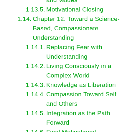
Motivational Closing
Chapter 12: Toward a Science-
Based, Compassionate
Understanding
Replacing Fear with
Understanding
Living Consciously in a
Complex World
Knowledge as Liberation
Compassion Toward Self
and Others
Integration as the Path
Forward
Final Motivational