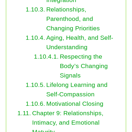
Relationships,
Parenthood, and
Changing Priorities
Aging, Health, and Self-
Understanding
Respecting the
Body’s Changing
Signals
Lifelong Learning and
Self-Compassion
Motivational Closing
Chapter 9: Relationships,
Intimacy, and Emotional
Maturity