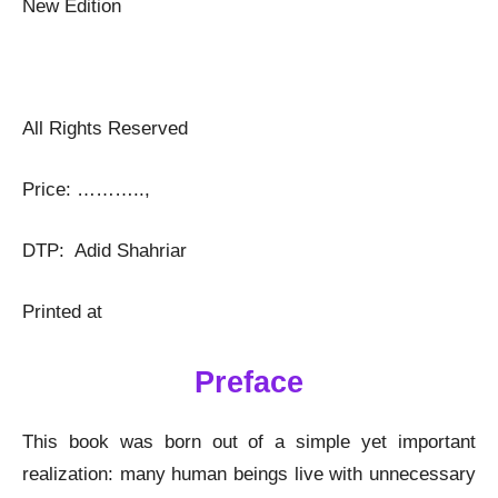
New Edition
All Rights Reserved
Price: ………..,
DTP: Adid Shahriar
Printed at
Preface
This book was born out of a simple yet important
realization: many human beings live with unnecessary