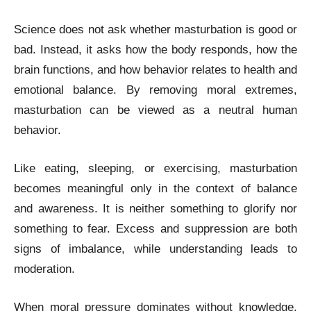
Science does not ask whether masturbation is good or
bad. Instead, it asks how the body responds, how the
brain functions, and how behavior relates to health and
emotional balance. By removing moral extremes,
masturbation can be viewed as a neutral human
behavior.
Like eating, sleeping, or exercising, masturbation
becomes meaningful only in the context of balance
and awareness. It is neither something to glorify nor
something to fear. Excess and suppression are both
signs of imbalance, while understanding leads to
moderation.
When moral pressure dominates without knowledge,