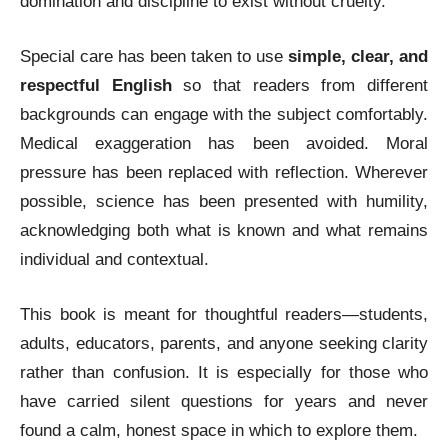
domination and discipline to exist without cruelty.
Special care has been taken to use
simple, clear, and
respectful English
so that readers from different
backgrounds can engage with the subject comfortably.
Medical exaggeration has been avoided. Moral
pressure has been replaced with reflection. Wherever
possible, science has been presented with humility,
acknowledging both what is known and what remains
individual and contextual.
This book is meant for thoughtful readers—students,
adults, educators, parents, and anyone seeking clarity
rather than confusion. It is especially for those who
have carried silent questions for years and never
found a calm, honest space in which to explore them.