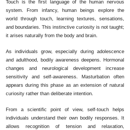
Touch is the first language of the human nervous
system. From infancy, human beings explore the
world through touch, learning textures, sensations,
and boundaries. This instinctive curiosity is not taught;
it arises naturally from the body and brain.
As individuals grow, especially during adolescence
and adulthood, bodily awareness deepens. Hormonal
changes and neurological development increase
sensitivity and self-awareness. Masturbation often
appears during this phase as an extension of natural
curiosity rather than deliberate intention.
From a scientific point of view, self-touch helps
individuals understand their own bodily responses. It
allows recognition of tension and relaxation,