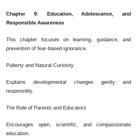
Chapter 9: Education, Adolescence, and
Responsible Awareness
This chapter focuses on learning, guidance, and
prevention of fear-based ignorance.
Puberty and Natural Curiosity
Explains developmental changes gently and
responsibly.
The Role of Parents and Educators
Encourages open, scientific, and compassionate
education.