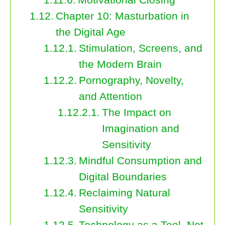
Chapter 10: Masturbation in
the Digital Age
Stimulation, Screens, and
the Modern Brain
Pornography, Novelty,
and Attention
The Impact on
Imagination and
Sensitivity
Mindful Consumption and
Digital Boundaries
Reclaiming Natural
Sensitivity
Technology as a Tool, Not