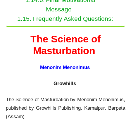
Message
Frequently Asked Questions:
The Science of
Masturbation
Menonim Menonimus
Growhills
The Science of Masturbation by Menonim Menonimus,
published by Growhills Publishing, Kamalpur, Barpeta
(Assam)