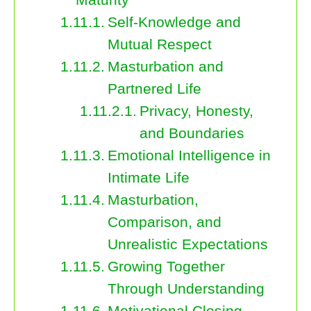
Self-Knowledge and
Mutual Respect
Masturbation and
Partnered Life
Privacy, Honesty,
and Boundaries
Emotional Intelligence in
Intimate Life
Masturbation,
Comparison, and
Unrealistic Expectations
Growing Together
Through Understanding
Motivational Closing