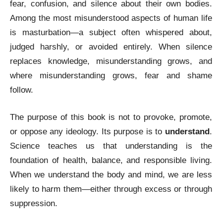
fear, confusion, and silence about their own bodies.
Among the most misunderstood aspects of human life
is masturbation—a subject often whispered about,
judged harshly, or avoided entirely. When silence
replaces knowledge, misunderstanding grows, and
where misunderstanding grows, fear and shame
follow.
The purpose of this book is not to provoke, promote,
or oppose any ideology. Its purpose is to
understand
.
Science teaches us that understanding is the
foundation of health, balance, and responsible living.
When we understand the body and mind, we are less
likely to harm them—either through excess or through
suppression.