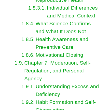
Individual Differences
and Medical Context
What Science Confirms
and What It Does Not
Health Awareness and
Preventive Care
Motivational Closing
Chapter 7: Moderation, Self-
Regulation, and Personal
Agency
Understanding Excess and
Deficiency
Habit Formation and Self-
Observation