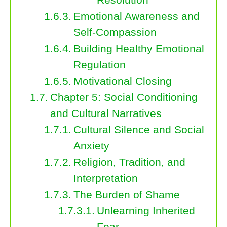
Emotional Awareness and
Self-Compassion
Building Healthy Emotional
Regulation
Motivational Closing
Chapter 5: Social Conditioning
and Cultural Narratives
Cultural Silence and Social
Anxiety
Religion, Tradition, and
Interpretation
The Burden of Shame
Unlearning Inherited
Fear