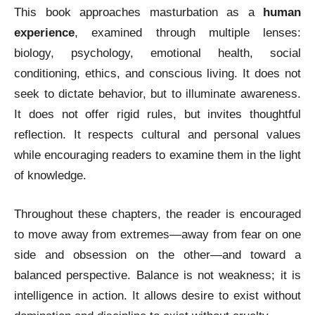
This book approaches masturbation as a
human
experience
, examined through multiple lenses:
biology, psychology, emotional health, social
conditioning, ethics, and conscious living. It does not
seek to dictate behavior, but to illuminate awareness.
It does not offer rigid rules, but invites thoughtful
reflection. It respects cultural and personal values
while encouraging readers to examine them in the light
of knowledge.
Throughout these chapters, the reader is encouraged
to move away from extremes—away from fear on one
side and obsession on the other—and toward a
balanced perspective. Balance is not weakness; it is
intelligence in action. It allows desire to exist without