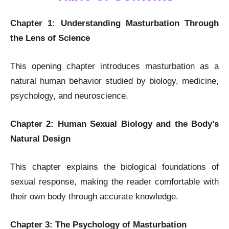
Chapter 1: Understanding Masturbation Through
the Lens of Science
This opening chapter introduces masturbation as a
natural human behavior studied by biology, medicine,
psychology, and neuroscience.
Chapter 2: Human Sexual Biology and the Body’s
Natural Design
This chapter explains the biological foundations of
sexual response, making the reader comfortable with
their own body through accurate knowledge.
Chapter 3: The Psychology of Masturbation