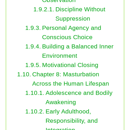
Discipline Without
Suppression
Personal Agency and
Conscious Choice
Building a Balanced Inner
Environment
Motivational Closing
Chapter 8: Masturbation
Across the Human Lifespan
Adolescence and Bodily
Awakening
Early Adulthood,
Responsibility, and
Integration