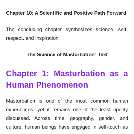
Chapter 10: A Scientific and Positive Path Forward
The concluding chapter synthesizes science, self-
respect, and inspiration.
The Science of Masturbation: Text
Chapter 1: Masturbation as a
Human Phenomenon
Masturbation is one of the most common human
experiences, yet it remains one of the least openly
discussed. Across time, geography, gender, and
culture, human beings have engaged in self-touch as