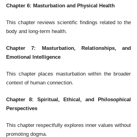
Chapter 6: Masturbation and Physical Health
This chapter reviews scientific findings related to the
body and long-term health.
Chapter 7: Masturbation, Relationships, and
Emotional Intelligence
This chapter places masturbation within the broader
context of human connection.
Chapter 8: Spiritual, Ethical, and Philosophical
Perspectives
This chapter respectfully explores inner values without
promoting dogma.