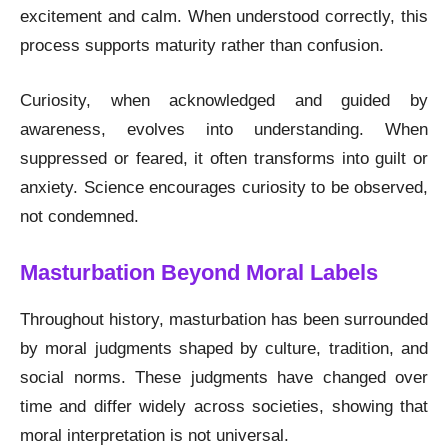
excitement and calm. When understood correctly, this
process supports maturity rather than confusion.
Curiosity, when acknowledged and guided by
awareness, evolves into understanding. When
suppressed or feared, it often transforms into guilt or
anxiety. Science encourages curiosity to be observed,
not condemned.
Masturbation Beyond Moral Labels
Throughout history, masturbation has been surrounded
by moral judgments shaped by culture, tradition, and
social norms. These judgments have changed over
time and differ widely across societies, showing that
moral interpretation is not universal.