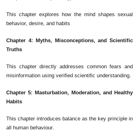
This chapter explores how the mind shapes sexual
behavior, desire, and habits
Chapter 4: Myths, Misconceptions, and Scientific
Truths
This chapter directly addresses common fears and
misinformation using verified scientific understanding.
Chapter 5: Masturbation, Moderation, and Healthy
Habits
This chapter introduces balance as the key principle in
all human behaviour.