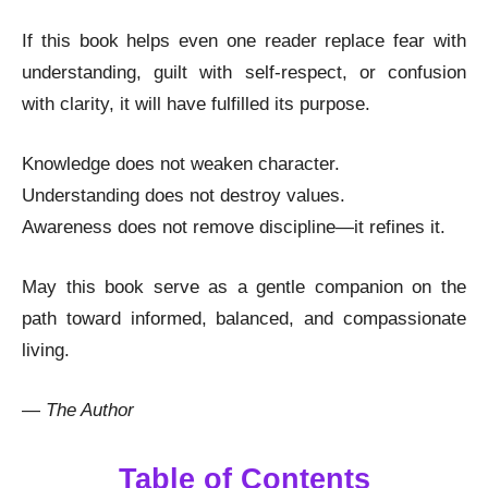
If this book helps even one reader replace fear with
understanding, guilt with self-respect, or confusion
with clarity, it will have fulfilled its purpose.
Knowledge does not weaken character.
Understanding does not destroy values.
Awareness does not remove discipline—it refines it.
May this book serve as a gentle companion on the
path toward informed, balanced, and compassionate
living.
—
The Author
Table of Contents