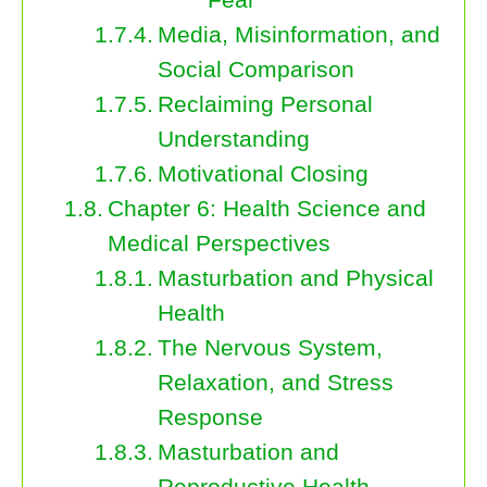
Media, Misinformation, and
Social Comparison
Reclaiming Personal
Understanding
Motivational Closing
Chapter 6: Health Science and
Medical Perspectives
Masturbation and Physical
Health
The Nervous System,
Relaxation, and Stress
Response
Masturbation and
Reproductive Health