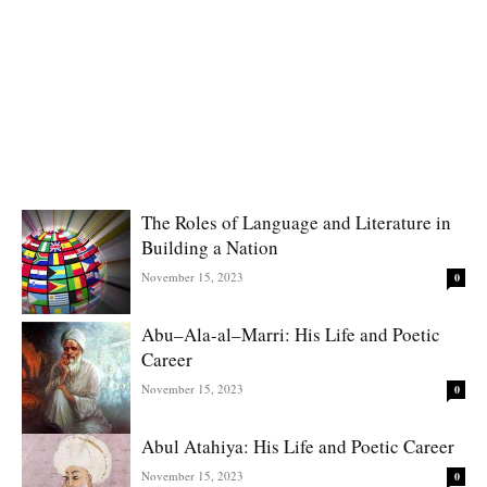
The Roles of Language and Literature in
Building a Nation
November 15, 2023
0
Abu–Ala-al–Marri: His Life and Poetic
Career
November 15, 2023
0
Abul Atahiya: His Life and Poetic Career
November 15, 2023
0