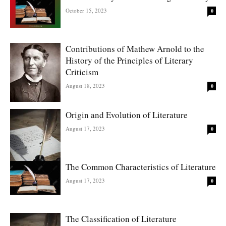
October 15, 2023
0
Contributions of Mathew Arnold to the
History of the Principles of Literary
Criticism
August 18, 2023
0
Origin and Evolution of Literature
August 17, 2023
0
The Common Characteristics of Literature
August 17, 2023
0
The Classification of Literature