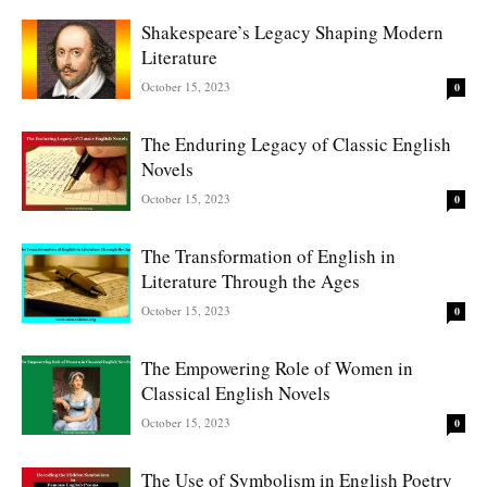
Shakespeare’s Legacy Shaping Modern
Literature
October 15, 2023
0
The Enduring Legacy of Classic English
Novels
October 15, 2023
0
The Transformation of English in
Literature Through the Ages
October 15, 2023
0
The Empowering Role of Women in
Classical English Novels
October 15, 2023
0
The Use of Symbolism in English Poetry