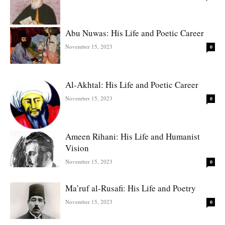
Abu Nuwas: His Life and Poetic Career
November 15, 2023
0
Al-Akhtal: His Life and Poetic Career
November 15, 2023
0
Ameen Rihani: His Life and Humanist
Vision
November 15, 2023
0
Ma’ruf al-Rusafi: His Life and Poetry
November 15, 2023
0