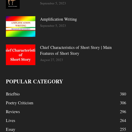
September 5, 2023
Amplification Writing
September 5, 2023
Chief Characteristics of Short Story | Main
Features of Short Story
August 27, 2023
POPULAR CATEGORY
Briefbio
380
Poetry Criticism
306
Reviews
296
Lives
264
Essay
255