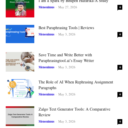
I am a Spark by Bhupen Hazarika-A Study
Menonimus
-
May 27, 2026
0
Best Paraphrasing Tools | Reviews
Menonimus
-
May 3, 2026
0
Save Time and Write Better with
Paraphrasingtool.ai’s Essay Writer
Menonimus
-
May 3, 2026
0
The Role of AI When Rephrasing Assignment
Paragraphs
Menonimus
-
May 3, 2026
0
Zalgo Text Generator Tools: A Comparative
Review
Menonimus
-
May 3, 2026
0