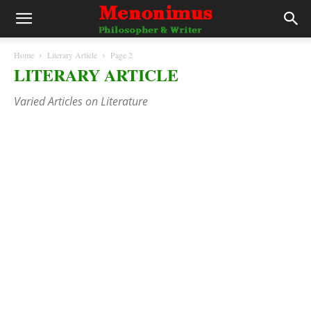
Home
Literary Article
Page 2
LITERARY ARTICLE
Varied Articles on Literature