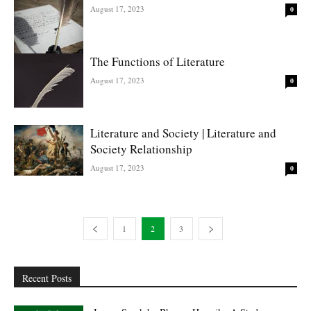
August 17, 2023
0
The Functions of Literature
August 17, 2023
0
Literature and Society | Literature and
Society Relationship
August 17, 2023
0
1
2
3
Recent Posts