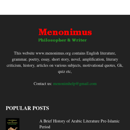
This website www.menonimus.org contains English literature,
grammar, poetry, essay, short story, novel, amplification, literary
criticism, history, articles on various subjects, motivational quotes, Gk,
quiz etc,
Contact us:
menonimhelp@gmail.com
POPULAR POSTS
A Brief History of Arabic Literature Pre-Islamic
Period