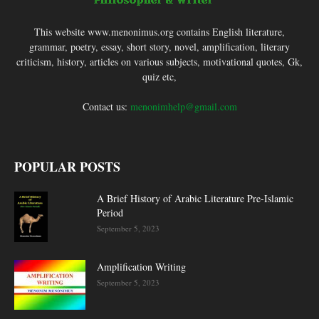
This website www.menonimus.org contains English literature,
grammar, poetry, essay, short story, novel, amplification, literary
criticism, history, articles on various subjects, motivational quotes, Gk,
quiz etc,
Contact us:
menonimhelp@gmail.com
POPULAR POSTS
A Brief History of Arabic Literature Pre-Islamic
Period
September 5, 2023
Amplification Writing
September 5, 2023