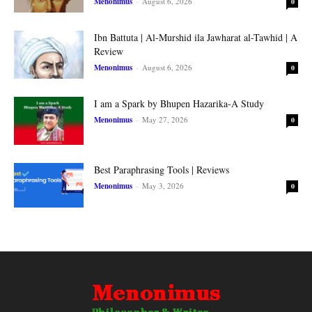
Menonimus
-
August 6, 2026
0
Ibn Battuta | Al-Murshid ila Jawharat al-Tawhid | A
Review
Menonimus
-
August 6, 2026
0
I am a Spark by Bhupen Hazarika-A Study
Menonimus
-
May 27, 2026
0
Best Paraphrasing Tools | Reviews
Menonimus
-
May 3, 2026
0