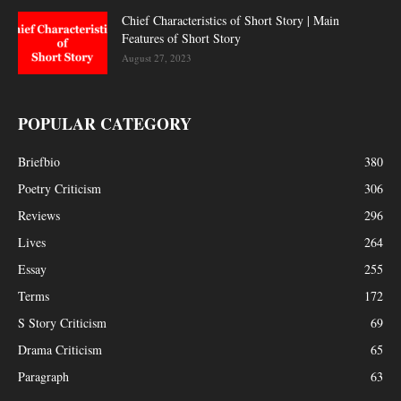
Chief Characteristics of Short Story | Main
Features of Short Story
August 27, 2023
POPULAR CATEGORY
Briefbio
380
Poetry Criticism
306
Reviews
296
Lives
264
Essay
255
Terms
172
S Story Criticism
69
Drama Criticism
65
Paragraph
63