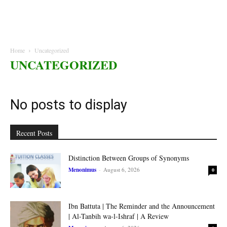
Home
Uncategorized
UNCATEGORIZED
No posts to display
Recent Posts
Distinction Between Groups of Synonyms
Menonimus
-
August 6, 2026
0
Ibn Battuta | The Reminder and the Announcement
| Al-Tanbih wa-l-Ishraf | A Review