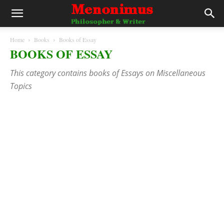
Home
Books
Books of Essay
BOOKS OF ESSAY
This category contains books of Essays on Miscellaneous
Topics