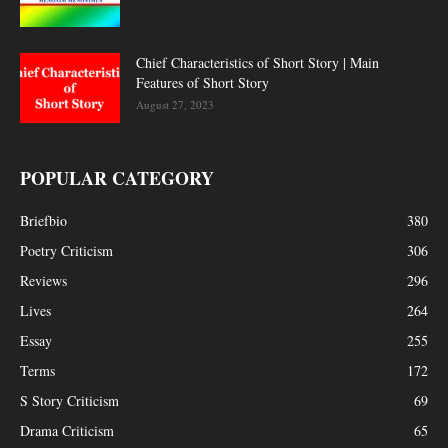
Chief Characteristics of Short Story | Main
Features of Short Story
August 27, 2023
POPULAR CATEGORY
Briefbio
380
Poetry Criticism
306
Reviews
296
Lives
264
Essay
255
Terms
172
S Story Criticism
69
Drama Criticism
65