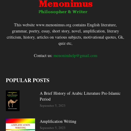
This website www.menonimus.org contains English literature,
grammar, poetry, essay, short story, novel, amplification, literary
criticism, history, articles on various subjects, motivational quotes, Gk,
quiz etc,
Contact us:
menonimhelp@gmail.com
POPULAR POSTS
A Brief History of Arabic Literature Pre-Islamic
Period
September 5, 2023
Amplification Writing
September 5, 2023