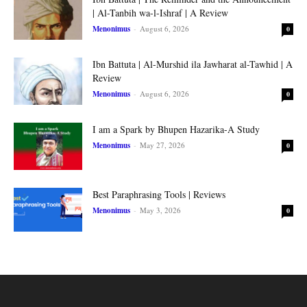
| Al-Tanbih wa-l-Ishraf | A Review
Menonimus
-
August 6, 2026
0
Ibn Battuta | Al-Murshid ila Jawharat al-Tawhid | A
Review
Menonimus
-
August 6, 2026
0
I am a Spark by Bhupen Hazarika-A Study
Menonimus
-
May 27, 2026
0
Best Paraphrasing Tools | Reviews
Menonimus
-
May 3, 2026
0