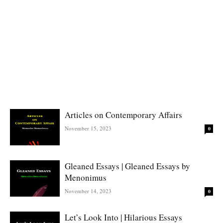
Articles on Contemporary Affairs
November 15, 2023
0
Gleaned Essays | Gleaned Essays by
Menonimus
November 14, 2023
0
Let’s Look Into | Hilarious Essays