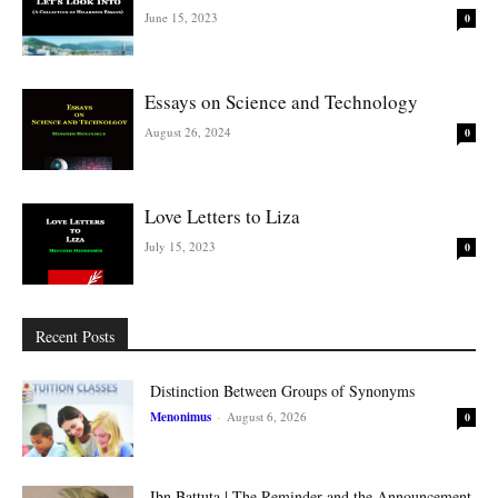
June 15, 2023
0
Essays on Science and Technology
August 26, 2024
0
Love Letters to Liza
July 15, 2023
0
Recent Posts
Distinction Between Groups of Synonyms
Menonimus
-
August 6, 2026
0
Ibn Battuta | The Reminder and the Announcement