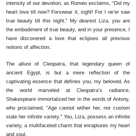
intensity of our devotion, as Romeo exclaims, “Did my
heart love till now? Forswear it, sight! For I ne’er saw
true beauty till this night.” My dearest Liza, you are
the embodiment of true beauty, and in your presence, I
have discovered a love that eclipses all previous
notions of affection.
The allure of Cleopatra, that legendary queen of
ancient Egypt, is but a mere reflection of the
captivating essence that defines you, my beloved. As
the world marveled at Cleopatra’s radiance,
Shakespeare immortalized her in the words of Antony,
who proclaimed, “Age cannot wither her, nor custom
stale her infinite variety.” You, Liza, possess an infinite
variety, a multifaceted charm that enraptures my heart
and soul.