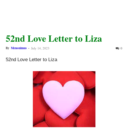
52nd Love Letter to Liza
By
Menonimus
-
July 14, 2023
0
52nd Love Letter to Liza