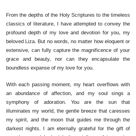
From the depths of the Holy Scriptures to the timeless
classics of literature, I have attempted to convey the
profound depth of my love and devotion for you, my
beloved Liza. But no words, no matter how eloquent or
extensive, can fully capture the magnificence of your
grace and beauty, nor can they encapsulate the
boundless expanse of my love for you.
With each passing moment, my heart overflows with
an abundance of affection, and my soul sings a
symphony of adoration. You are the sun that
illuminates my world, the gentle breeze that caresses
my spirit, and the moon that guides me through the
darkest nights. I am eternally grateful for the gift of