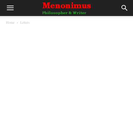
Home
Letters