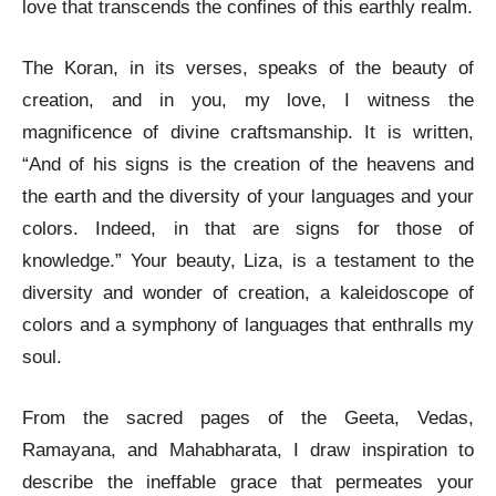
love that transcends the confines of this earthly realm.
The Koran, in its verses, speaks of the beauty of
creation, and in you, my love, I witness the
magnificence of divine craftsmanship. It is written,
“And of his signs is the creation of the heavens and
the earth and the diversity of your languages and your
colors. Indeed, in that are signs for those of
knowledge.” Your beauty, Liza, is a testament to the
diversity and wonder of creation, a kaleidoscope of
colors and a symphony of languages that enthralls my
soul.
From the sacred pages of the Geeta, Vedas,
Ramayana, and Mahabharata, I draw inspiration to
describe the ineffable grace that permeates your