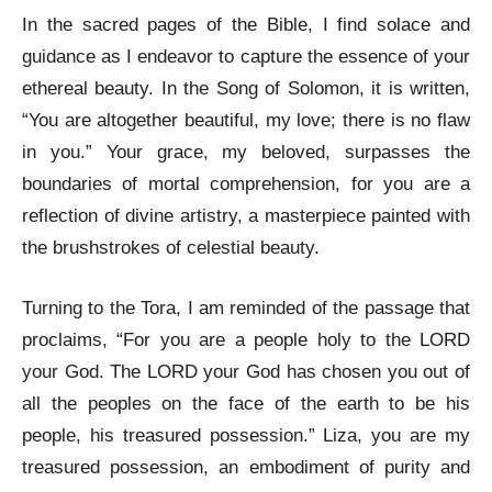
In the sacred pages of the Bible, I find solace and
guidance as I endeavor to capture the essence of your
ethereal beauty. In the Song of Solomon, it is written,
“You are altogether beautiful, my love; there is no flaw
in you.” Your grace, my beloved, surpasses the
boundaries of mortal comprehension, for you are a
reflection of divine artistry, a masterpiece painted with
the brushstrokes of celestial beauty.
Turning to the Tora, I am reminded of the passage that
proclaims, “For you are a people holy to the LORD
your God. The LORD your God has chosen you out of
all the peoples on the face of the earth to be his
people, his treasured possession.” Liza, you are my
treasured possession, an embodiment of purity and