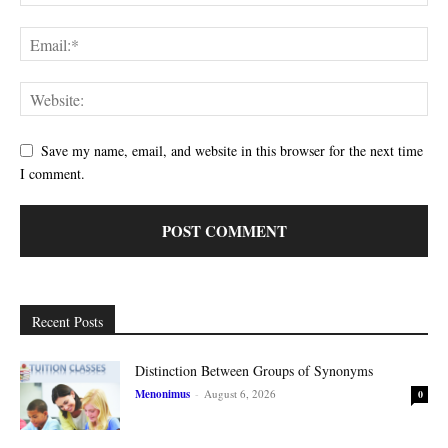
Save my name, email, and website in this browser for the next time
I comment.
Recent Posts
Distinction Between Groups of Synonyms
Menonimus
-
August 6, 2026
0