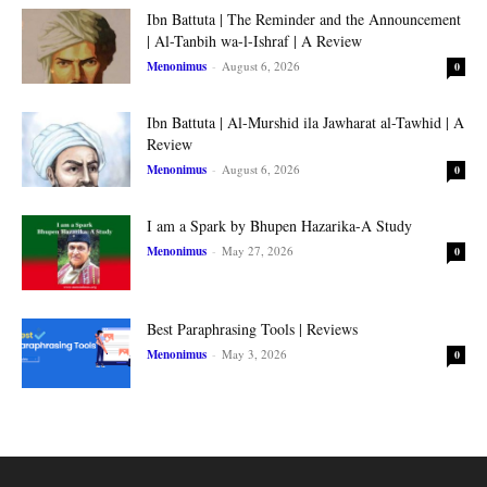
Ibn Battuta | The Reminder and the Announcement
| Al-Tanbih wa-l-Ishraf | A Review
Menonimus
-
August 6, 2026
0
Ibn Battuta | Al-Murshid ila Jawharat al-Tawhid | A
Review
Menonimus
-
August 6, 2026
0
I am a Spark by Bhupen Hazarika-A Study
Menonimus
-
May 27, 2026
0
Best Paraphrasing Tools | Reviews
Menonimus
-
May 3, 2026
0