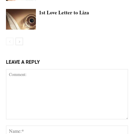
1st Love Letter to Liza
LEAVE A REPLY