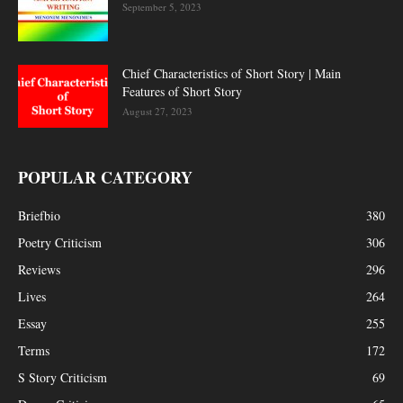
September 5, 2023
Chief Characteristics of Short Story | Main
Features of Short Story
August 27, 2023
POPULAR CATEGORY
Briefbio
380
Poetry Criticism
306
Reviews
296
Lives
264
Essay
255
Terms
172
S Story Criticism
69