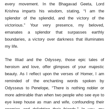
every movement. In the Bhagavad Geeta, Lord
Krishna imparts his wisdom, stating, “I am the
splendor of the splendid, and the victory of the
victorious.” Your very presence, my beloved,
emanates a splendor that surpasses earthly
boundaries, a victory over darkness that illuminates
my life.
The Illiad and the Odyssey, those epic tales of
heroism and love, offer glimpses of your majestic
beauty. As I reflect upon the verses of Homer, I am
reminded of the enchanting words spoken by
Odysseus to Penelope, “There is nothing nobler or
more admirable than when two people who see eye to
eye keep house as man and wife, confounding their