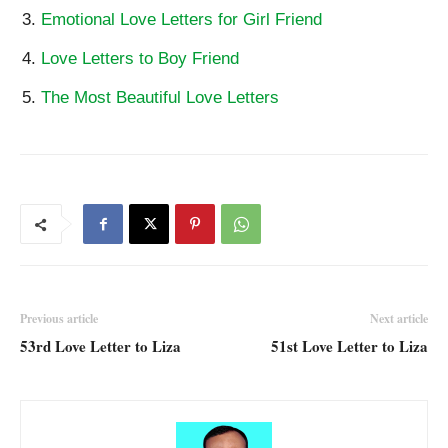
Emotional Love Letters for Girl Friend
Love Letters to Boy Friend
The Most Beautiful Love Letters
Previous article
Next article
53rd Love Letter to Liza
51st Love Letter to Liza