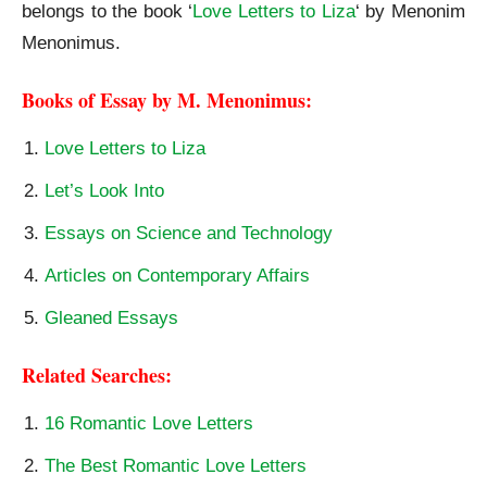
belongs to the book ‘
Love Letters to Liza
‘ by Menonim
Menonimus.
Books of Essay by M. Menonimus:
Love Letters to Liza
Let’s Look Into
Essays on Science and Technology
Articles on Contemporary Affairs
Gleaned Essays
Related Searches:
16 Romantic Love Letters
The Best Romantic Love Letters