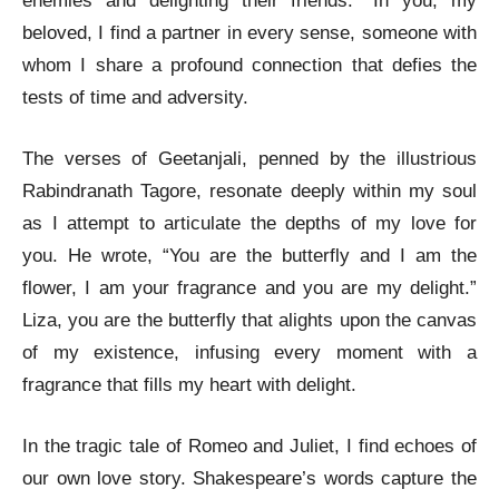
enemies and delighting their friends.” In you, my
beloved, I find a partner in every sense, someone with
whom I share a profound connection that defies the
tests of time and adversity.
The verses of Geetanjali, penned by the illustrious
Rabindranath Tagore, resonate deeply within my soul
as I attempt to articulate the depths of my love for
you. He wrote, “You are the butterfly and I am the
flower, I am your fragrance and you are my delight.”
Liza, you are the butterfly that alights upon the canvas
of my existence, infusing every moment with a
fragrance that fills my heart with delight.
In the tragic tale of Romeo and Juliet, I find echoes of
our own love story. Shakespeare’s words capture the