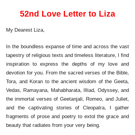
52nd Love Letter to Liza
My Dearest Liza,
In the boundless expanse of time and across the vast
tapestry of religious texts and timeless literature, I find
inspiration to express the depths of my love and
devotion for you. From the sacred verses of the Bible,
Tora, and Koran to the ancient wisdom of the Geeta,
Vedas, Ramayana, Mahabharata, Illiad, Odyssey, and
the immortal verses of Geetanjali, Romeo, and Juliet,
and the captivating stories of Cleopatra, I gather
fragments of prose and poetry to extol the grace and
beauty that radiates from your very being.