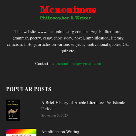
This website www.menonimus.org contains English literature,
grammar, poetry, essay, short story, novel, amplification, literary
criticism, history, articles on various subjects, motivational quotes, Gk,
quiz etc,
Contact us:
menonimhelp@gmail.com
POPULAR POSTS
A Brief History of Arabic Literature Pre-Islamic
Period
September 5, 2023
Amplification Writing