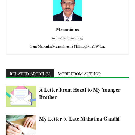
Menonimus
https://menonimus.org
I am Menonim Menonimus, a Philosopher & Writer.
RELATED ARTICLES
MORE FROM AUTHOR
A Letter From Hozai to My Younger
Brother
My Letter to Late Mahatma Gandhi