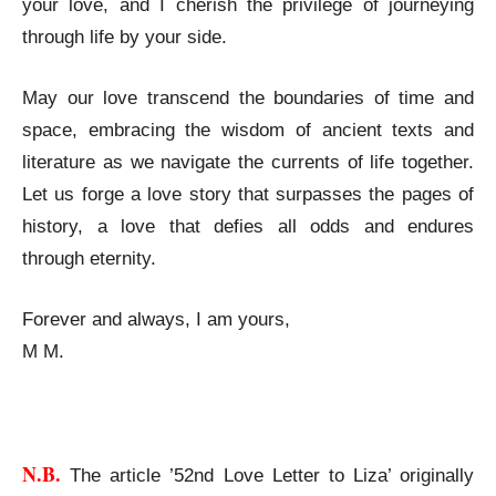
your love, and I cherish the privilege of journeying
through life by your side.
May our love transcend the boundaries of time and
space, embracing the wisdom of ancient texts and
literature as we navigate the currents of life together.
Let us forge a love story that surpasses the pages of
history, a love that defies all odds and endures
through eternity.
Forever and always, I am yours,
M M.
52nd Love Letter to Liza
N.B.
The article ’52nd Love Letter to Liza’ originally