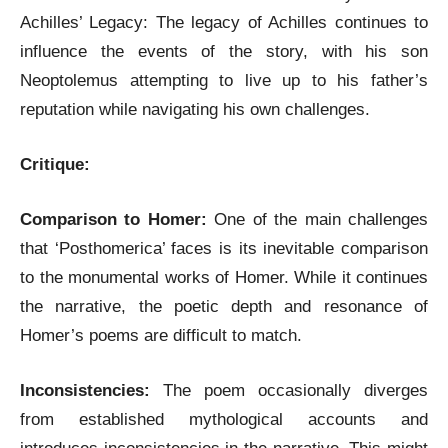
Achilles’ Legacy: The legacy of Achilles continues to
influence the events of the story, with his son
Neoptolemus attempting to live up to his father’s
reputation while navigating his own challenges.
Critique:
Comparison to Homer:
One of the main challenges
that ‘Posthomerica’ faces is its inevitable comparison
to the monumental works of Homer. While it continues
the narrative, the poetic depth and resonance of
Homer’s poems are difficult to match.
Inconsistencies:
The poem occasionally diverges
from established mythological accounts and