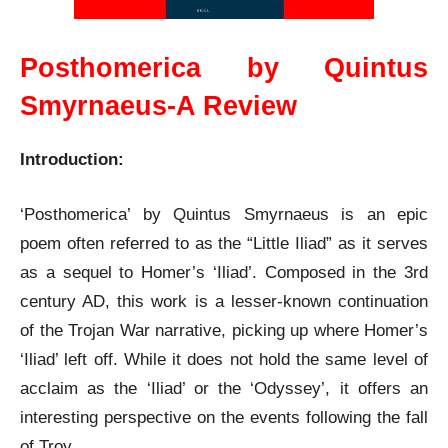
Posthomerica by Quintus
Smyrnaeus-A Review
Introduction:
‘Posthomerica’ by Quintus Smyrnaeus is an epic
poem often referred to as the “Little Iliad” as it serves
as a sequel to Homer’s ‘Iliad’. Composed in the 3rd
century AD, this work is a lesser-known continuation
of the Trojan War narrative, picking up where Homer’s
‘Iliad’ left off. While it does not hold the same level of
acclaim as the ‘Iliad’ or the ‘Odyssey’, it offers an
interesting perspective on the events following the fall
of Troy.