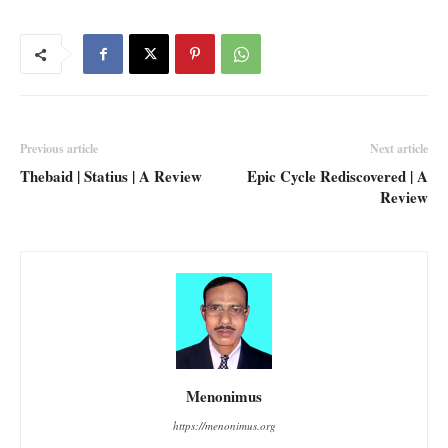
Previous article
Next article
Thebaid | Statius | A Review
Epic Cycle Rediscovered | A
Review
Menonimus
https://menonimus.org