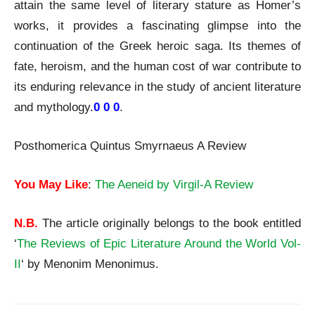
attain the same level of literary stature as Homer’s
works, it provides a fascinating glimpse into the
continuation of the Greek heroic saga. Its themes of
fate, heroism, and the human cost of war contribute to
its enduring relevance in the study of ancient literature
and mythology.
0 0 0
.
Posthomerica Quintus Smyrnaeus A Review
You May Like
:
The Aeneid by Virgil-A Review
N.B.
The article originally belongs to the book entitled
‘
The Reviews of Epic Literature Around the World Vol-
II
‘ by Menonim Menonimus.