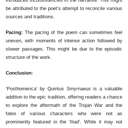
introduces inconsistencies in the narrative. This might
be attributed to the poet’s attempt to reconcile various
sources and traditions.
Pacing:
The pacing of the poem can sometimes feel
uneven, with moments of intense action followed by
slower passages. This might be due to the episodic
structure of the work.
Conclusion:
‘Posthomerica’ by Quintus Smyrnaeus is a valuable
addition to the epic tradition, offering readers a chance
to explore the aftermath of the Trojan War and the
fates of various characters who were not as
prominently featured in the ‘Iliad’. While it may not