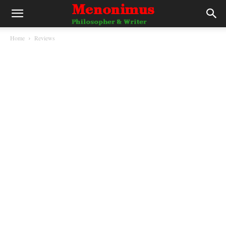
Home
Reviews