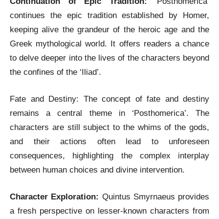
Continuation of Epic Tradition:
‘Posthomerica’
continues the epic tradition established by Homer,
keeping alive the grandeur of the heroic age and the
Greek mythological world. It offers readers a chance
to delve deeper into the lives of the characters beyond
the confines of the ‘Iliad’.
Fate and Destiny: The concept of fate and destiny
remains a central theme in ‘Posthomerica’. The
characters are still subject to the whims of the gods,
and their actions often lead to unforeseen
consequences, highlighting the complex interplay
between human choices and divine intervention.
Character Exploration:
Quintus Smyrnaeus provides
a fresh perspective on lesser-known characters from