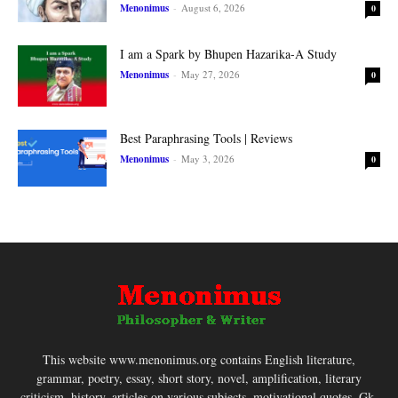
Menonimus
-
August 6, 2026
0
I am a Spark by Bhupen Hazarika-A Study
Menonimus
-
May 27, 2026
0
Best Paraphrasing Tools | Reviews
Menonimus
-
May 3, 2026
0
This website www.menonimus.org contains English literature,
grammar, poetry, essay, short story, novel, amplification, literary
criticism, history, articles on various subjects, motivational quotes, Gk,