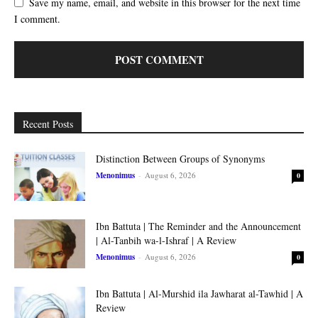
Save my name, email, and website in this browser for the next time
I comment.
Recent Posts
Distinction Between Groups of Synonyms
Menonimus
-
August 6, 2026
0
Ibn Battuta | The Reminder and the Announcement
| Al-Tanbih wa-l-Ishraf | A Review
Menonimus
-
August 6, 2026
0
Ibn Battuta | Al-Murshid ila Jawharat al-Tawhid | A
Review