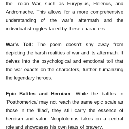
the Trojan War, such as Eurypylus, Helenus, and
Andromache. This allows for a more comprehensive
understanding of the war’s aftermath and the
individual struggles faced by these characters.
War’s Toll:
The poem doesn’t shy away from
depicting the harsh realities of war and its aftermath. It
delves into the psychological and emotional toll that
the war exacts on the characters, further humanizing
the legendary heroes.
Epic Battles and Heroism:
While the battles in
‘Posthomerica’ may not reach the same epic scale as
those in the ‘Iliad’, they still carry the essence of
heroism and valor. Neoptolemus takes on a central
role and showcases his own feats of bravery.