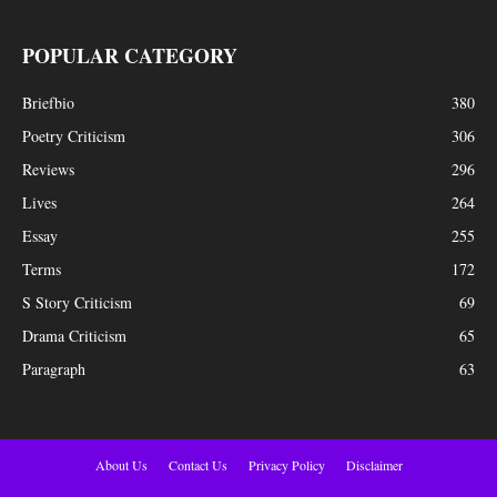
POPULAR CATEGORY
Briefbio
380
Poetry Criticism
306
Reviews
296
Lives
264
Essay
255
Terms
172
S Story Criticism
69
Drama Criticism
65
Paragraph
63
About Us
Contact Us
Privacy Policy
Disclaimer