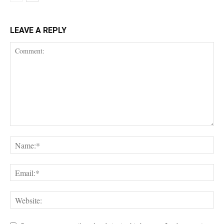
LEAVE A REPLY