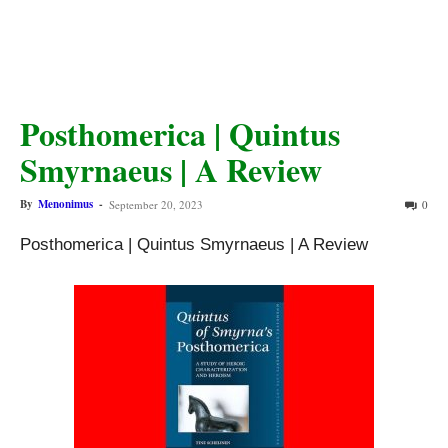
Posthomerica | Quintus
Smyrnaeus | A Review
By
Menonimus
-
September 20, 2023
0
Posthomerica | Quintus Smyrnaeus | A Review