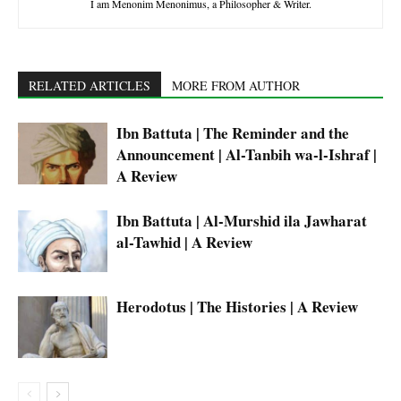
I am Menonim Menonimus, a Philosopher & Writer.
RELATED ARTICLES
MORE FROM AUTHOR
Ibn Battuta | The Reminder and the
Announcement | Al-Tanbih wa-l-Ishraf |
A Review
Ibn Battuta | Al-Murshid ila Jawharat
al-Tawhid | A Review
Herodotus | The Histories | A Review