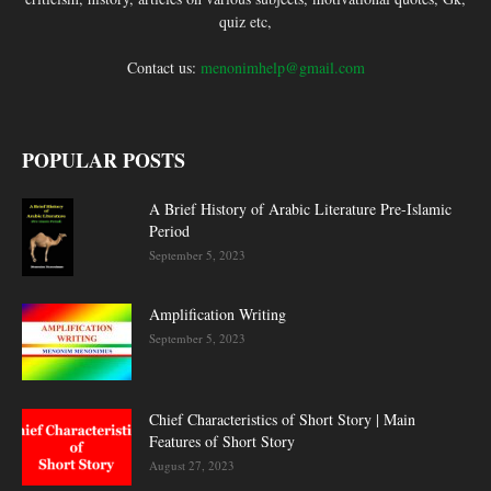
quiz etc,
Contact us:
menonimhelp@gmail.com
POPULAR POSTS
A Brief History of Arabic Literature Pre-Islamic
Period
September 5, 2023
Amplification Writing
September 5, 2023
Chief Characteristics of Short Story | Main
Features of Short Story
August 27, 2023