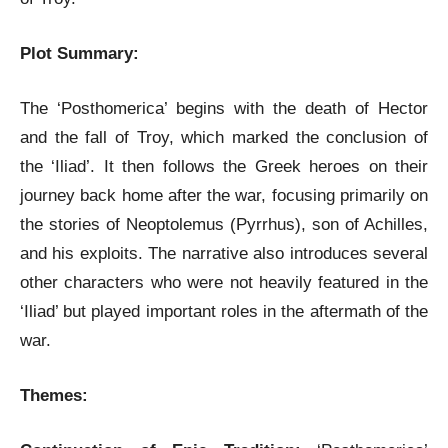
Plot Summary:
The ‘Posthomerica’ begins with the death of Hector
and the fall of Troy, which marked the conclusion of
the ‘Iliad’. It then follows the Greek heroes on their
journey back home after the war, focusing primarily on
the stories of Neoptolemus (Pyrrhus), son of Achilles,
and his exploits. The narrative also introduces several
other characters who were not heavily featured in the
‘Iliad’ but played important roles in the aftermath of the
war.
Themes: