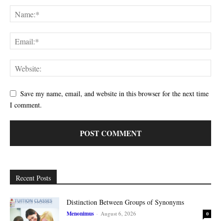
Save my name, email, and website in this browser for the next time
I comment.
Recent Posts
Distinction Between Groups of Synonyms
Menonimus
-
August 6, 2026
0