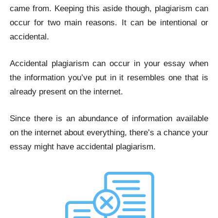
came from. Keeping this aside though, plagiarism can
occur for two main reasons. It can be intentional or
accidental.
Accidental plagiarism
can occur in your essay when
the information you’ve put in it resembles one that is
already present on the internet.
Since there is an abundance of information available
on the internet about everything, there’s a chance your
essay might have accidental plagiarism.