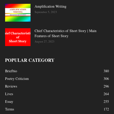
Amplification Writing
September 5, 2023
Chief Characteristics of Short Story | Main
Features of Short Story
August 27, 2023
POPULAR CATEGORY
Briefbio
380
Poetry Criticism
306
Reviews
296
Lives
264
Essay
255
Terms
172