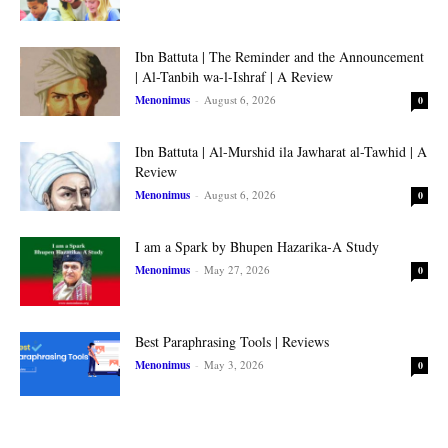
Ibn Battuta | The Reminder and the Announcement
| Al-Tanbih wa-l-Ishraf | A Review
Menonimus
-
August 6, 2026
0
Ibn Battuta | Al-Murshid ila Jawharat al-Tawhid | A
Review
Menonimus
-
August 6, 2026
0
I am a Spark by Bhupen Hazarika-A Study
Menonimus
-
May 27, 2026
0
Best Paraphrasing Tools | Reviews
Menonimus
-
May 3, 2026
0