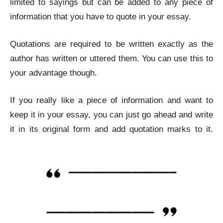
limited to sayings but can be added to any piece of
information that you have to quote in your essay.
Quotations are required to be written exactly as the
author has written or uttered them. You can use this to
your advantage though.
If you really like a piece of information and want to
keep it in your essay, you can just go ahead and write
it in its original form and add quotation marks to it.
Remove Plagiarism