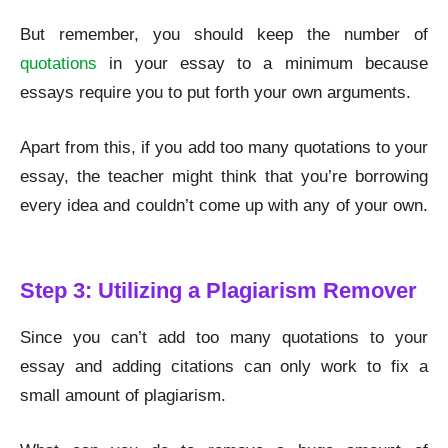
But remember, you should keep the number of
quotations
in your essay to a minimum because
essays require you to put forth your own arguments.
Apart from this, if you add too many quotations to your
essay, the teacher might think that you’re borrowing
every idea and couldn’t come up with any of your own.
Remove Plagiarism
Step 3: Utilizing a Plagiarism Remover
Since you can’t add too many quotations to your
essay and adding citations can only work to fix a
small amount of plagiarism.