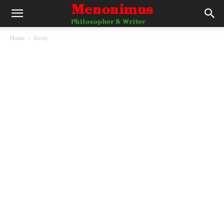
Home
Essay