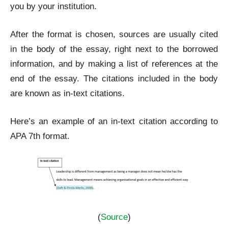
you by your institution.
After the format is chosen, sources are usually cited
in the body of the essay, right next to the borrowed
information, and by making a list of references at the
end of the essay. The citations included in the body
are known as in-text citations.
Here’s an example of an in-text citation according to
APA 7
th
format.
(
Source
)