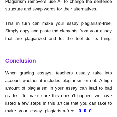
Plagiarism removers use AI to change the sentence
structure and swap words for their alternatives.
This in turn can make your essay plagiarism-free.
Simply copy and paste the elements from your essay
that are plagiarized and let the tool do its thing.
Remove Plagiarism
Conclusion
When grading essays, teachers usually take into
account whether it includes plagiarism or not. A high
amount of plagiarism in your essay can lead to bad
grades. To make sure this doesn’t happen, we have
listed a few steps in this article that you can take to
make your essay plagiarism-free.
0 0 0
.
Remove