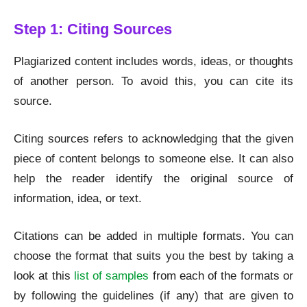
Step 1: Citing Sources
Plagiarized content includes words, ideas, or thoughts
of another person. To avoid this, you can cite its
source.
Citing sources refers to acknowledging that the given
piece of content belongs to someone else. It can also
help the reader identify the original source of
information, idea, or text.
Citations can be added in multiple formats. You can
choose the format that suits you the best by taking a
look at this
list of samples
from each of the formats or
by following the guidelines (if any) that are given to