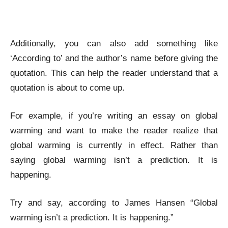
Additionally, you can also add something like
‘According to’ and the author’s name before giving the
quotation. This can help the reader understand that a
quotation is about to come up.
For example, if you’re writing an essay on global
warming and want to make the reader realize that
global warming is currently in effect. Rather than
saying global warming isn’t a prediction. It is
happening.
Try and say, according to James Hansen “Global
warming isn’t a prediction. It is happening.”