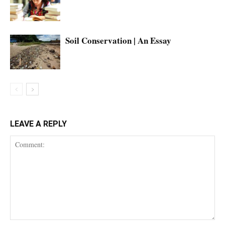
Soil Conservation | An Essay
LEAVE A REPLY