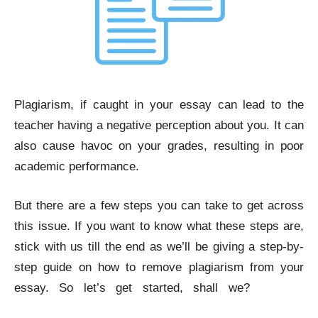
Plagiarism, if caught in your essay can lead to the
teacher having a negative perception about you. It can
also cause havoc on your grades, resulting in poor
academic performance.
But there are a few steps you can take to get across
this issue. If you want to know what these steps are,
stick with us till the end as we’ll be giving a step-by-
step guide on how to remove plagiarism from your
essay. So let’s get started, shall we?
Remove
Plagiarism