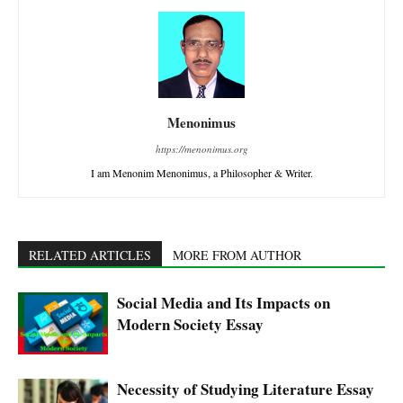
Menonimus
https://menonimus.org
I am Menonim Menonimus, a Philosopher & Writer.
RELATED ARTICLES
MORE FROM AUTHOR
Social Media and Its Impacts on
Modern Society Essay
Necessity of Studying Literature Essay