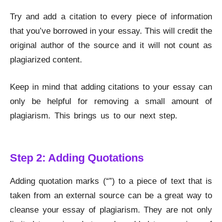
Try and add a citation to every piece of information
that you’ve borrowed in your essay. This will credit the
original author of the source and it will not count as
plagiarized content.
Keep in mind that adding citations to your essay can
only be helpful for removing a small amount of
plagiarism. This brings us to our next step.
Remove
Plagiarism
Step 2: Adding Quotations
Adding quotation marks (“”) to a piece of text that is
taken from an external source can be a great way to
cleanse your essay of plagiarism. They are not only