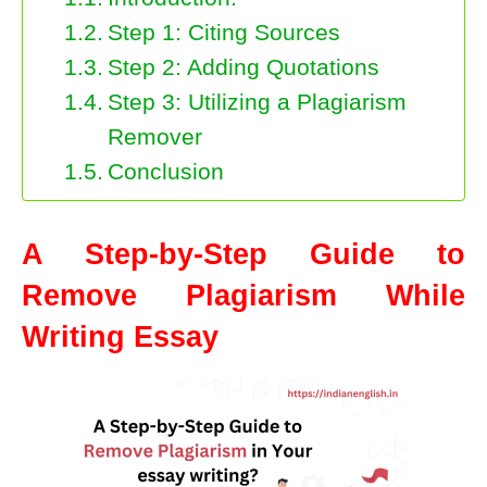
Step 1: Citing Sources
Step 2: Adding Quotations
Step 3: Utilizing a Plagiarism
Remover
Conclusion
A Step-by-Step Guide to
Remove Plagiarism While
Writing Essay