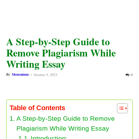
A Step-by-Step Guide to
Remove Plagiarism While
Writing Essay
By
Menonimus
-
October 5, 2023
0
Table of Contents
A Step-by-Step Guide to Remove
Plagiarism While Writing Essay
Introduction: