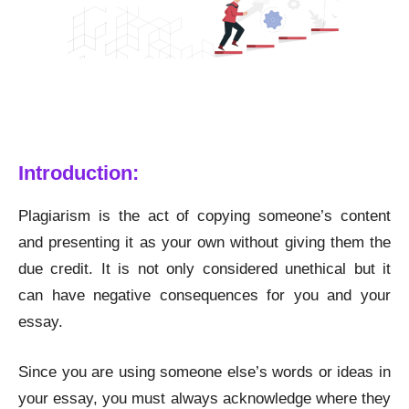
A Step-by-Step Guide to Remove Plagiarism While
Writing Essay
Introduction:
Plagiarism is the act of copying someone’s content
and presenting it as your own without giving them the
due credit. It is not only considered unethical but it
can have negative consequences for you and your
essay.
Since you are using someone else’s words or ideas in
your essay, you must always acknowledge where they