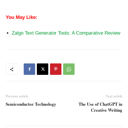
Plagiarism
You May Like:
Zalgo Text Generator Tools: A Comparative Review
Previous article
Next article
Semiconductor Technology
The Use of ChatGPT in
Creative Writing