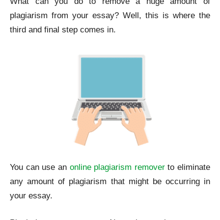
What can you do to remove a huge amount of
plagiarism from your essay? Well, this is where the
third and final step comes in.
You can use an
online plagiarism remover
to eliminate
any amount of plagiarism that might be occurring in
your essay.