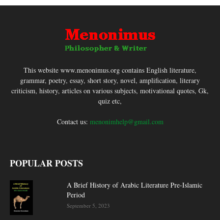
This website www.menonimus.org contains English literature,
grammar, poetry, essay, short story, novel, amplification, literary
criticism, history, articles on various subjects, motivational quotes, Gk,
quiz etc,
Contact us:
menonimhelp@gmail.com
POPULAR POSTS
A Brief History of Arabic Literature Pre-Islamic
Period
September 5, 2023