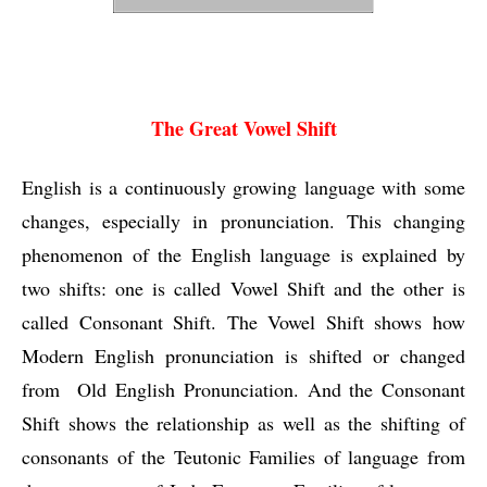
The Great Vowel Shift
The Great Vowel Shift
English is a continuously growing language with some 
changes, especially in pronunciation. This changing 
phenomenon of the English language is explained by 
two shifts: one is called Vowel Shift and the other is 
called Consonant Shift. The Vowel Shift shows how 
Modern English pronunciation is shifted or changed 
from  Old English Pronunciation. And the Consonant 
Shift shows the relationship as well as the shifting of 
consonants of the Teutonic Families of language from 