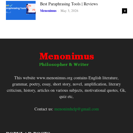
Best Paraphrasing Tools | Reviews
Menonimus
-
May 3, 2026
0
This website www.menonimus.org contains English literature,
grammar, poetry, essay, short story, novel, amplification, literary
criticism, history, articles on various subjects, motivational quotes, Gk,
quiz etc,
Contact us:
menonimhelp@gmail.com