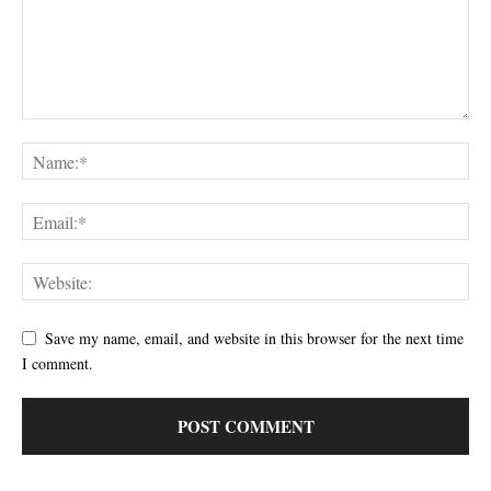
Save my name, email, and website in this browser for the next time
I comment.