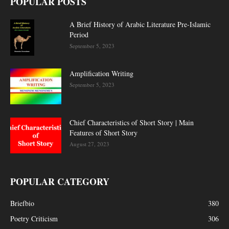
POPULAR POSTS
A Brief History of Arabic Literature Pre-Islamic
Period
September 5, 2023
Amplification Writing
September 5, 2023
Chief Characteristics of Short Story | Main
Features of Short Story
August 27, 2023
POPULAR CATEGORY
Briefbio
380
Poetry Criticism
306