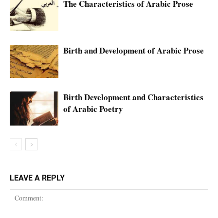
The Characteristics of Arabic Prose
Birth and Development of Arabic Prose
Birth Development and Characteristics
of Arabic Poetry
LEAVE A REPLY