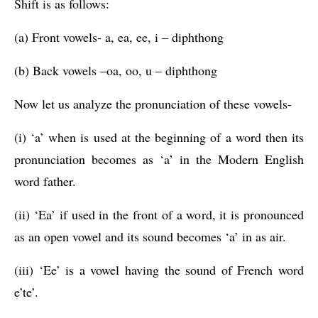
Shift is as follows:
(a) Front vowels- a, ea, ee, i – diphthong
(b) Back vowels –oa, oo, u – diphthong
Now let us analyze the pronunciation of these vowels-
(i) ‘a’ when is used at the beginning of a word then its 
pronunciation becomes as ‘a’ in the Modern English 
word father.
(ii) ‘Ea’ if used in the front of a word, it is pronounced 
as an open vowel and its sound becomes ‘a’ in as air.
(iii) ‘Ee’ is a vowel having the sound of French word 
e’te’.