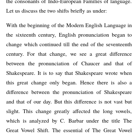
the consonants of Indo-European Families of language. 
Let us discuss the two shifts briefly as under:
With the beginning of the Modern English Language in 
the sixteenth century, English pronunciation began to 
change which continued till the end of the seventeenth 
century. For that change, we see a great difference 
between the pronunciation of Chaucer and that of 
Shakespeare. It is to say that Shakespeare wrote when 
this great change only began. Hence there is also a 
difference between the pronunciation of Shakespeare 
and that of our day. But this difference is not vast but 
slight. This change greatly affected the long vowels, 
which is analyzed by C. Barbar under the title The 
Great Vowel Shift. The essential of The Great Vowel 