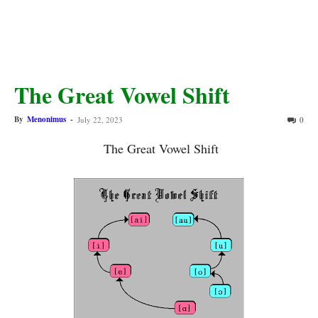
The Great Vowel Shift
By
Menonimus
-
July 22, 2023
0
The Great Vowel Shift