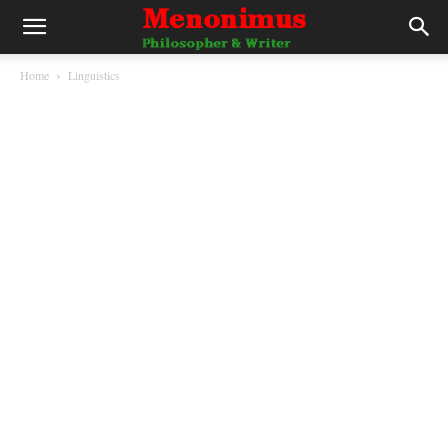
Home
Linguistics