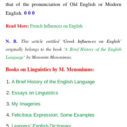
that of the pronunciation of Old English or Modern 
0 0 0
English. 
Read More:
French Influences on English
N. B.
This article entitled
‘Greek Influences on English’
originally belongs to the book ‘
A Brief History of the English
Language
‘ by Menonim Menonimus.
Books on Linguistics by M. Menonimus:
A Brief History of the English Language
Essays on Linguistics
My Imageries
Felicitous Expression: Some Examples
Learners’ English Dictionary