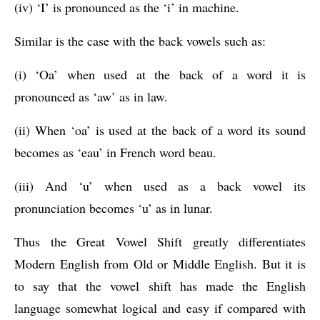
(iv) ‘I’ is pronounced as the ‘i’ in machine.
Similar is the case with the back vowels such as: 
(i) ‘Oa’ when used at the back of a word it is 
pronounced as ‘aw’ as in law.
(ii) When ‘oa’ is used at the back of a word its sound 
becomes as ‘eau’ in French word beau.
(iii) And ‘u’ when used as a back vowel its 
pronunciation becomes ‘u’ as in lunar.
Thus the Great Vowel Shift greatly differentiates 
Modern English from Old or Middle English. But it is 
to say that the vowel shift has made the English 
language somewhat logical and easy if compared with 