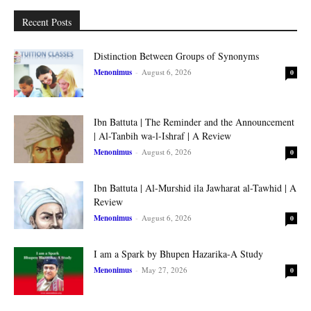
Recent Posts
Distinction Between Groups of Synonyms
Menonimus
-
August 6, 2026
0
Ibn Battuta | The Reminder and the Announcement
| Al-Tanbih wa-l-Ishraf | A Review
Menonimus
-
August 6, 2026
0
Ibn Battuta | Al-Murshid ila Jawharat al-Tawhid | A
Review
Menonimus
-
August 6, 2026
0
I am a Spark by Bhupen Hazarika-A Study
Menonimus
-
May 27, 2026
0