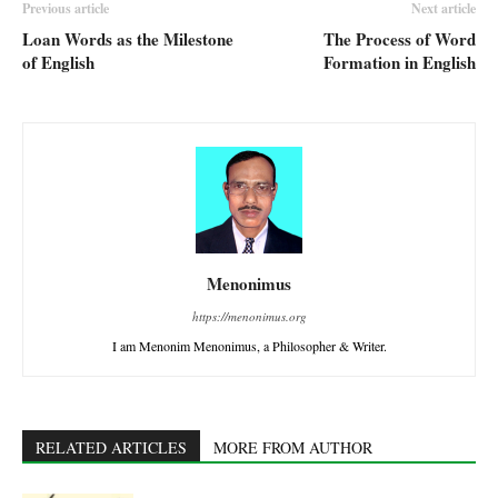
Previous article
Next article
Loan Words as the Milestone
The Process of Word
of English
Formation in English
Menonimus
https://menonimus.org
I am Menonim Menonimus, a Philosopher & Writer.
RELATED ARTICLES
MORE FROM AUTHOR