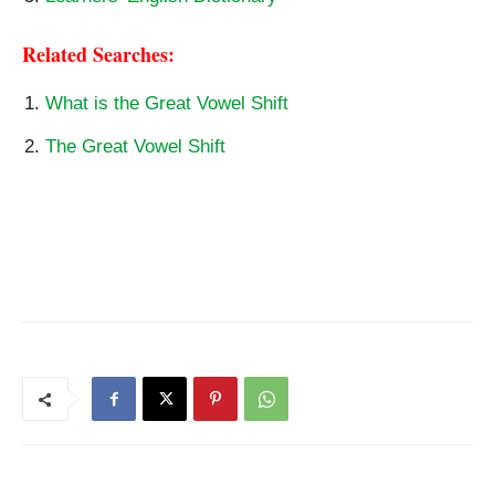
Related Searches:
What is the Great Vowel Shift
The Great Vowel Shift