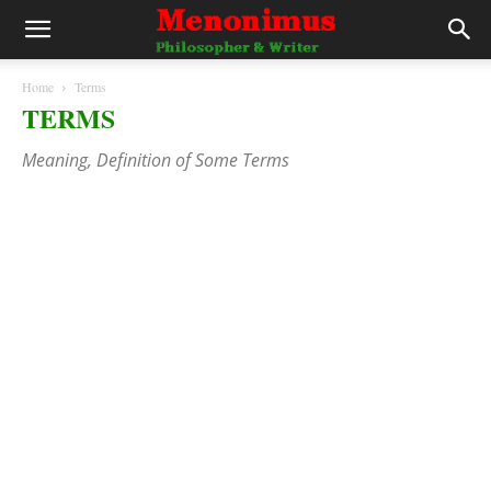
Home
Terms
TERMS
Meaning, Definition of Some Terms