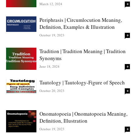
March 12, 2024
0
Periphrasis | Circumlocution Meaning,
Definition, Examples & Illustration
October 19, 2023
0
Tradition | Tradition Meaning | Tradition
Synonyms
June 18, 2024
0
Tautology | Tautology-Figure of Speech
October 20, 2023
0
Onomatopoeia | Onomatopoeia Meaning,
Definition, Illustration
October 19, 2023
0