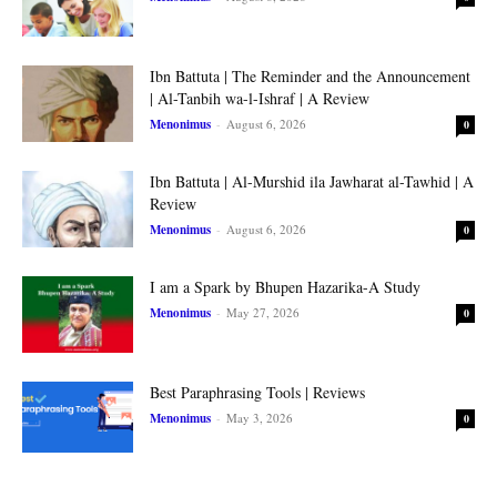
Ibn Battuta | The Reminder and the Announcement
| Al-Tanbih wa-l-Ishraf | A Review
Menonimus
-
August 6, 2026
0
Ibn Battuta | Al-Murshid ila Jawharat al-Tawhid | A
Review
Menonimus
-
August 6, 2026
0
I am a Spark by Bhupen Hazarika-A Study
Menonimus
-
May 27, 2026
0
Best Paraphrasing Tools | Reviews
Menonimus
-
May 3, 2026
0