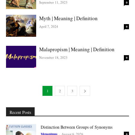
September 11, 2023
0
Myth | Meaning | Definition
April 7, 2024
0
Malapropism | Meaning | Definition
November 18, 2023
0
1
2
3
Recent Posts
Distinction Between Groups of Synonyms
Menonimus
-
August 6, 2026
0