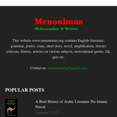
This website www.menonimus.org contains English literature,
grammar, poetry, essay, short story, novel, amplification, literary
criticism, history, articles on various subjects, motivational quotes, Gk,
quiz etc,
Contact us:
menonimhelp@gmail.com
POPULAR POSTS
A Brief History of Arabic Literature Pre-Islamic
Period
September 5, 2023