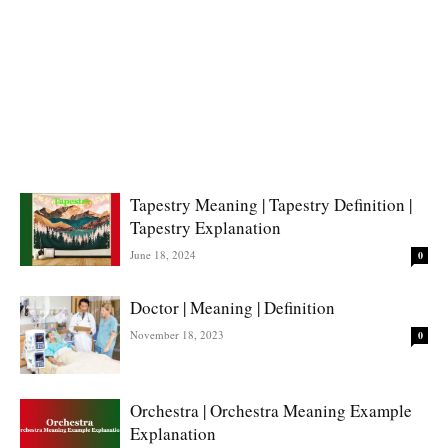
Tapestry Meaning | Tapestry Definition |
Tapestry Explanation
June 18, 2024
0
Doctor | Meaning | Definition
November 18, 2023
0
Orchestra | Orchestra Meaning Example
Explanation