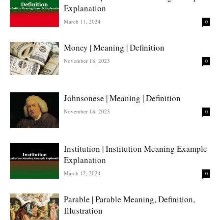
Explanation
March 11, 2024
0
Money | Meaning | Definition
November 18, 2023
0
Johnsonese | Meaning | Definition
November 18, 2023
0
Institution | Institution Meaning Example
Explanation
March 12, 2024
0
Parable | Parable Meaning, Definition,
Illustration