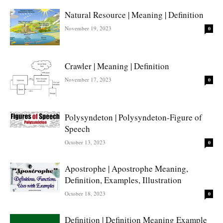
Natural Resource | Meaning | Definition
November 19, 2023
0
Crawler | Meaning | Definition
November 17, 2023
0
Polysyndeton | Polysyndeton-Figure of
Speech
October 13, 2023
0
Apostrophe | Apostrophe Meaning,
Definition, Examples, Illustration
October 18, 2023
0
Definition | Definition Meaning Example