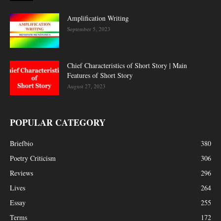
Amplification Writing
September 5, 2023
Chief Characteristics of Short Story | Main
Features of Short Story
August 27, 2023
POPULAR CATEGORY
Briefbio
380
Poetry Criticism
306
Reviews
296
Lives
264
Essay
255
Terms
172