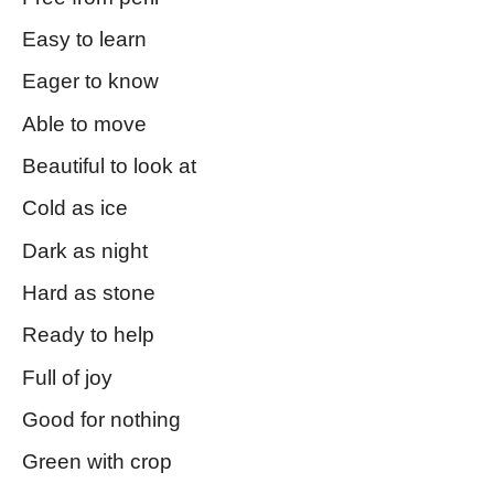
Easy to learn
Eager to know
Able to move
Beautiful to look at
Cold as ice
Dark as night
Hard as stone
Ready to help
Full of joy
Good for nothing
Green with crop