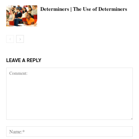
Determiners | The Use of Determiners
LEAVE A REPLY