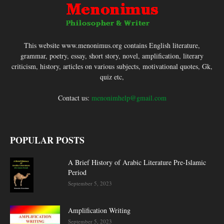
This website www.menonimus.org contains English literature,
grammar, poetry, essay, short story, novel, amplification, literary
criticism, history, articles on various subjects, motivational quotes, Gk,
quiz etc,
Contact us:
menonimhelp@gmail.com
POPULAR POSTS
A Brief History of Arabic Literature Pre-Islamic
Period
September 5, 2023
Amplification Writing
September 5, 2023