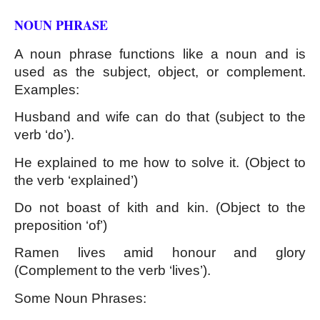
NOUN PHRASE 
A noun phrase functions like a noun and is 
used as the subject, object, or complement. 
Examples:
Husband and wife can do that (subject to the 
verb ‘do’).
He explained to me how to solve it. (Object to 
the verb ‘explained’)
Do not boast of kith and kin. (Object to the 
preposition ‘of’)
Ramen lives amid honour and glory 
(Complement to the verb ‘lives’).
Some Noun Phrases: