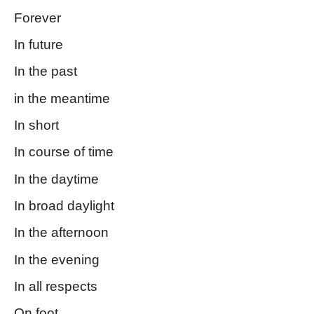
Forever
In future
In the past
in the meantime
In short
In course of time
In the daytime
In broad daylight
In the afternoon
In the evening
In all respects
On foot