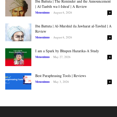
Ibn Battuta | The Reminder and the Announcement
| Al-Tanbih wa-l-Ishraf | A Review
Menonimus
-
August 6, 2026
0
Ibn Battuta | Al-Murshid ila Jawharat al-Tawhid | A
Review
Menonimus
-
August 6, 2026
0
I am a Spark by Bhupen Hazarika-A Study
Menonimus
-
May 27, 2026
0
Best Paraphrasing Tools | Reviews
Menonimus
-
May 3, 2026
0