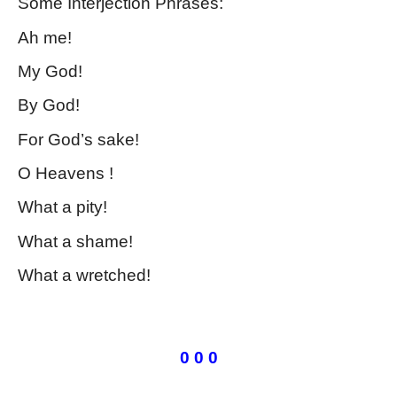
Some Interjection Phrases:
Ah me!
My God!
By God!
For God’s sake!
O Heavens !
What a pity!
What a shame!
What a wretched!
Kinds of Phrase
0 0 0
Kinds of Phrase