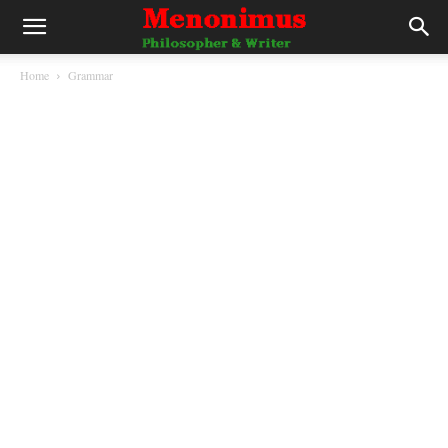
Home
Grammar