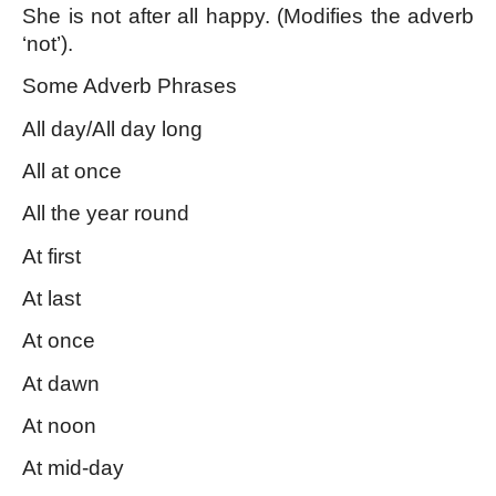
She is not after all happy. (Modifies the adverb 
‘not’).
Some Adverb Phrases 
All day/All day long
All at once
All the year round
At first
At last
At once
At dawn
At noon
At mid-day