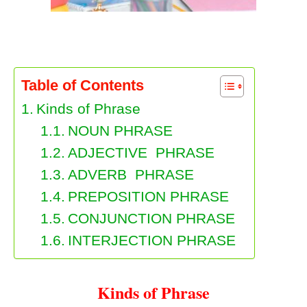
Kinds of Phrase
Table of Contents
Kinds of Phrase
NOUN PHRASE
ADJECTIVE PHRASE
ADVERB PHRASE
PREPOSITION PHRASE
CONJUNCTION PHRASE
INTERJECTION PHRASE
Kinds of Phrase