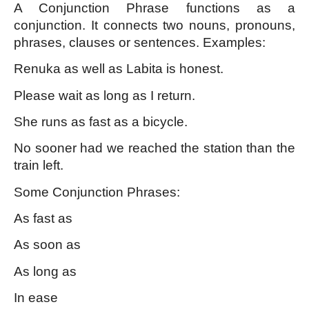
A Conjunction Phrase functions as a 
conjunction. It connects two nouns, pronouns, 
phrases, clauses or sentences. Examples:
Renuka as well as Labita is honest.
Please wait as long as I return.
She runs as fast as a bicycle.
No sooner had we reached the station than the 
train left.
Some Conjunction Phrases:
As fast as
As soon as
As long as
In ease