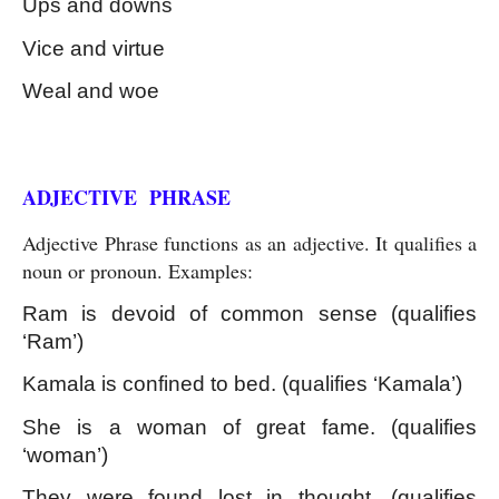
Ups and downs
Vice and virtue
Weal and woe
Kinds of Phrase
ADJECTIVE  PHRASE
Adjective Phrase functions as an adjective. It qualifies a 
noun or pronoun. Examples:
Ram is devoid of common sense (qualifies 
‘Ram’)
Kamala is confined to bed. (qualifies ‘Kamala’)
She is a woman of great fame. (qualifies 
‘woman’)
They were found lost in thought. (qualifies 