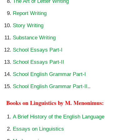
The Art of Letter Writing
Report Writing
Story Writing
Substance Writing
School Essays Part-I
School Essays Part-II
School English Grammar Part-I
School English Grammar Part-II
..
Books on Linguistics by M. Menonimus:
A Brief History of the English Language
Essays on Linguistics