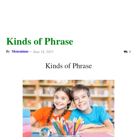
Kinds of Phrase
By
Menonimus
-
June 18, 2023
0
Kinds of Phrase