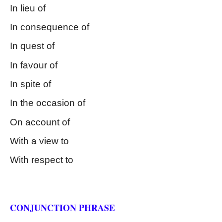
In lieu of
In consequence of
In quest of
In favour of
In spite of 
In the occasion of
On account of
With a view to
With respect to
Kinds of Phrase
CONJUNCTION PHRASE