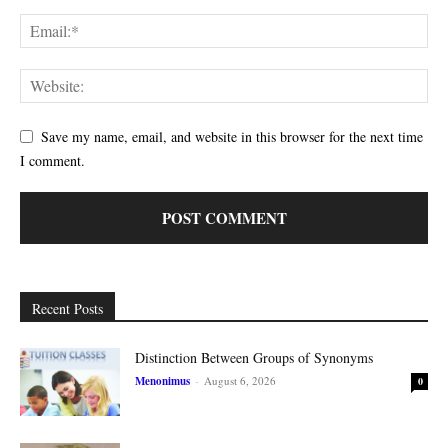
Save my name, email, and website in this browser for the next time
I comment.
Recent Posts
Distinction Between Groups of Synonyms
Menonimus
-
August 6, 2026
0