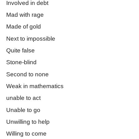
Involved in debt
Mad with rage
Made of gold
Next to impossible
Quite false
Stone-blind
Second to none
Weak in mathematics
unable to act
Unable to go
Unwilling to help
Willing to come