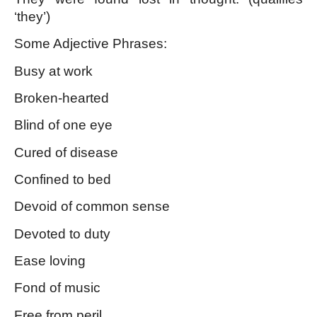
‘they’)
Some Adjective Phrases:
Busy at work
Broken-hearted
Blind of one eye
Cured of disease
Confined to bed
Devoid of common sense
Devoted to duty
Ease loving
Fond of music
Free from peril