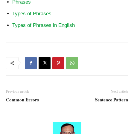
Phrases
Types of Phrases
Types of Phrases in English
Previous article
Next article
Common Errors
Sentence Pattern