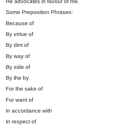
He advocates in favour of me.
Some Preposition Phrases: 
Because of
By virtue of
By dint of
By way of
By side of
By the by
For the sake of
For want of
In accordance with
In respect of