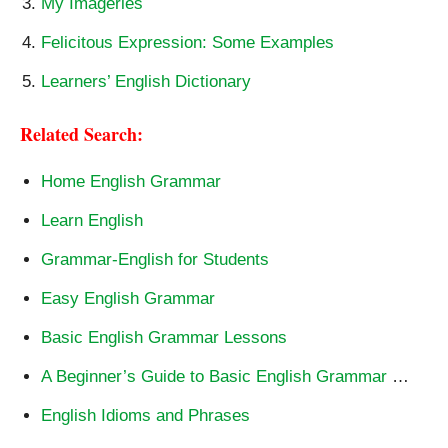
My Imageries
Felicitous Expression: Some Examples
Learners’ English Dictionary
Related Search:
Home English Grammar
Learn English
Grammar-English for Students
Easy English Grammar
Basic English Grammar Lessons
A Beginner’s Guide to Basic English Grammar
…
English Idioms and Phrases