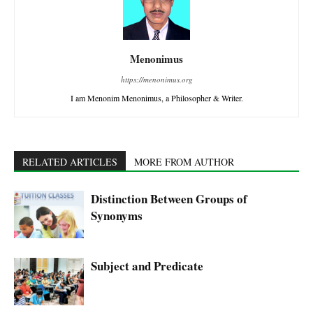
Menonimus
https://menonimus.org
I am Menonim Menonimus, a Philosopher & Writer.
RELATED ARTICLES
MORE FROM AUTHOR
Distinction Between Groups of
Synonyms
Subject and Predicate