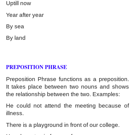
Uptill now
Year after year
By sea
By land
Kinds of Phrase
PREPOSITION PHRASE
Preposition Phrase functions as a preposition. 
It takes place between two nouns and shows 
the relationship between the two. Examples:
He could not attend the meeting because of 
illness.
There is a playground in front of our college.