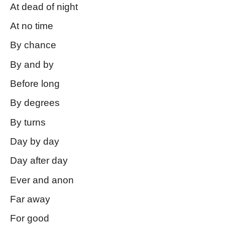
At dead of night
At no time
By chance
By and by
Before long
By degrees
By turns
Day by day
Day after day
Ever and anon
Far away
For good