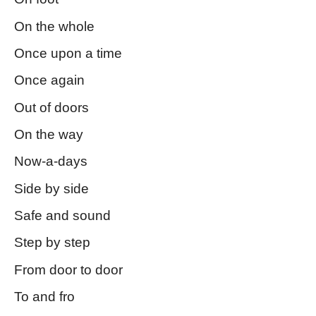
On the whole
Once upon a time
Once again
Out of doors
On the way
Now-a-days
Side by side
Safe and sound
Step by step
From door to door
To and fro