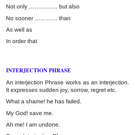
Not only …………… but also
No sooner ………… than
As well as
In order that
Kinds of Phrase
INTERJECTION PHRASE
An interjection Phrase works as an interjection. 
It expresses sudden joy, sorrow, regret etc.
What a shame! he has failed.
My God! save me.
Ah me! I am undone.