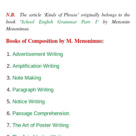
N.B.
  The article ‘Kinds of Phrase’ originally belongs to the 
book ‘
School English Grammar Part- I
‘ by Menonim 
Menonimus.
Books of Composition by M. Menonimus:
Advertisement Writing
Amplification Writing
Note Making
Paragraph Writing
Notice Writing
Passage Comprehension
The Art of Poster Writing