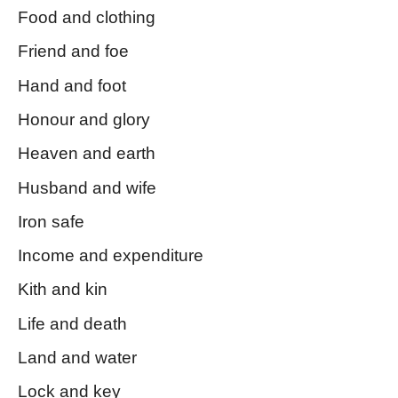
Food and clothing
Friend and foe
Hand and foot
Honour and glory
Heaven and earth
Husband and wife
Iron safe
Income and expenditure
Kith and kin
Life and death
Land and water
Lock and key