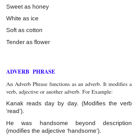
Sweet as honey
White as ice
Soft as cotton
Tender as flower
Kinds of Phrase
ADVERB  PHRASE
An Adverb Phrase functions as an adverb. It modifies a 
verb, adjective or another adverb. For Example:
Kanak reads day by day. (Modifies the verb 
‘read’).
He was handsome beyond description 
(modifies the adjective ‘handsome’).