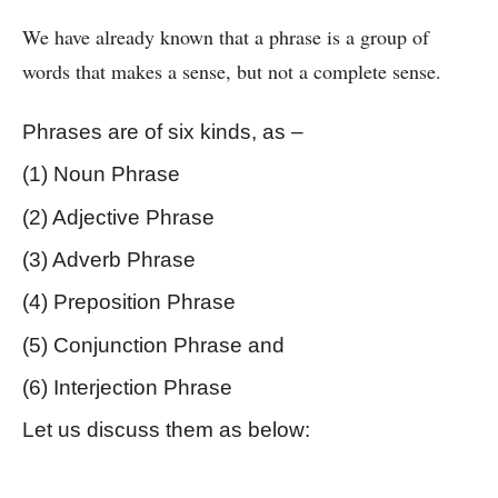
We have already known that a phrase is a group of 
words that makes a sense, but not a complete sense.
Phrases are of six kinds, as –
(1) Noun Phrase 
(2) Adjective Phrase
(3) Adverb Phrase 
(4) Preposition Phrase
(5) Conjunction Phrase and 
(6) Interjection Phrase
Let us discuss them as below:
Kinds of Phrase