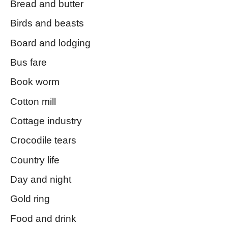
Bread and butter
Birds and beasts
Board and lodging
Bus fare
Book worm
Cotton mill
Cottage industry
Crocodile tears
Country life
Day and night
Gold ring
Food and drink