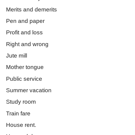
Merits and demerits
Pen and paper
Profit and loss
Right and wrong
Jute mill
Mother tongue
Public service
Summer vacation
Study room
Train fare
House rent.